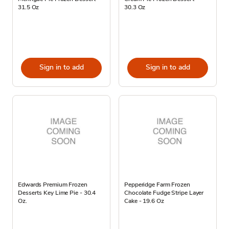
31.5 Oz
30.3 Oz
Sign in to add
Sign in to add
Edwards Premium Frozen
Pepperidge Farm Frozen
Desserts Key Lime Pie - 30.4
Chocolate Fudge Stripe Layer
Oz.
Cake - 19.6 Oz