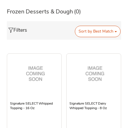
Frozen Desserts & Dough
(0)
Filters
Sort by
Best Match
Signature SELECT Whipped
Signature SELECT Dairy
Topping - 16 Oz
Whipped Topping - 8 Oz