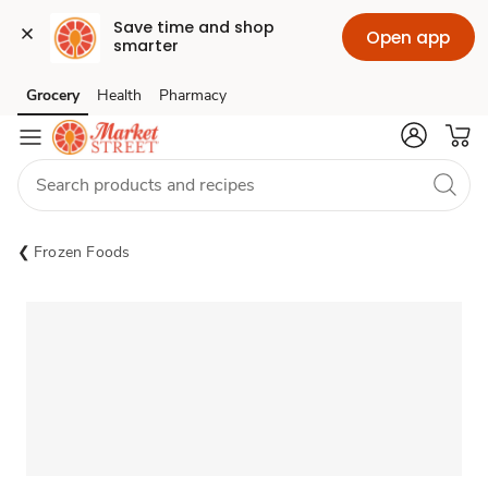
Save time and shop 
Open app
smarter
Grocery
Health
Pharmacy
Skip to search
Skip to main content
Skip to cookie settings
Skip to chat
Frozen Foods