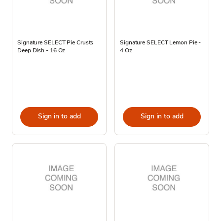
Signature SELECT Pie Crusts
Signature SELECT Lemon Pie -
Deep Dish - 16 Oz
4 Oz
Sign in to add
Sign in to add