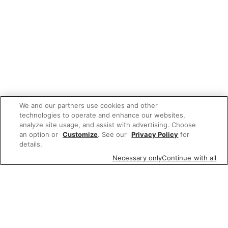
We and our partners use cookies and other
technologies to operate and enhance our websites,
analyze site usage, and assist with advertising. Choose
an option or
Customize
. See our
Privacy Policy
for
details.
Necessary only
Continue with all