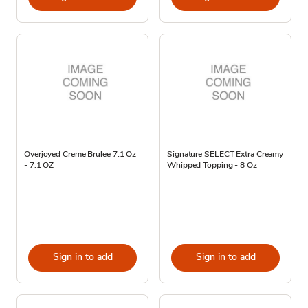
Overjoyed Creme Brulee 7.1 Oz
Signature SELECT Extra Creamy
- 7.1 OZ
Whipped Topping - 8 Oz
Sign in to add
Sign in to add