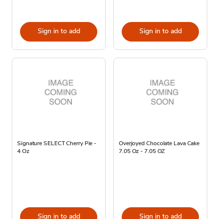
Sign in to add
Sign in to add
Signature SELECT Cherry Pie -
Overjoyed Chocolate Lava Cake
4 Oz
7.05 Oz - 7.05 OZ
Sign in to add
Sign in to add