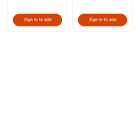
Sign in to add
Sign in to add