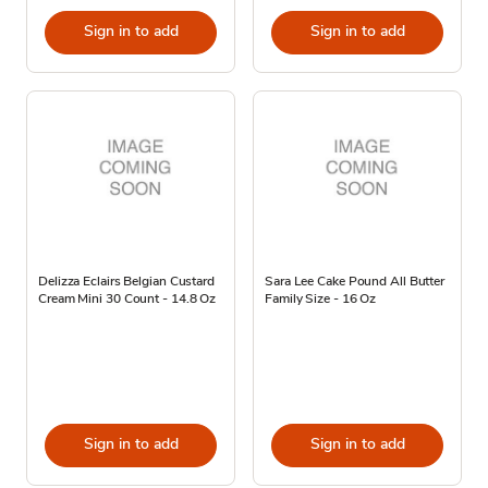
Sign in to add
Sign in to add
Delizza Eclairs Belgian Custard
Sara Lee Cake Pound All Butter
Cream Mini 30 Count - 14.8 Oz
Family Size - 16 Oz
Sign in to add
Sign in to add