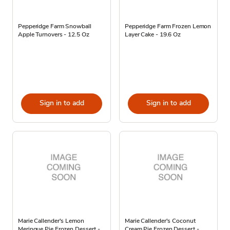
Pepperidge Farm Snowball
Pepperidge Farm Frozen Lemon
Apple Turnovers - 12.5 Oz
Layer Cake - 19.6 Oz
Sign in to add
Sign in to add
Marie Callender's Lemon
Marie Callender's Coconut
Meringue Pie Frozen Dessert -
Cream Pie Frozen Dessert -