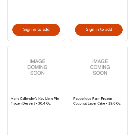
Sign in to add
Sign in to add
Marie Callender's Key Lime Pie
Pepperidge Farm Frozen
Frozen Dessert - 30.4 Oz
Coconut Layer Cake - 19.6 Oz