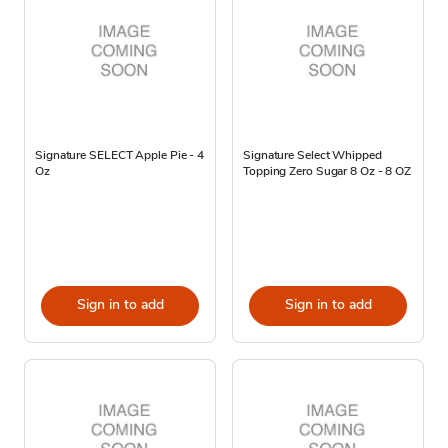
Signature SELECT Apple Pie - 4
Signature Select Whipped
Oz
Topping Zero Sugar 8 Oz - 8 OZ
Sign in to add
Sign in to add