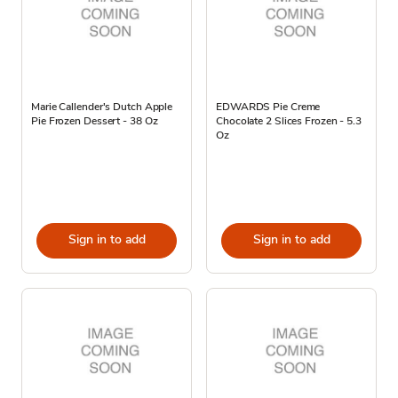
Marie Callender's Dutch Apple
EDWARDS Pie Creme
Pie Frozen Dessert - 38 Oz
Chocolate 2 Slices Frozen - 5.3
Oz
Sign in to add
Sign in to add