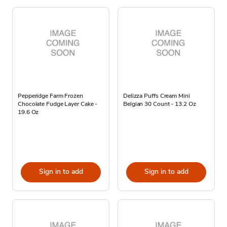
Pepperidge Farm Frozen
Delizza Puffs Cream Mini
Chocolate Fudge Layer Cake -
Belgian 30 Count - 13.2 Oz
19.6 Oz
Sign in to add
Sign in to add