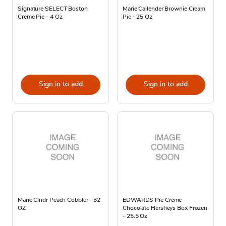
Signature SELECT Boston
Marie Callender Brownie Cream
Creme Pie - 4 Oz
Pie - 25 Oz
Sign in to add
Sign in to add
Marie Clndr Peach Cobbler - 32
EDWARDS Pie Creme
OZ
Chocolate Hersheys Box Frozen
- 25.5 Oz