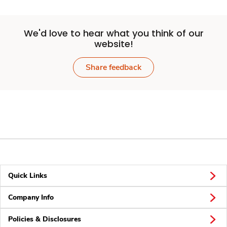
We'd love to hear what you think of our
website!
Share feedback
Quick Links
Company Info
Policies & Disclosures