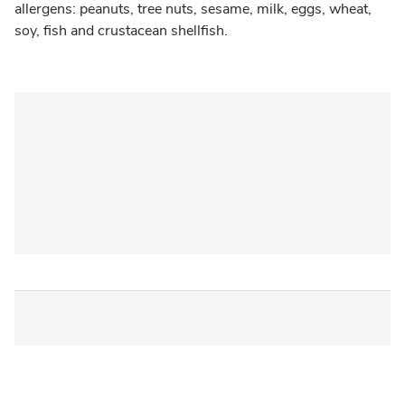
allergens: peanuts, tree nuts, sesame, milk, eggs, wheat,
soy, fish and crustacean shellfish.