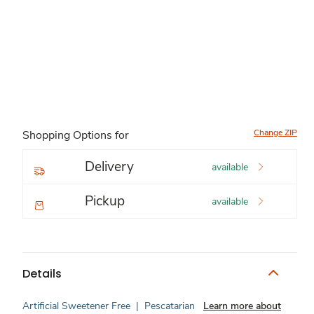
Change ZIP
Shopping Options for
Delivery
available
Pickup
available
Details
Artificial Sweetener Free
|
Pescatarian
Learn more about