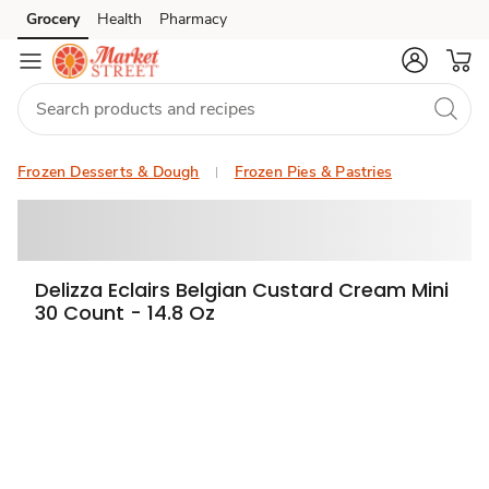
Grocery
Health
Pharmacy
Skip to search
Skip to main content
Skip to cookie settings
Skip to chat
Frozen Desserts & Dough
Frozen Pies & Pastries
Delizza Eclairs Belgian Custard Cream Mini
30 Count - 14.8 Oz