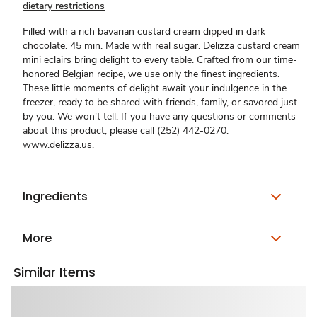
dietary restrictions
Filled with a rich bavarian custard cream dipped in dark
chocolate. 45 min. Made with real sugar. Delizza custard cream
mini eclairs bring delight to every table. Crafted from our time-
honored Belgian recipe, we use only the finest ingredients.
These little moments of delight await your indulgence in the
freezer, ready to be shared with friends, family, or savored just
by you. We won't tell. If you have any questions or comments
about this product, please call (252) 442-0270.
www.delizza.us.
Ingredients
More
Similar Items