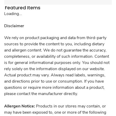
Featured Items
Loading...
Disclaimer
We rely on product packaging and data from third-party
sources to provide the content to you, including dietary
and allergen content. We do not guarantee the accuracy,
completeness, or availability of such information. Content
is for general informational purposes only. You should not
rely solely on the information displayed on our website.
Actual product may vary. Always read labels, warnings,
and directions prior to use or consumption. If you have
questions or require more information about a product,
please contact the manufacturer directly.
Allergen Notice:
Products in our stores may contain, or
may have been exposed to, one or more of the following