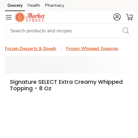
Grocery
Health
Pharmacy
Skip to search
Skip to main content
Skip to cookie settings
Skip to chat
Frozen Desserts & Dough
Frozen Whipped Toppings
Signature SELECT Extra Creamy Whipped
Topping - 8 Oz