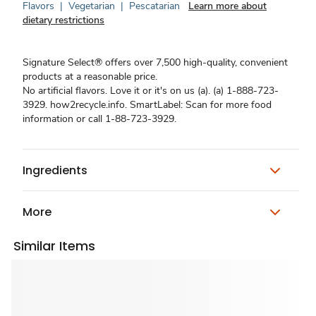
Flavors
|
Vegetarian
|
Pescatarian
Learn more about
dietary restrictions
Signature Select® offers over 7,500 high-quality, convenient
products at a reasonable price.
No artificial flavors. Love it or it's on us (a). (a) 1-888-723-
3929. how2recycle.info. SmartLabel: Scan for more food
information or call 1-88-723-3929.
Ingredients
More
Similar Items