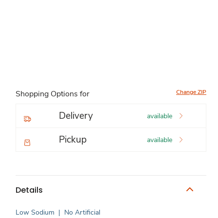
Change ZIP
Shopping Options for
Delivery
available
Pickup
available
Details
Low Sodium
|
No Artificial