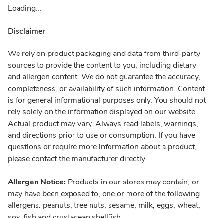
Loading...
Disclaimer
We rely on product packaging and data from third-party
sources to provide the content to you, including dietary
and allergen content. We do not guarantee the accuracy,
completeness, or availability of such information. Content
is for general informational purposes only. You should not
rely solely on the information displayed on our website.
Actual product may vary. Always read labels, warnings,
and directions prior to use or consumption. If you have
questions or require more information about a product,
please contact the manufacturer directly.
Allergen Notice:
Products in our stores may contain, or
may have been exposed to, one or more of the following
allergens: peanuts, tree nuts, sesame, milk, eggs, wheat,
soy, fish and crustacean shellfish.