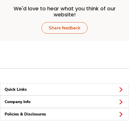
We'd love to hear what you think of our
website!
Share feedback
Quick Links
Company Info
Policies & Disclosures