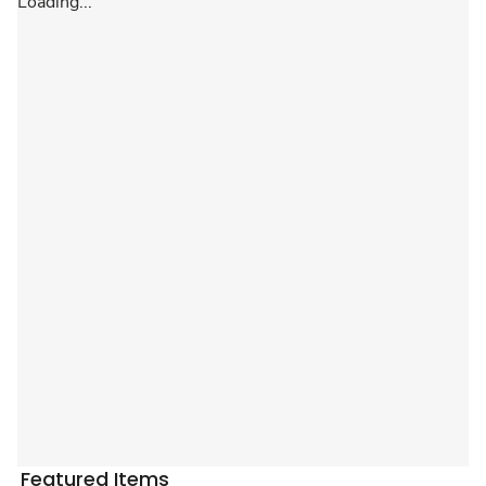
Loading...
Featured Items