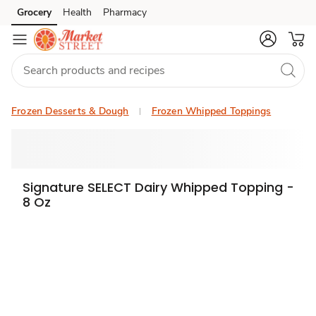
Grocery
Health
Pharmacy
Skip to search
Skip to main content
Skip to cookie settings
Skip to chat
Frozen Desserts & Dough
Frozen Whipped Toppings
Signature SELECT Dairy Whipped Topping -
8 Oz