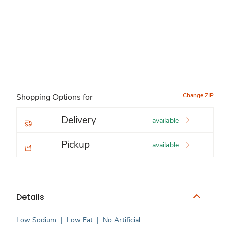
Change ZIP
Shopping Options for
Delivery
available
Pickup
available
Details
Low Sodium
|
Low Fat
|
No Artificial