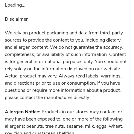
Loading...
Disclaimer
We rely on product packaging and data from third-party
sources to provide the content to you, including dietary
and allergen content. We do not guarantee the accuracy,
completeness, or availability of such information. Content
is for general informational purposes only. You should not
rely solely on the information displayed on our website.
Actual product may vary. Always read labels, warnings,
and directions prior to use or consumption. If you have
questions or require more information about a product,
please contact the manufacturer directly.
Allergen Notice:
Products in our stores may contain, or
may have been exposed to, one or more of the following
allergens: peanuts, tree nuts, sesame, milk, eggs, wheat,
soy, fish and crustacean shellfish.