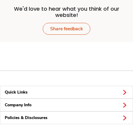
We'd love to hear what you think of our
website!
Share feedback
Quick Links
Company Info
Policies & Disclosures