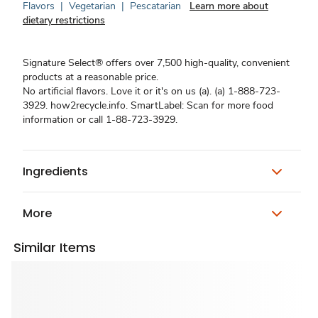
Flavors
|
Vegetarian
|
Pescatarian
Learn more about
dietary restrictions
Signature Select® offers over 7,500 high-quality, convenient
products at a reasonable price.
No artificial flavors. Love it or it's on us (a). (a) 1-888-723-
3929. how2recycle.info. SmartLabel: Scan for more food
information or call 1-88-723-3929.
Ingredients
More
Similar Items