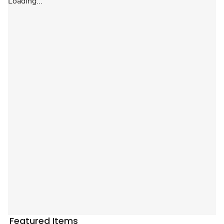
Loading...
Featured Items