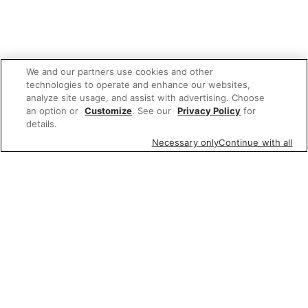
We and our partners use cookies and other
technologies to operate and enhance our websites,
analyze site usage, and assist with advertising. Choose
an option or
Customize
. See our
Privacy Policy
for
details.
Necessary only
Continue with all