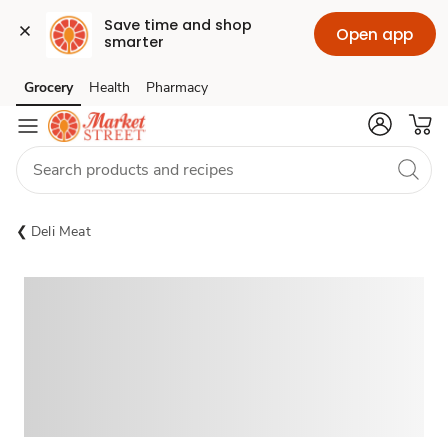
Save time and shop 
Open app
smarter
Grocery
Health
Pharmacy
Skip to search
Skip to main content
Skip to cookie settings
Skip to chat
Deli Meat