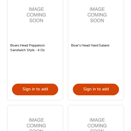
Boars Head Pepperoni
Boar's Head Hard Salami
Sandwich Style - 4 Oz
Sign in to add
Sign in to add