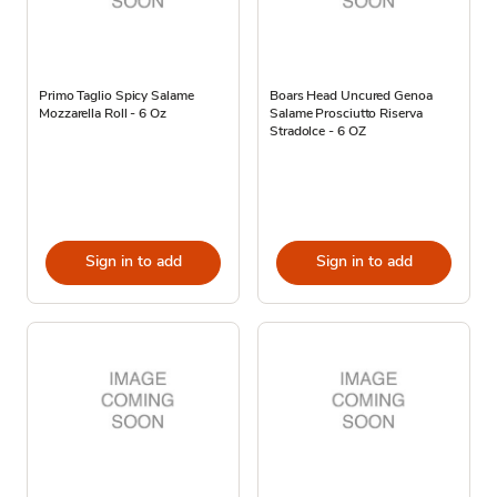
Primo Taglio Spicy Salame
Boars Head Uncured Genoa
Mozzarella Roll - 6 Oz
Salame Prosciutto Riserva
Stradolce - 6 OZ
Sign in to add
Sign in to add