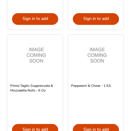
Sign in to add
Sign in to add
Primo Taglio Soppressata &
Pepperoni & Chese - 1 EA
Mozzarella Rolls - 6 Oz
Sign in to add
Sign in to add