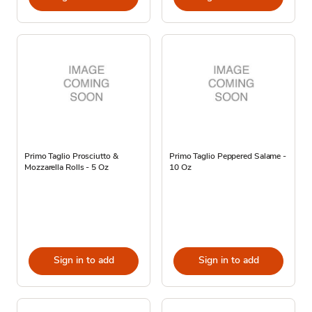
Primo Taglio Prosciutto &
Primo Taglio Peppered Salame -
Mozzarella Rolls - 5 Oz
10 Oz
Sign in to add
Sign in to add