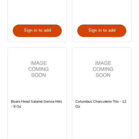
Sign in to add
Sign in to add
Boars Head Salame Genoa Mini
Columbus Charcuterie Trio - 12
- 9 Oz
Oz