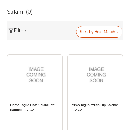
Salami
(0)
Filters
Sort by
Best Match
Primo Taglio Hard Salami Pre-
Primo Taglio Italian Dry Salame
bagged - 12 Oz
- 12 Oz