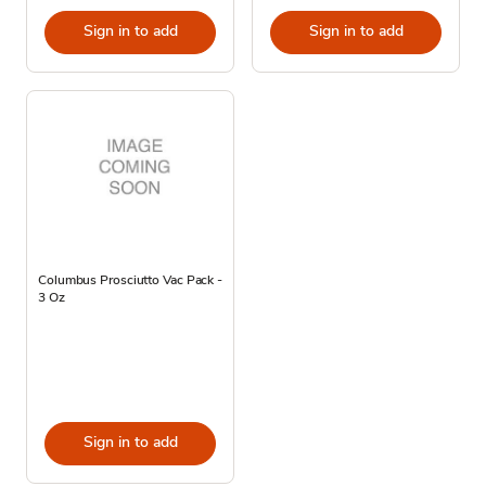
Sign in to add
Sign in to add
Columbus Prosciutto Vac Pack -
3 Oz
Sign in to add