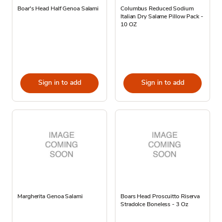
Boar's Head Half Genoa Salami
Columbus Reduced Sodium
Italian Dry Salame Pillow Pack -
10 OZ
Sign in to add
Sign in to add
Margherita Genoa Salami
Boars Head Proscuitto Riserva
Stradolce Boneless - 3 Oz