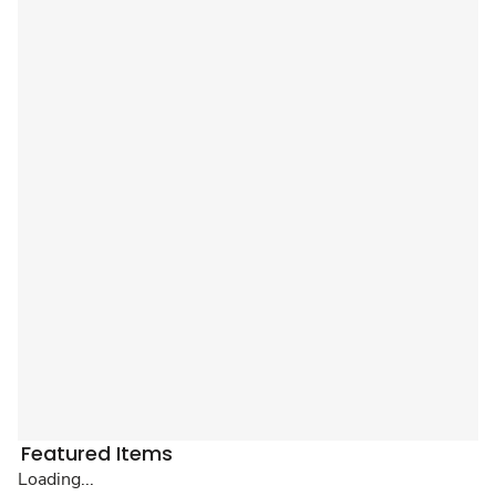
Featured Items
Loading...