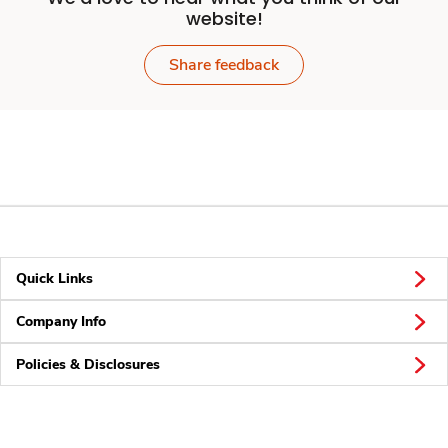
website!
Share feedback
Quick Links
Company Info
Policies & Disclosures