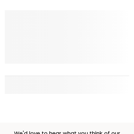
We'd love to hear what you think of our