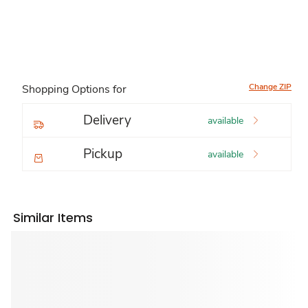
Change ZIP
Shopping Options for
Delivery
available
Pickup
available
Similar Items