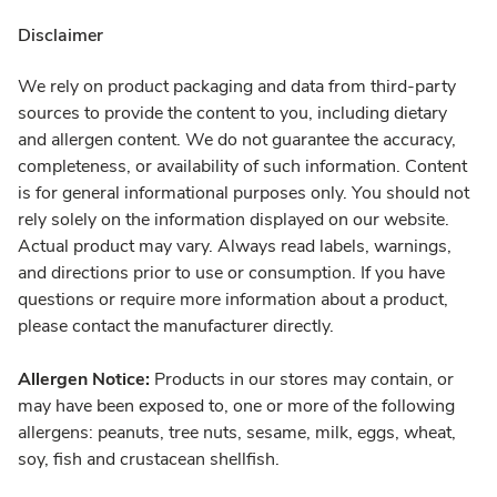
Disclaimer
We rely on product packaging and data from third-party
sources to provide the content to you, including dietary
and allergen content. We do not guarantee the accuracy,
completeness, or availability of such information. Content
is for general informational purposes only. You should not
rely solely on the information displayed on our website.
Actual product may vary. Always read labels, warnings,
and directions prior to use or consumption. If you have
questions or require more information about a product,
please contact the manufacturer directly.
Allergen Notice:
Products in our stores may contain, or
may have been exposed to, one or more of the following
allergens: peanuts, tree nuts, sesame, milk, eggs, wheat,
soy, fish and crustacean shellfish.