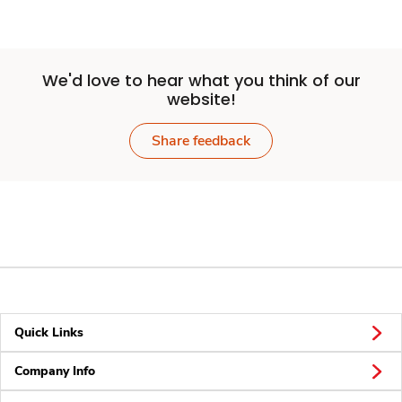
We'd love to hear what you think of our
website!
Share feedback
Quick Links
Company Info