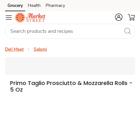
Grocery
Health
Pharmacy
Skip to search
Skip to main content
Skip to cookie settings
Skip to chat
Deli Meat
Salami
Primo Taglio Prosciutto & Mozzarella Rolls -
5 Oz