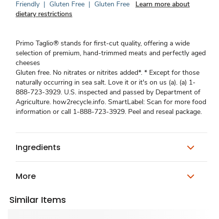
Friendly
|
Gluten Free
|
Gluten Free
Learn more about
dietary restrictions
Primo Taglio® stands for first-cut quality, offering a wide
selection of premium, hand-trimmed meats and perfectly aged
cheeses
Gluten free. No nitrates or nitrites added*. * Except for those
naturally occurring in sea salt. Love it or it's on us (a). (a) 1-
888-723-3929. U.S. inspected and passed by Department of
Agriculture. how2recycle.info. SmartLabel: Scan for more food
information or call 1-888-723-3929. Peel and reseal package.
Ingredients
More
Similar Items