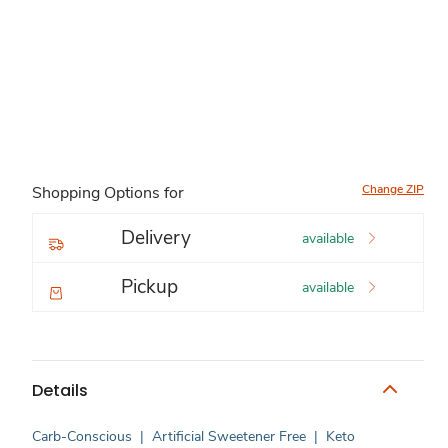
Change ZIP
Shopping Options for
Delivery
available
Pickup
available
Details
Carb-Conscious
|
Artificial Sweetener Free
|
Keto