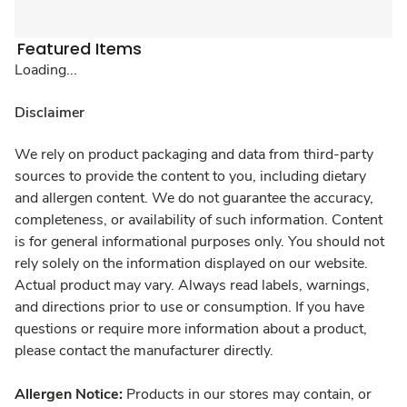
Featured Items
Loading...
Disclaimer
We rely on product packaging and data from third-party
sources to provide the content to you, including dietary
and allergen content. We do not guarantee the accuracy,
completeness, or availability of such information. Content
is for general informational purposes only. You should not
rely solely on the information displayed on our website.
Actual product may vary. Always read labels, warnings,
and directions prior to use or consumption. If you have
questions or require more information about a product,
please contact the manufacturer directly.
Allergen Notice:
Products in our stores may contain, or