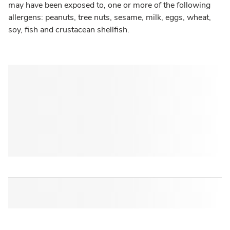
may have been exposed to, one or more of the following
allergens: peanuts, tree nuts, sesame, milk, eggs, wheat,
soy, fish and crustacean shellfish.