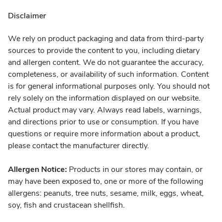
Disclaimer
We rely on product packaging and data from third-party
sources to provide the content to you, including dietary
and allergen content. We do not guarantee the accuracy,
completeness, or availability of such information. Content
is for general informational purposes only. You should not
rely solely on the information displayed on our website.
Actual product may vary. Always read labels, warnings,
and directions prior to use or consumption. If you have
questions or require more information about a product,
please contact the manufacturer directly.
Allergen Notice:
Products in our stores may contain, or
may have been exposed to, one or more of the following
allergens: peanuts, tree nuts, sesame, milk, eggs, wheat,
soy, fish and crustacean shellfish.