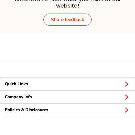
website!
Share feedback
Quick Links
Company Info
Policies & Disclosures