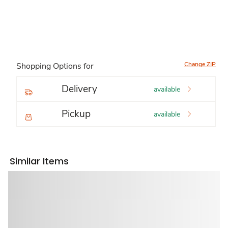
Change ZIP
Shopping Options for
Delivery
available
Pickup
available
Similar Items