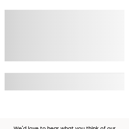
We'd love to hear what you think of our