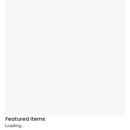
Featured Items
Loading...