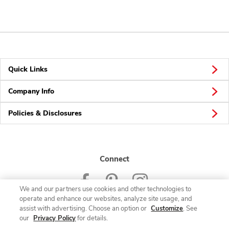
Quick Links
Company Info
Policies & Disclosures
Connect
We and our partners use cookies and other technologies to
operate and enhance our websites, analyze site usage, and
assist with advertising. Choose an option or
Customize
. See
our
Privacy Policy
for details.
© 2026 Albertsons Companies, Inc. All rights reserved.