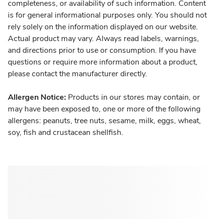
completeness, or availability of such information. Content
is for general informational purposes only. You should not
rely solely on the information displayed on our website.
Actual product may vary. Always read labels, warnings,
and directions prior to use or consumption. If you have
questions or require more information about a product,
please contact the manufacturer directly.
Allergen Notice:
Products in our stores may contain, or
may have been exposed to, one or more of the following
allergens: peanuts, tree nuts, sesame, milk, eggs, wheat,
soy, fish and crustacean shellfish.