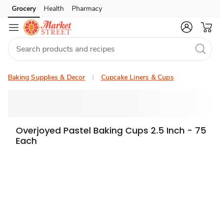
Grocery
Health
Pharmacy
Skip to search
Skip to main content
Skip to cookie settings
Skip to chat
Baking Supplies & Decor
Cupcake Liners & Cups
Overjoyed Pastel Baking Cups 2.5 Inch - 75
Each