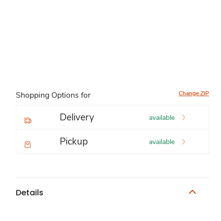
Change ZIP
Shopping Options for
Delivery
available
Pickup
available
Details