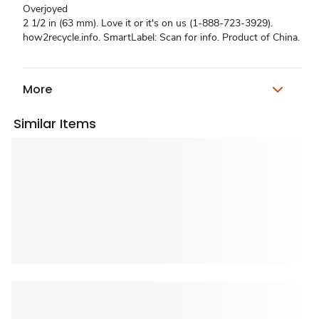
Overjoyed
2 1/2 in (63 mm). Love it or it's on us (1-888-723-3929).
how2recycle.info. SmartLabel: Scan for info. Product of China.
More
Similar Items