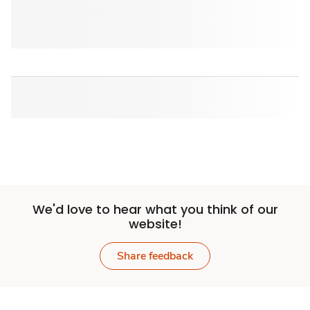
We'd love to hear what you think of our
website!
Share feedback