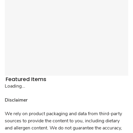
Featured Items
Loading...
Disclaimer
We rely on product packaging and data from third-party
sources to provide the content to you, including dietary
and allergen content. We do not guarantee the accuracy,