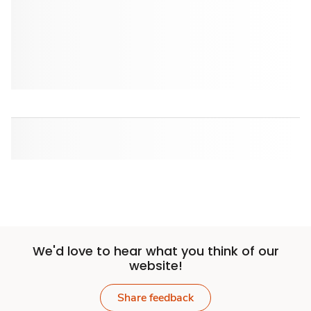
We'd love to hear what you think of our
website!
Share feedback