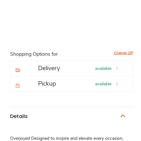
Change ZIP
Shopping Options for
Delivery
available
Pickup
available
Details
Overjoyed Designed to inspire and elevate every occasion,