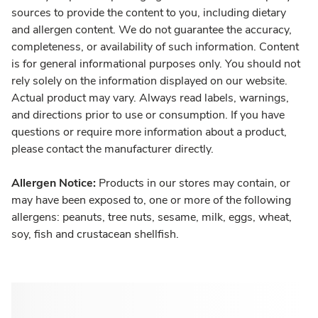
sources to provide the content to you, including dietary
and allergen content. We do not guarantee the accuracy,
completeness, or availability of such information. Content
is for general informational purposes only. You should not
rely solely on the information displayed on our website.
Actual product may vary. Always read labels, warnings,
and directions prior to use or consumption. If you have
questions or require more information about a product,
please contact the manufacturer directly.
Allergen Notice:
Products in our stores may contain, or
may have been exposed to, one or more of the following
allergens: peanuts, tree nuts, sesame, milk, eggs, wheat,
soy, fish and crustacean shellfish.