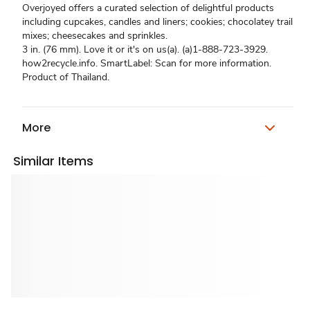
Overjoyed offers a curated selection of delightful products
including cupcakes, candles and liners; cookies; chocolatey trail
mixes; cheesecakes and sprinkles.
3 in. (76 mm). Love it or it's on us(a). (a)1-888-723-3929.
how2recycle.info. SmartLabel: Scan for more information.
Product of Thailand.
More
Similar Items