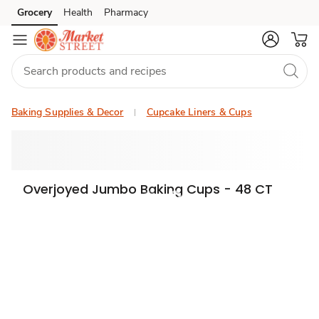
Grocery
Health
Pharmacy
Skip to search
Skip to main content
Skip to cookie settings
Skip to chat
Baking Supplies & Decor
Cupcake Liners & Cups
Overjoyed Jumbo Baking Cups - 48 CT