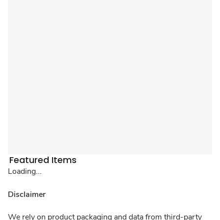
Featured Items
Loading...
Disclaimer
We rely on product packaging and data from third-party