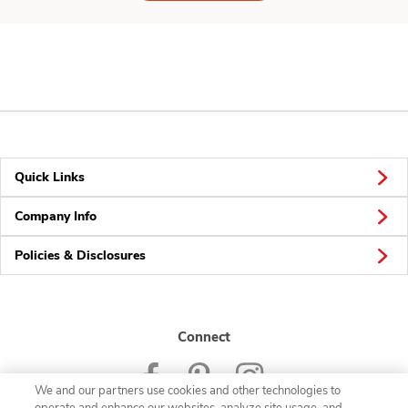
Quick Links
Company Info
Policies & Disclosures
Connect
We and our partners use cookies and other technologies to