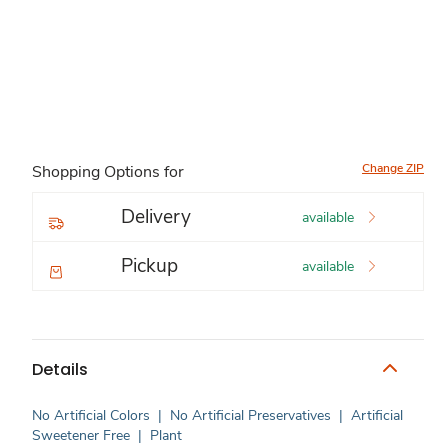
Change ZIP
Shopping Options for
Delivery
available
Pickup
available
Details
No Artificial Colors
|
No Artificial Preservatives
|
Artificial
Sweetener Free
|
Plant