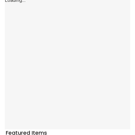
Loading...
Featured Items