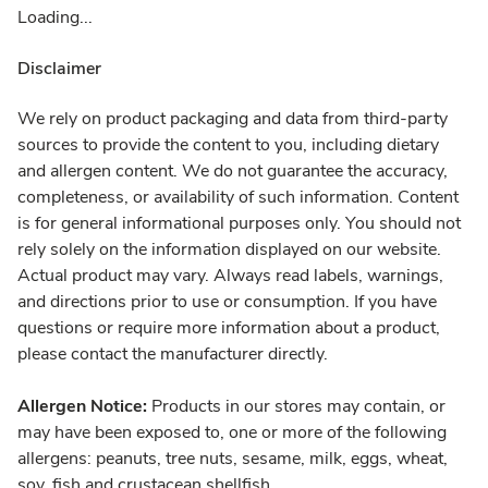
Loading...
Disclaimer
We rely on product packaging and data from third-party
sources to provide the content to you, including dietary
and allergen content. We do not guarantee the accuracy,
completeness, or availability of such information. Content
is for general informational purposes only. You should not
rely solely on the information displayed on our website.
Actual product may vary. Always read labels, warnings,
and directions prior to use or consumption. If you have
questions or require more information about a product,
please contact the manufacturer directly.
Allergen Notice:
Products in our stores may contain, or
may have been exposed to, one or more of the following
allergens: peanuts, tree nuts, sesame, milk, eggs, wheat,
soy, fish and crustacean shellfish.