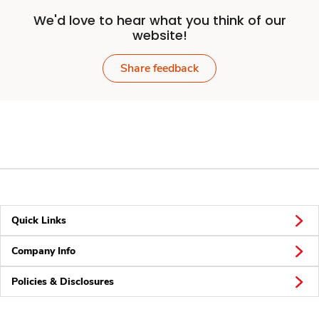
We'd love to hear what you think of our
website!
Share feedback
Quick Links
Company Info
Policies & Disclosures