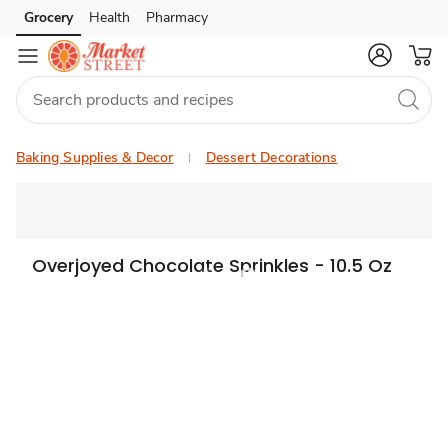
Grocery
Health
Pharmacy
Skip to search
Skip to main content
Skip to cookie settings
Skip to chat
Baking Supplies & Decor
Dessert Decorations
Overjoyed Chocolate Sprinkles - 10.5 Oz