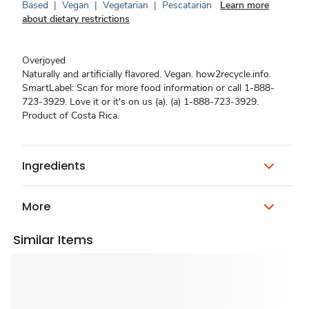
Based
|
Vegan
|
Vegetarian
|
Pescatarian
Learn more
about dietary restrictions
Overjoyed
Naturally and artificially flavored. Vegan. how2recycle.info.
SmartLabel: Scan for more food information or call 1-888-
723-3929. Love it or it's on us (a). (a) 1-888-723-3929.
Product of Costa Rica.
Ingredients
More
Similar Items