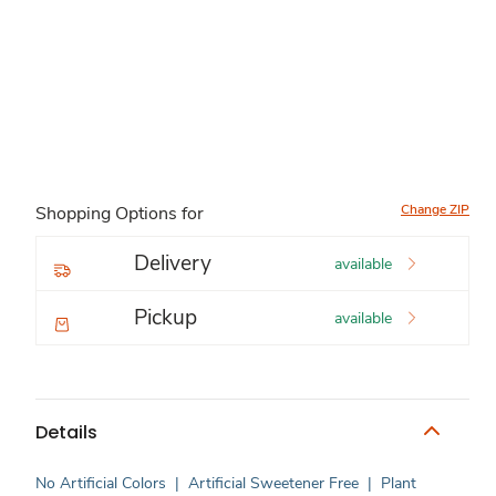
Change ZIP
Shopping Options for
Delivery
available
Pickup
available
Details
No Artificial Colors
|
Artificial Sweetener Free
|
Plant