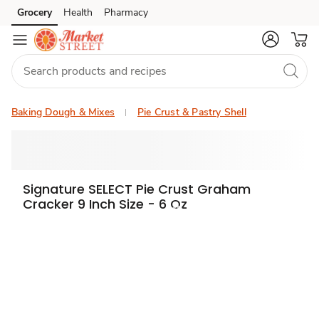
Grocery
Health
Pharmacy
Skip to search
Skip to main content
Skip to cookie settings
Skip to chat
Baking Dough & Mixes
Pie Crust & Pastry Shell
Signature SELECT Pie Crust Graham
Cracker 9 Inch Size - 6 Oz