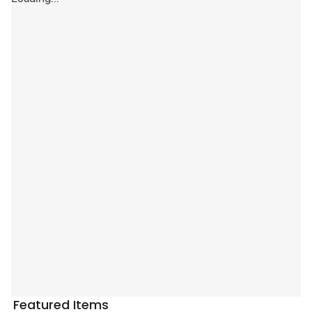
Featured Items