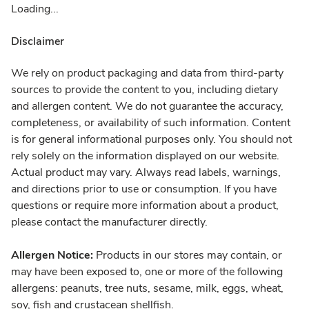
Loading...
Disclaimer
We rely on product packaging and data from third-party
sources to provide the content to you, including dietary
and allergen content. We do not guarantee the accuracy,
completeness, or availability of such information. Content
is for general informational purposes only. You should not
rely solely on the information displayed on our website.
Actual product may vary. Always read labels, warnings,
and directions prior to use or consumption. If you have
questions or require more information about a product,
please contact the manufacturer directly.
Allergen Notice:
Products in our stores may contain, or
may have been exposed to, one or more of the following
allergens: peanuts, tree nuts, sesame, milk, eggs, wheat,
soy, fish and crustacean shellfish.