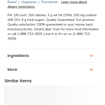
Based
|
Vegetarian
|
Pescatarian
Learn more about
dietary restrictions
Per 1/8 crust: 100 calories; 3 g sat fat (15%); 100 mg sodium
(4% DV); 6 g total sugars. Quality Guaranteed. Our promise:
Quality satisfaction 100% guaranteed or your money back.
how2recycle.info. SmartLabel: Scan for more food information
or call 1-888-723-3929. Love it or it's on us (1-888-723-
3929).
Ingredients
More
Similar Items