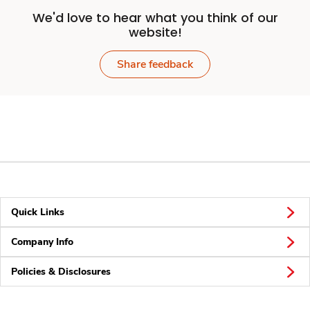
We'd love to hear what you think of our
website!
Share feedback
Quick Links
Company Info
Policies & Disclosures