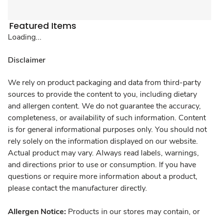
Featured Items
Loading...
Disclaimer
We rely on product packaging and data from third-party
sources to provide the content to you, including dietary
and allergen content. We do not guarantee the accuracy,
completeness, or availability of such information. Content
is for general informational purposes only. You should not
rely solely on the information displayed on our website.
Actual product may vary. Always read labels, warnings,
and directions prior to use or consumption. If you have
questions or require more information about a product,
please contact the manufacturer directly.
Allergen Notice:
Products in our stores may contain, or