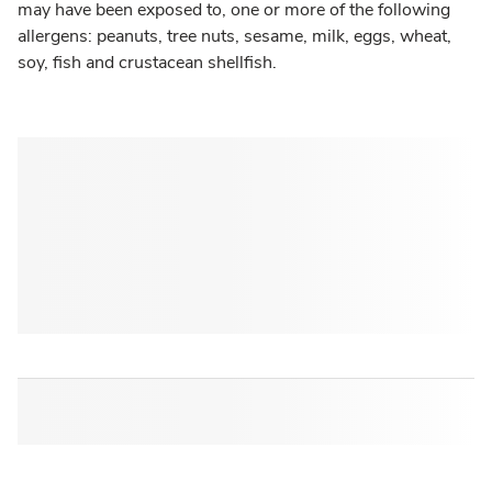
may have been exposed to, one or more of the following
allergens: peanuts, tree nuts, sesame, milk, eggs, wheat,
soy, fish and crustacean shellfish.