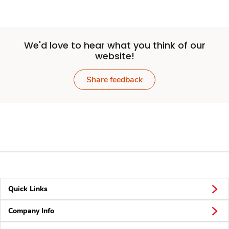
We'd love to hear what you think of our
website!
Share feedback
Quick Links
Company Info