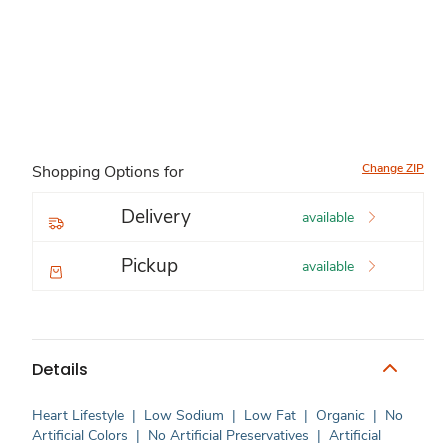
Change ZIP
Shopping Options for
Delivery
available
Pickup
available
Details
Heart Lifestyle
|
Low Sodium
|
Low Fat
|
Organic
|
No
Artificial Colors
|
No Artificial Preservatives
|
Artificial