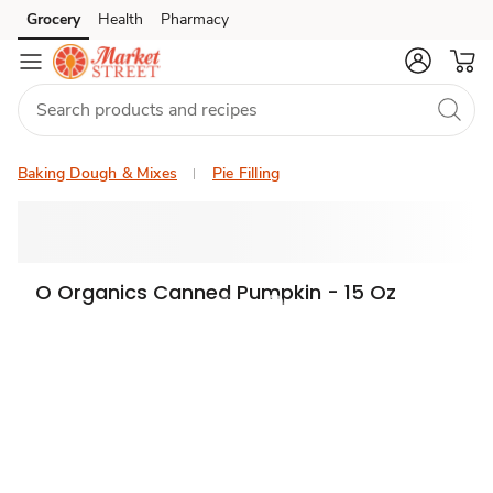
Grocery
Health
Pharmacy
Skip to search
Skip to main content
Skip to cookie settings
Skip to chat
Baking Dough & Mixes
Pie Filling
O Organics Canned Pumpkin - 15 Oz