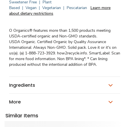
Sweetener Free
|
Plant
Based
|
Vegan
|
Vegetarian
|
Pescatarian
Learn more
about dietary restrictions
O Organics® features more than 1,500 products meeting
USDA-certified organic and Non-GMO standards.
USDA Organic. Certified Organic by Quality Assurance
International. Always Non-GMO. Solid pack. Love it or it's on
us(a). (a) 1-888-723-3929. how2recycle.info. SmartLabel: Scan
for more food information. Non BPA lining*. * Can lining
produced without the intentional addition of BPA.
Ingredients
More
Similar Items