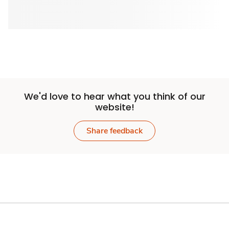
We'd love to hear what you think of our
website!
Share feedback