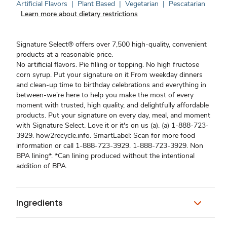
Artificial Flavors
|
Plant Based
|
Vegetarian
|
Pescatarian
Learn more about dietary restrictions
Signature Select® offers over 7,500 high-quality, convenient
products at a reasonable price.
No artificial flavors. Pie filling or topping. No high fructose
corn syrup. Put your signature on it From weekday dinners
and clean-up time to birthday celebrations and everything in
between-we're here to help you make the most of every
moment with trusted, high quality, and delightfully affordable
products. Put your signature on every day, meal, and moment
with Signature Select. Love it or it's on us (a). (a) 1-888-723-
3929. how2recycle.info. SmartLabel: Scan for more food
information or call 1-888-723-3929. 1-888-723-3929. Non
BPA lining*. *Can lining produced without the intentional
addition of BPA.
Ingredients