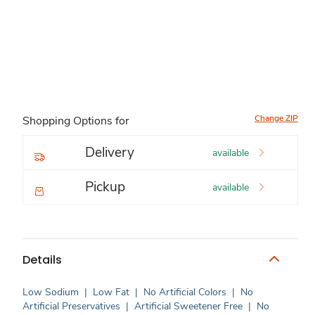
Change ZIP
Shopping Options for
Delivery
available
Pickup
available
Details
Low Sodium
|
Low Fat
|
No Artificial Colors
|
No
Artificial Preservatives
|
Artificial Sweetener Free
|
No