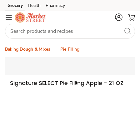
Grocery
Health
Pharmacy
Skip to search
Skip to main content
Skip to cookie settings
Skip to chat
Baking Dough & Mixes
Pie Filling
Signature SELECT Pie Filling Apple - 21 OZ