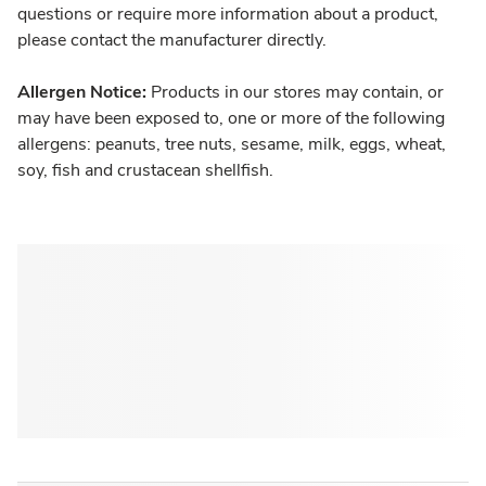
questions or require more information about a product,
please contact the manufacturer directly.
Allergen Notice:
Products in our stores may contain, or
may have been exposed to, one or more of the following
allergens: peanuts, tree nuts, sesame, milk, eggs, wheat,
soy, fish and crustacean shellfish.