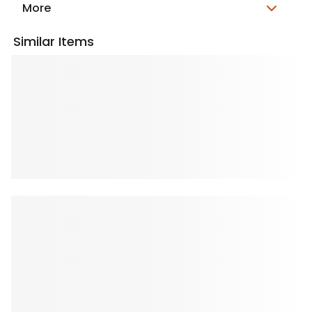
More
Similar Items