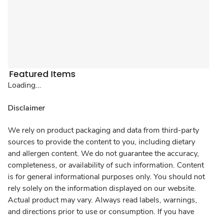
Featured Items
Loading...
Disclaimer
We rely on product packaging and data from third-party
sources to provide the content to you, including dietary
and allergen content. We do not guarantee the accuracy,
completeness, or availability of such information. Content
is for general informational purposes only. You should not
rely solely on the information displayed on our website.
Actual product may vary. Always read labels, warnings,
and directions prior to use or consumption. If you have