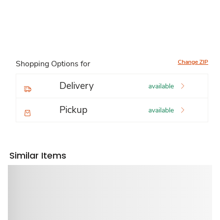
Change ZIP
Shopping Options for
Delivery
available
Pickup
available
Similar Items