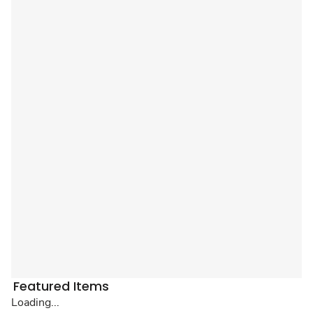
Featured Items
Loading...