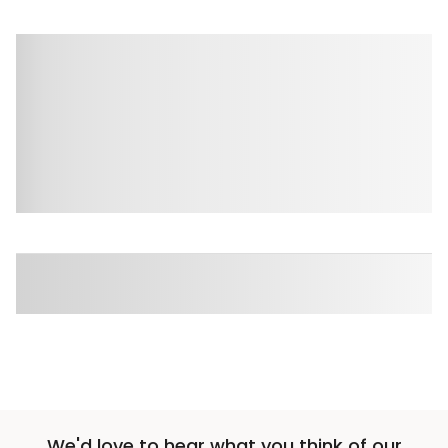
We'd love to hear what you think of our