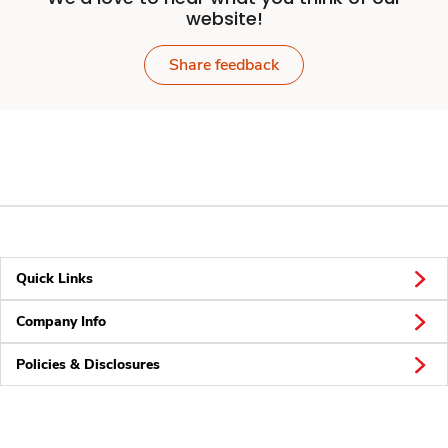
website!
Share feedback
Quick Links
Company Info
Policies & Disclosures