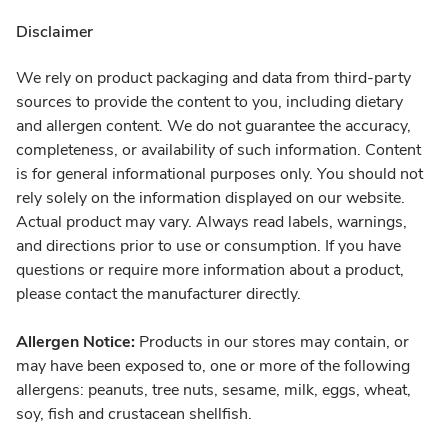
Disclaimer
We rely on product packaging and data from third-party
sources to provide the content to you, including dietary
and allergen content. We do not guarantee the accuracy,
completeness, or availability of such information. Content
is for general informational purposes only. You should not
rely solely on the information displayed on our website.
Actual product may vary. Always read labels, warnings,
and directions prior to use or consumption. If you have
questions or require more information about a product,
please contact the manufacturer directly.
Allergen Notice:
Products in our stores may contain, or
may have been exposed to, one or more of the following
allergens: peanuts, tree nuts, sesame, milk, eggs, wheat,
soy, fish and crustacean shellfish.