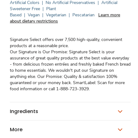
Artificial Colors
|
No Artificial Preservatives
|
Artificial
Sweetener Free
|
Plant
Based
|
Vegan
|
Vegetarian
|
Pescatarian
Learn more
about dietary restrictions
Signature Select offers over 7,500 high-quality, convenient
products at a reasonable price.
Our Signature is Our Promise: Signature Select is your
assurance of great quality products at the best value everyday
- from delicious frozen entrées and freshly baked French bread
to home essentials. We wouldn't put our Signature on
anything else. Our Promise: Quality & satisfaction 100%
guaranteed or your money back. SmartLabel: Scan for more
food information or call 1-888-723-3929.
Ingredients
More