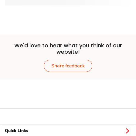
We'd love to hear what you think of our
website!
Share feedback
Quick Links