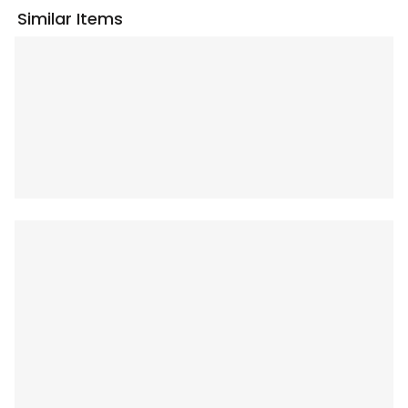
Similar Items