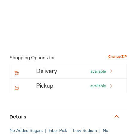
Change ZIP
Shopping Options for
Delivery
available
Pickup
available
Details
No Added Sugars
|
Fiber Pick
|
Low Sodium
|
No