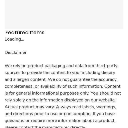
Featured Items
Loading...
Disclaimer
We rely on product packaging and data from third-party
sources to provide the content to you, including dietary
and allergen content. We do not guarantee the accuracy,
completeness, or availability of such information. Content
is for general informational purposes only. You should not
rely solely on the information displayed on our website.
Actual product may vary. Always read labels, warnings,
and directions prior to use or consumption. If you have
questions or require more information about a product,
please contact the manufacturer directly.