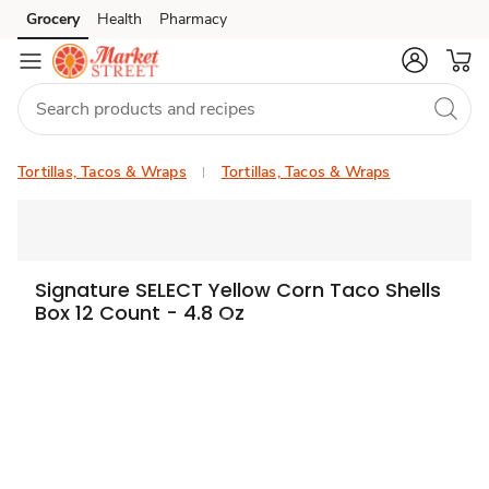
Grocery
Health
Pharmacy
Skip to search
Skip to main content
Skip to cookie settings
Skip to chat
Tortillas, Tacos & Wraps
Tortillas, Tacos & Wraps
Signature SELECT Yellow Corn Taco Shells
Box 12 Count - 4.8 Oz