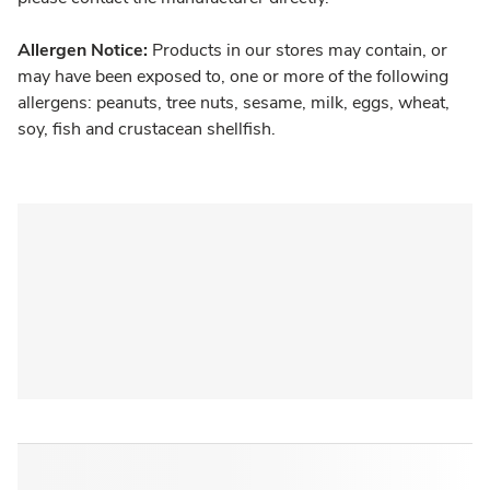
Allergen Notice:
Products in our stores may contain, or
may have been exposed to, one or more of the following
allergens: peanuts, tree nuts, sesame, milk, eggs, wheat,
soy, fish and crustacean shellfish.