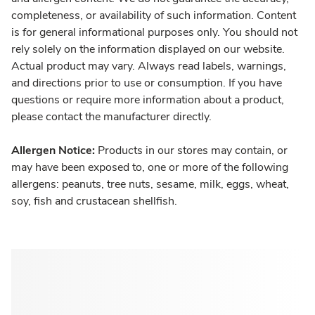
completeness, or availability of such information. Content
is for general informational purposes only. You should not
rely solely on the information displayed on our website.
Actual product may vary. Always read labels, warnings,
and directions prior to use or consumption. If you have
questions or require more information about a product,
please contact the manufacturer directly.
Allergen Notice:
Products in our stores may contain, or
may have been exposed to, one or more of the following
allergens: peanuts, tree nuts, sesame, milk, eggs, wheat,
soy, fish and crustacean shellfish.