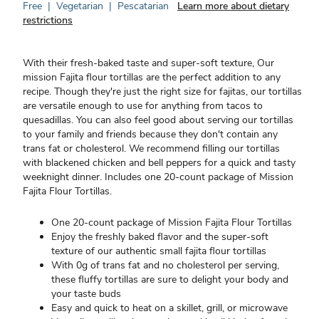
Free
|
Vegetarian
|
Pescatarian
Learn more about dietary
restrictions
With their fresh-baked taste and super-soft texture, Our
mission Fajita flour tortillas are the perfect addition to any
recipe. Though they're just the right size for fajitas, our tortillas
are versatile enough to use for anything from tacos to
quesadillas. You can also feel good about serving our tortillas
to your family and friends because they don't contain any
trans fat or cholesterol. We recommend filling our tortillas
with blackened chicken and bell peppers for a quick and tasty
weeknight dinner. Includes one 20-count package of Mission
Fajita Flour Tortillas.
One 20-count package of Mission Fajita Flour Tortillas
Enjoy the freshly baked flavor and the super-soft
texture of our authentic small fajita flour tortillas
With 0g of trans fat and no cholesterol per serving,
these fluffy tortillas are sure to delight your body and
your taste buds
Easy and quick to heat on a skillet, grill, or microwave