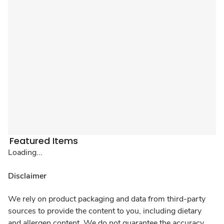
Featured Items
Loading...
Disclaimer
We rely on product packaging and data from third-party
sources to provide the content to you, including dietary
and allergen content. We do not guarantee the accuracy,