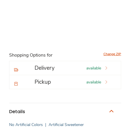
Change ZIP
Shopping Options for
Delivery
available
Pickup
available
Details
No Artificial Colors
|
Artificial Sweetener