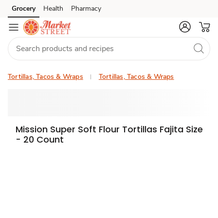
Grocery
Health
Pharmacy
Skip to search
Skip to main content
Skip to cookie settings
Skip to chat
Tortillas, Tacos & Wraps
Tortillas, Tacos & Wraps
Mission Super Soft Flour Tortillas Fajita Size
- 20 Count