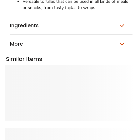
Versatile tortillas that can be used in all kinds of meals
or snacks, from tasty fajitas to wraps
Ingredients
More
Similar Items