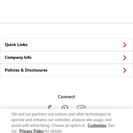
Quick Links
Company Info
Policies & Disclosures
Connect
We and our partners use cookies and other technologies to
operate and enhance our websites, analyze site usage, and
assist with advertising. Choose an option or
Customize
. See
our
Privacy Policy
for details.