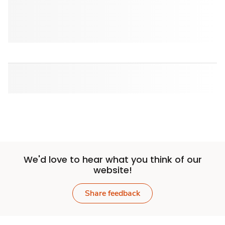
We'd love to hear what you think of our
website!
Share feedback