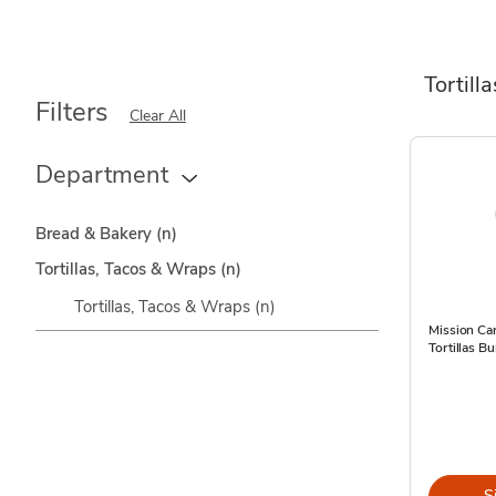
Tortill
Filters
Clear All
Department
Bread & Bakery
(n)
Tortillas, Tacos & Wraps
(n)
Tortillas, Tacos & Wraps
(n)
Mission Car
Tortillas Bu
S