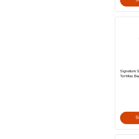
Signature 
Tortillas B
S