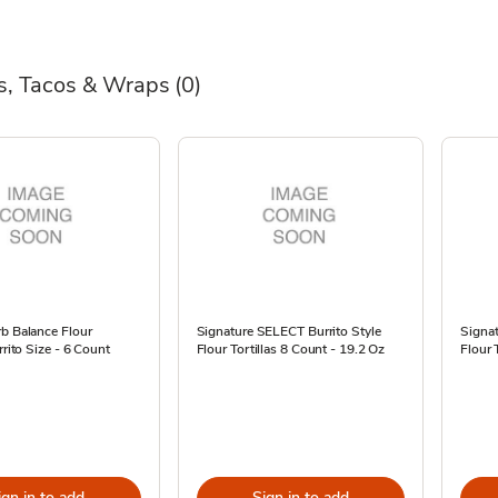
as, Tacos & Wraps
(0)
b Balance Flour
Signature SELECT Burrito Style
Signat
rrito Size - 6 Count
Flour Tortillas 8 Count - 19.2 Oz
Flour 
ign in to add
Sign in to add