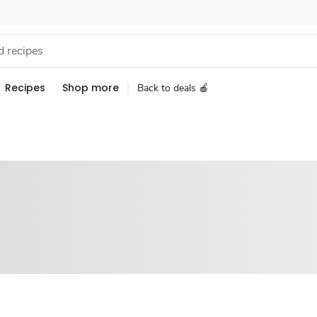
Recipes
Shop more
Back to deals 🍎