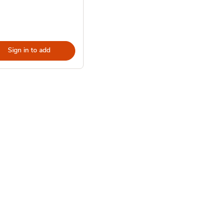
Sign in to add