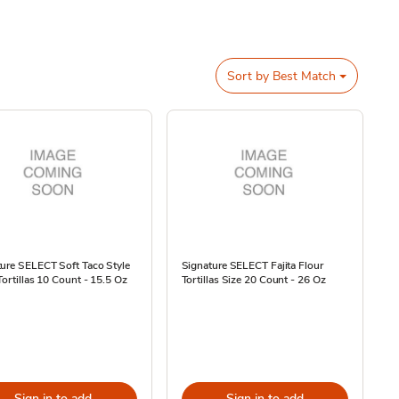
Sort by
Best Match
ure SELECT Soft Taco Style
Signature SELECT Fajita Flour
Tortillas 10 Count - 15.5 Oz
Tortillas Size 20 Count - 26 Oz
Sign in to add
Sign in to add