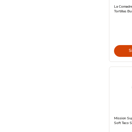
La Comadre
Tortillas Bu
S
Mission Sup
Soft Taco S