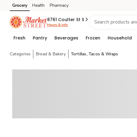
Grocery
Health
Pharmacy
Skip to search
Skip to main content
Skip to cookie settings
Skip to chat
8761 Coulter St S
Hours & info
Fresh
Pantry
Beverages
Frozen
Household
Categories
Bread & Bakery
Tortillas, Tacos & Wraps