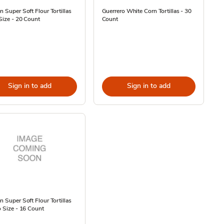
n Super Soft Flour Tortillas
Guerrero White Corn Tortillas - 30
 Size - 20 Count
Count
Sign in to add
Sign in to add
n Super Soft Flour Tortillas
o Size - 16 Count