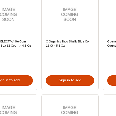
SELECT White Corn
O Organics Taco Shells Blue Corn
Guerre
 Box 12 Count - 4.8 Oz
12 Ct - 5.5 Oz
Count
ign in to add
Sign in to add