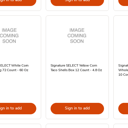
SELECT White Corn
Signature SELECT Yellow Corn
Signat
ag 72 Count - 60 Oz
Taco Shells Box 12 Count - 4.8 Oz
Whole 
10 Co
ign in to add
Sign in to add