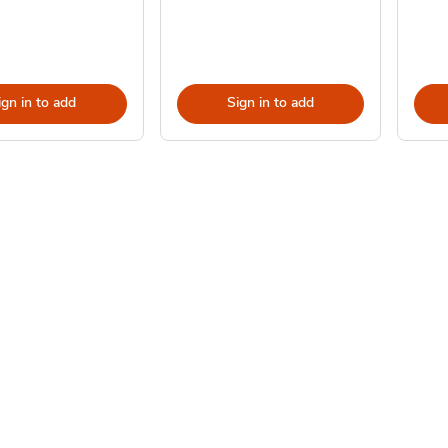
ign in to add
Sign in to add