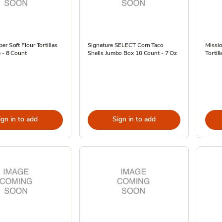
er Soft Flour Tortillas
Signature SELECT Corn Taco
Missio
e - 8 Count
Shells Jumbo Box 10 Count - 7 Oz
Tortil
ign in to add
Sign in to add