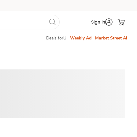
Sign in
Deals forU
Weekly Ad
Market Street AI