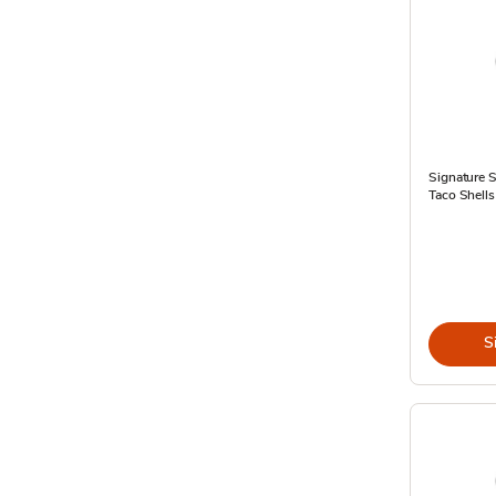
Signature 
Taco Shells
S