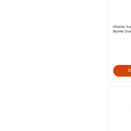
Mission Sup
Burrito Siz
S