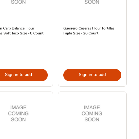
n Carb Balance Flour
Guerrero Caseras Flour Tortillas
las Soft Taco Size - 8 Count
Fajita Size - 20 Count
Sign in to add
Sign in to add