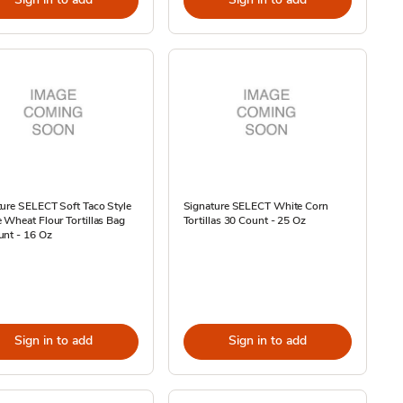
ure SELECT Soft Taco Style
Signature SELECT White Corn
Wheat Flour Tortillas Bag
Tortillas 30 Count - 25 Oz
unt - 16 Oz
Sign in to add
Sign in to add