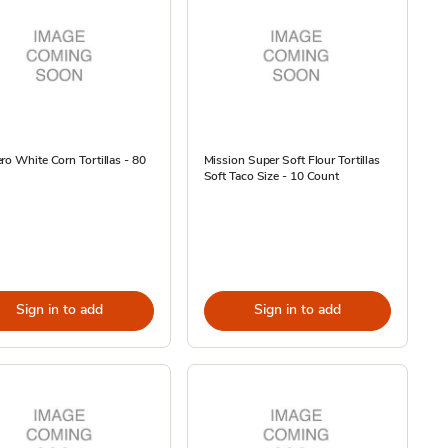
ro White Corn Tortillas - 80
Mission Super Soft Flour Tortillas
Soft Taco Size - 10 Count
Sign in to add
Sign in to add