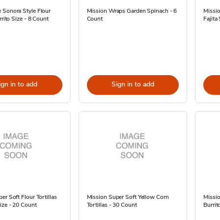
 Sonora Style Flour
Mission Wraps Garden Spinach - 6
Missio
rrito Size - 8 Count
Count
Fajita
ign in to add
Sign in to add
er Soft Flour Tortillas
Mission Super Soft Yellow Corn
Missio
ize - 20 Count
Tortillas - 30 Count
Burrit