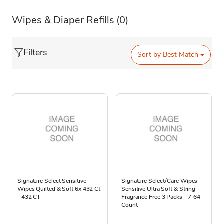
Wipes & Diaper Refills
(0)
Filters
Sort by
Best Match
Signature Select Sensitive
Signature Select/Care Wipes
Wipes Quilted & Soft 6x 432 Ct
Sensitive Ultra Soft & String
- 432 CT
Fragrance Free 3 Packs - 7-64
Count