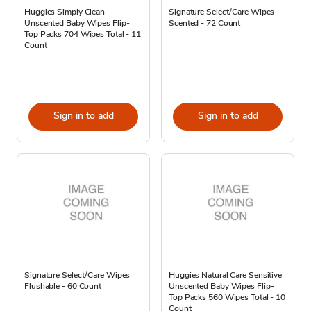
Huggies Simply Clean
Signature Select/Care Wipes
Unscented Baby Wipes Flip-
Scented - 72 Count
Top Packs 704 Wipes Total - 11
Count
Sign in to add
Sign in to add
Signature Select/Care Wipes
Huggies Natural Care Sensitive
Flushable - 60 Count
Unscented Baby Wipes Flip-
Top Packs 560 Wipes Total - 10
Count