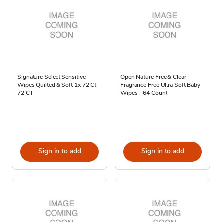
Signature Select Sensitive
Open Nature Free & Clear
Wipes Quilted & Soft 1x 72 Ct -
Fragrance Free Ultra Soft Baby
72 CT
Wipes - 64 Count
Sign in to add
Sign in to add