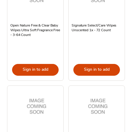
Open Nature Free & Clear Baby
Signature Select/Care Wipes
Wipes Ultra Soft Fragrance Free
Unscented 1x - 72 Count
- 3-64 Count
Sign in to add
Sign in to add