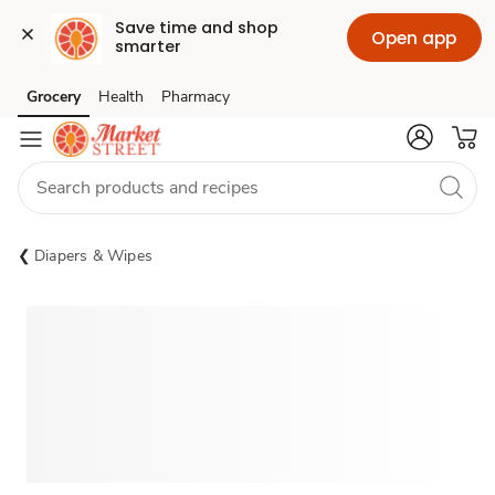
Save time and shop 
Open app
smarter
Grocery
Health
Pharmacy
Skip to search
Skip to main content
Skip to cookie settings
Skip to chat
Diapers & Wipes
Sponsored 3rd party ad content