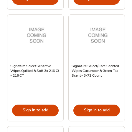
Signature Select Sensitive
Signature Select/Care Scented
Wipes Quilted & Soft 3x 216 Ct
Wipes Cucumber & Green Tea
- 216 CT
Scent - 3-72 Count
Sign in to add
Sign in to add