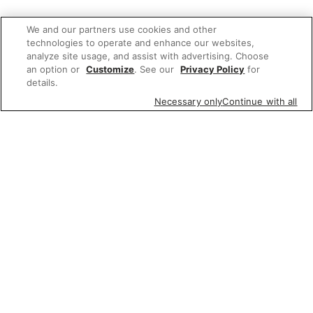
We and our partners use cookies and other
technologies to operate and enhance our websites,
analyze site usage, and assist with advertising. Choose
an option or
Customize
. See our
Privacy Policy
for
details.
Necessary only
Continue with all