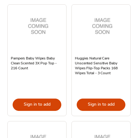
Pampers Baby Wipes Baby
Huggies Natural Care
Clean Scented 3X Pop Top -
Unscented Sensitive Baby
216 Count
Wipes Flip-Top Packs 168
Wipes Total - 3 Count
Sign in to add
Sign in to add