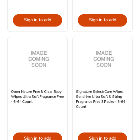
Sign in to add
Sign in to add
Open Nature Free & Clear Baby
Signature Select/Care Wipes
Wipes Ultra Soft Fragrance Free
Sensitive Ultra Soft & String
- 6-64 Count
Fragrance Free 3 Packs - 3-64
Count
Sign in to add
Sign in to add