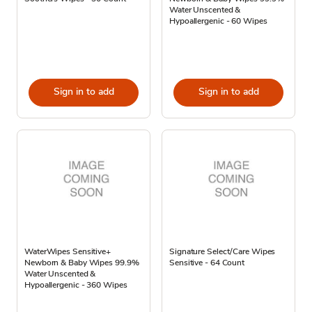
Water Unscented &
Hypoallergenic - 60 Wipes
Sign in to add
Sign in to add
WaterWipes Sensitive+
Signature Select/Care Wipes
Newborn & Baby Wipes 99.9%
Sensitive - 64 Count
Water Unscented &
Hypoallergenic - 360 Wipes