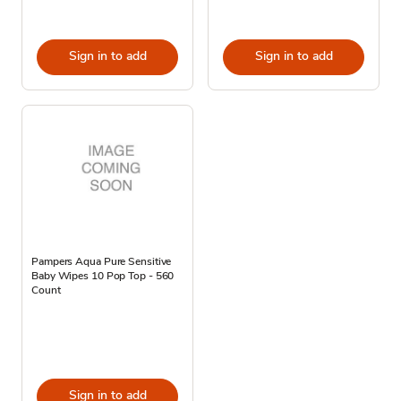
Sign in to add
Sign in to add
Pampers Aqua Pure Sensitive
Baby Wipes 10 Pop Top - 560
Count
Sign in to add