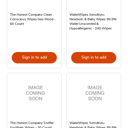
The Honest Company Clean
WaterWipes Sensitive+
Conscious Wipes Geo Mood -
Newborn & Baby Wipes 99.9%
60 Count
Water Unscented &
Hypoallergenic - 240 Wipes
Sign in to add
Sign in to add
The Honest Company Sniffer
WaterWipes Sensitive+
Soothers Wipes - 30 Count
Newborn & Baby Wipes 99.9%