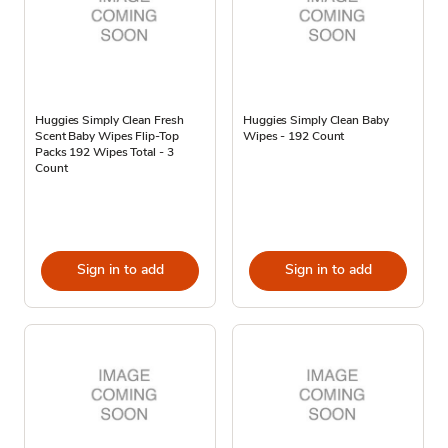
Huggies Simply Clean Fresh
Huggies Simply Clean Baby
Scent Baby Wipes Flip-Top
Wipes - 192 Count
Packs 192 Wipes Total - 3
Count
Sign in to add
Sign in to add