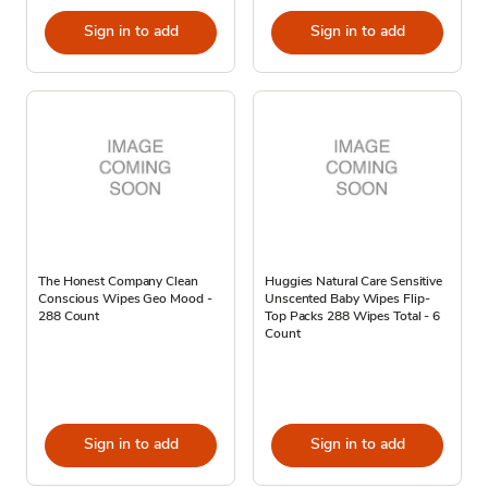
Sign in to add
Sign in to add
The Honest Company Clean
Huggies Natural Care Sensitive
Conscious Wipes Geo Mood -
Unscented Baby Wipes Flip-
288 Count
Top Packs 288 Wipes Total - 6
Count
Sign in to add
Sign in to add