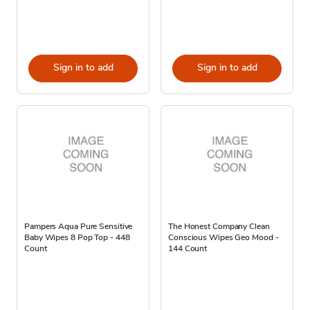
Sign in to add
Sign in to add
Pampers Aqua Pure Sensitive
The Honest Company Clean
Baby Wipes 8 Pop Top - 448
Conscious Wipes Geo Mood -
Count
144 Count