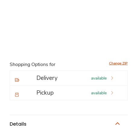
Change ZIP
Shopping Options for
Delivery
available
Pickup
available
Details