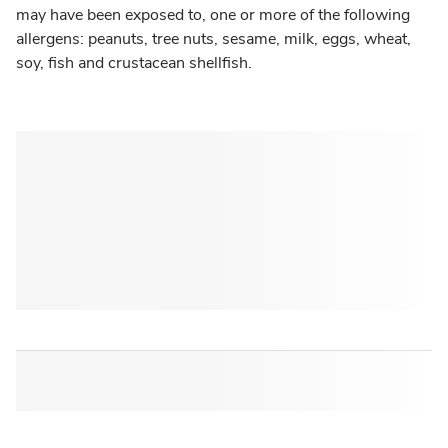
may have been exposed to, one or more of the following
allergens: peanuts, tree nuts, sesame, milk, eggs, wheat,
soy, fish and crustacean shellfish.