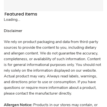
Featured Items
Loading...
Disclaimer
We rely on product packaging and data from third-party
sources to provide the content to you, including dietary
and allergen content. We do not guarantee the accuracy,
completeness, or availability of such information. Content
is for general informational purposes only. You should not
rely solely on the information displayed on our website.
Actual product may vary. Always read labels, warnings,
and directions prior to use or consumption. If you have
questions or require more information about a product,
please contact the manufacturer directly.
Allergen Notice:
Products in our stores may contain, or