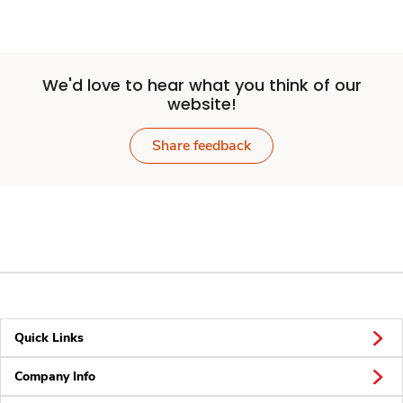
We'd love to hear what you think of our
website!
Share feedback
Quick Links
Company Info