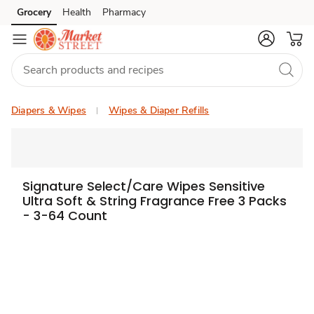
Grocery
Health
Pharmacy
Skip to search
Skip to main content
Skip to cookie settings
Skip to chat
Diapers & Wipes
Wipes & Diaper Refills
Signature Select/Care Wipes Sensitive
Ultra Soft & String Fragrance Free 3 Packs
- 3-64 Count