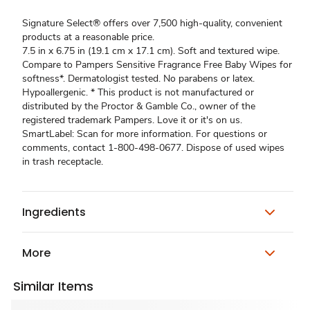
Signature Select® offers over 7,500 high-quality, convenient
products at a reasonable price.
7.5 in x 6.75 in (19.1 cm x 17.1 cm). Soft and textured wipe.
Compare to Pampers Sensitive Fragrance Free Baby Wipes for
softness*. Dermatologist tested. No parabens or latex.
Hypoallergenic. * This product is not manufactured or
distributed by the Proctor & Gamble Co., owner of the
registered trademark Pampers. Love it or it's on us.
SmartLabel: Scan for more information. For questions or
comments, contact 1-800-498-0677. Dispose of used wipes
in trash receptacle.
Ingredients
More
Similar Items