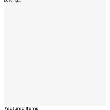
Loading...
Featured Items