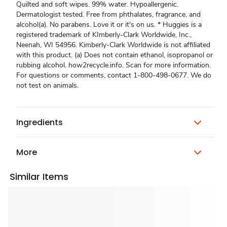
Quilted and soft wipes. 99% water. Hypoallergenic.
Dermatologist tested. Free from phthalates, fragrance, and
alcohol(a). No parabens. Love it or it's on us. * Huggies is a
registered trademark of KImberly-Clark Worldwide, Inc.,
Neenah, WI 54956. Kimberly-Clark Worldwide is not affiliated
with this product. (a) Does not contain ethanol, isopropanol or
rubbing alcohol. how2recycle.info. Scan for more information.
For questions or comments, contact 1-800-498-0677. We do
not test on animals.
Ingredients
More
Similar Items