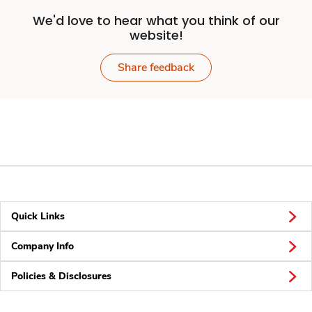
We'd love to hear what you think of our
website!
Share feedback
Quick Links
Company Info
Policies & Disclosures