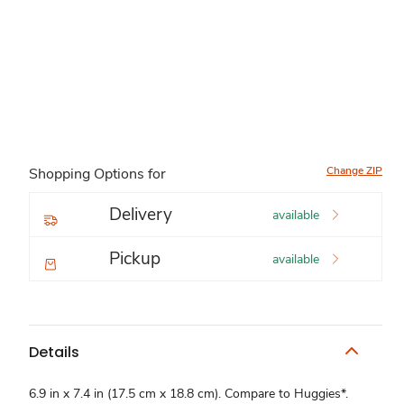
Change ZIP
Shopping Options for
Delivery
available
Pickup
available
Details
6.9 in x 7.4 in (17.5 cm x 18.8 cm). Compare to Huggies*.