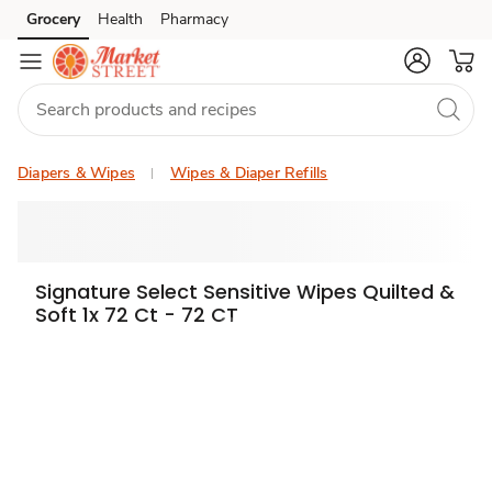
Grocery
Health
Pharmacy
Skip to search
Skip to main content
Skip to cookie settings
Skip to chat
Diapers & Wipes
Wipes & Diaper Refills
Signature Select Sensitive Wipes Quilted &
Soft 1x 72 Ct - 72 CT