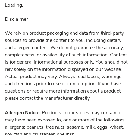
Loading...
Disclaimer
We rely on product packaging and data from third-party
sources to provide the content to you, including dietary
and allergen content. We do not guarantee the accuracy,
completeness, or availability of such information. Content
is for general informational purposes only. You should not
rely solely on the information displayed on our website.
Actual product may vary. Always read labels, warnings,
and directions prior to use or consumption. If you have
questions or require more information about a product,
please contact the manufacturer directly.
Allergen Notice:
Products in our stores may contain, or
may have been exposed to, one or more of the following
allergens: peanuts, tree nuts, sesame, milk, eggs, wheat,
soy, fish and crustacean shellfish.