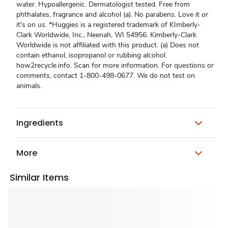
water. Hypoallergenic. Dermatologist tested. Free from
phthalates, fragrance and alcohol (a). No parabens. Love it or
it's on us. *Huggies is a registered trademark of KImberly-
Clark Worldwide, Inc., Neenah, WI 54956. Kimberly-Clark
Worldwide is not affiliated with this product. (a) Does not
contain ethanol, isopropanol or rubbing alcohol.
how2recycle.info. Scan for more information. For questions or
comments, contact 1-800-498-0677. We do not test on
animals.
Ingredients
More
Similar Items