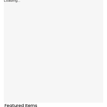
Loading...
Featured Items