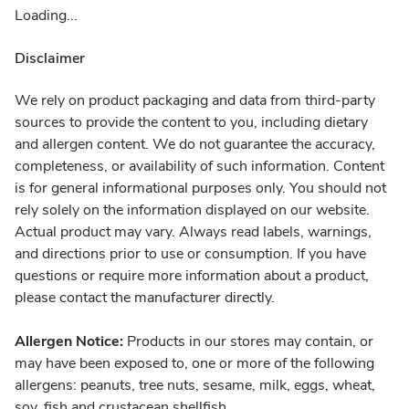
Loading...
Disclaimer
We rely on product packaging and data from third-party
sources to provide the content to you, including dietary
and allergen content. We do not guarantee the accuracy,
completeness, or availability of such information. Content
is for general informational purposes only. You should not
rely solely on the information displayed on our website.
Actual product may vary. Always read labels, warnings,
and directions prior to use or consumption. If you have
questions or require more information about a product,
please contact the manufacturer directly.
Allergen Notice:
Products in our stores may contain, or
may have been exposed to, one or more of the following
allergens: peanuts, tree nuts, sesame, milk, eggs, wheat,
soy, fish and crustacean shellfish.