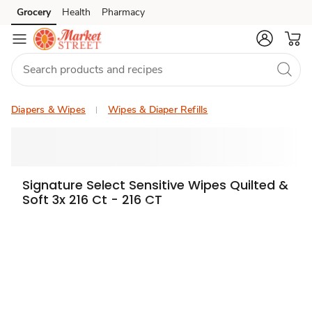
Grocery
Health
Pharmacy
Skip to search
Skip to main content
Skip to cookie settings
Skip to chat
Diapers & Wipes
Wipes & Diaper Refills
Signature Select Sensitive Wipes Quilted &
Soft 3x 216 Ct - 216 CT