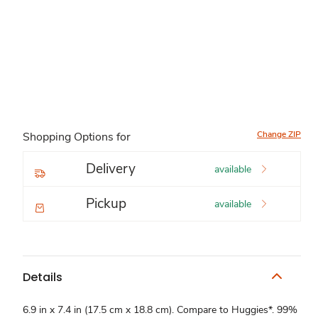
Change ZIP
Shopping Options for
Delivery
available
Pickup
available
Details
6.9 in x 7.4 in (17.5 cm x 18.8 cm). Compare to Huggies*. 99%