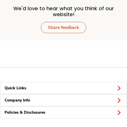
We'd love to hear what you think of our
website!
Share feedback
Quick Links
Company Info
Policies & Disclosures