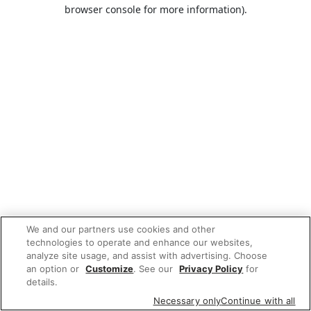
browser console for more information).
We and our partners use cookies and other
technologies to operate and enhance our websites,
analyze site usage, and assist with advertising. Choose
an option or
Customize
. See our
Privacy Policy
for
details.
Necessary only
Continue with all