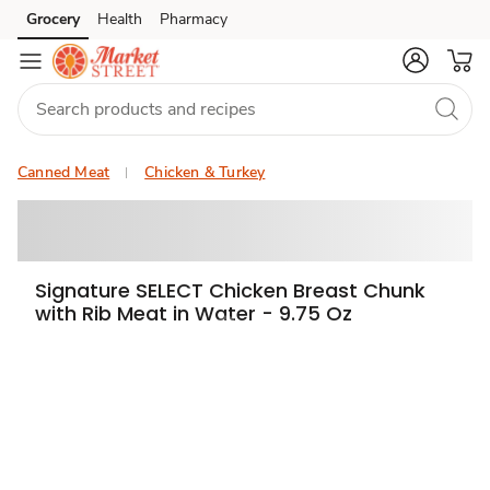
Grocery
Health
Pharmacy
Skip to search
Skip to main content
Skip to cookie settings
Skip to chat
Canned Meat
Chicken & Turkey
Signature SELECT Chicken Breast Chunk
with Rib Meat in Water - 9.75 Oz