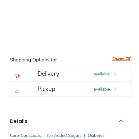
Change ZIP
Shopping Options for
Delivery
available
Pickup
available
Details
Carb-Conscious
|
No Added Sugars
|
Diabetes