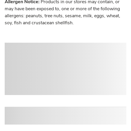
Allergen Notice:
Products in our stores may contain, or
may have been exposed to, one or more of the following
allergens: peanuts, tree nuts, sesame, milk, eggs, wheat,
soy, fish and crustacean shellfish.