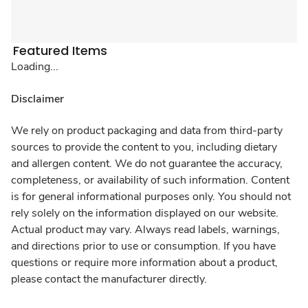
Featured Items
Loading...
Disclaimer
We rely on product packaging and data from third-party
sources to provide the content to you, including dietary
and allergen content. We do not guarantee the accuracy,
completeness, or availability of such information. Content
is for general informational purposes only. You should not
rely solely on the information displayed on our website.
Actual product may vary. Always read labels, warnings,
and directions prior to use or consumption. If you have
questions or require more information about a product,
please contact the manufacturer directly.