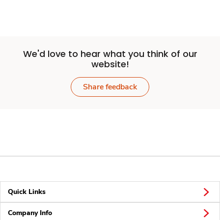
We'd love to hear what you think of our
website!
Share feedback
Quick Links
Company Info