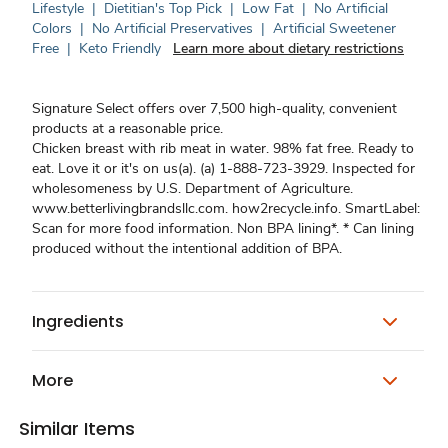
Lifestyle
|
Dietitian's Top Pick
|
Low Fat
|
No Artificial
Colors
|
No Artificial Preservatives
|
Artificial Sweetener
Free
|
Keto Friendly
Learn more about dietary restrictions
Signature Select offers over 7,500 high-quality, convenient
products at a reasonable price.
Chicken breast with rib meat in water. 98% fat free. Ready to
eat. Love it or it's on us(a). (a) 1-888-723-3929. Inspected for
wholesomeness by U.S. Department of Agriculture.
www.betterlivingbrandsllc.com. how2recycle.info. SmartLabel:
Scan for more food information. Non BPA lining*. * Can lining
produced without the intentional addition of BPA.
Ingredients
More
Similar Items