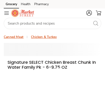
Grocery
Health
Pharmacy
Skip to search
Skip to main content
Skip to cookie settings
Skip to chat
Canned Meat
Chicken & Turkey
Signature SELECT Chicken Breast Chunk In
Water Family Pk - 6-9.75 OZ