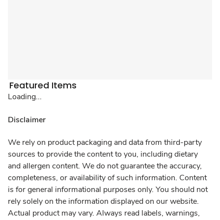
Featured Items
Loading...
Disclaimer
We rely on product packaging and data from third-party
sources to provide the content to you, including dietary
and allergen content. We do not guarantee the accuracy,
completeness, or availability of such information. Content
is for general informational purposes only. You should not
rely solely on the information displayed on our website.
Actual product may vary. Always read labels, warnings,