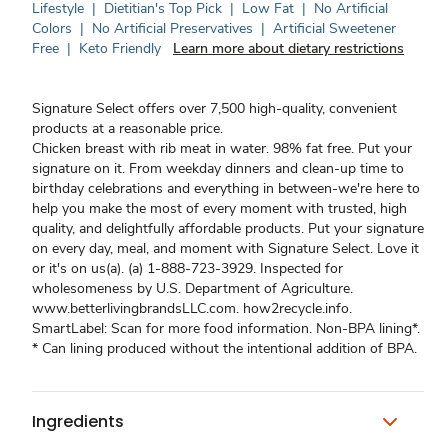
Lifestyle
|
Dietitian's Top Pick
|
Low Fat
|
No Artificial
Colors
|
No Artificial Preservatives
|
Artificial Sweetener
Free
|
Keto Friendly
Learn more about dietary restrictions
Signature Select offers over 7,500 high-quality, convenient
products at a reasonable price.
Chicken breast with rib meat in water. 98% fat free. Put your
signature on it. From weekday dinners and clean-up time to
birthday celebrations and everything in between-we're here to
help you make the most of every moment with trusted, high
quality, and delightfully affordable products. Put your signature
on every day, meal, and moment with Signature Select. Love it
or it's on us(a). (a) 1-888-723-3929. Inspected for
wholesomeness by U.S. Department of Agriculture.
www.betterlivingbrandsLLC.com. how2recycle.info.
SmartLabel: Scan for more food information. Non-BPA lining*.
* Can lining produced without the intentional addition of BPA.
Ingredients