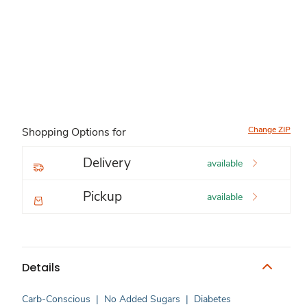
Change ZIP
Shopping Options for
Delivery
available
Pickup
available
Details
Carb-Conscious
|
No Added Sugars
|
Diabetes