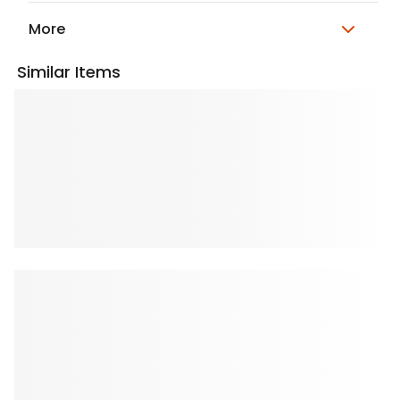
More
Similar Items