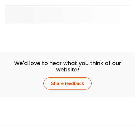
We'd love to hear what you think of our
website!
Share feedback