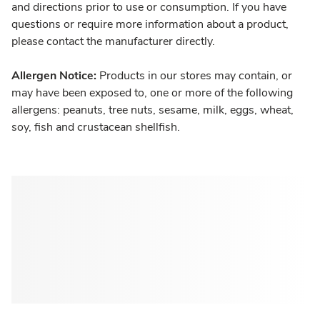
and directions prior to use or consumption. If you have
questions or require more information about a product,
please contact the manufacturer directly.
Allergen Notice:
Products in our stores may contain, or
may have been exposed to, one or more of the following
allergens: peanuts, tree nuts, sesame, milk, eggs, wheat,
soy, fish and crustacean shellfish.