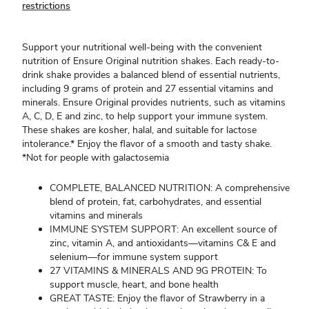
restrictions
Support your nutritional well-being with the convenient
nutrition of Ensure Original nutrition shakes. Each ready-to-
drink shake provides a balanced blend of essential nutrients,
including 9 grams of protein and 27 essential vitamins and
minerals. Ensure Original provides nutrients, such as vitamins
A, C, D, E and zinc, to help support your immune system.
These shakes are kosher, halal, and suitable for lactose
intolerance.* Enjoy the flavor of a smooth and tasty shake.
*Not for people with galactosemia
COMPLETE, BALANCED NUTRITION: A comprehensive
blend of protein, fat, carbohydrates, and essential
vitamins and minerals
IMMUNE SYSTEM SUPPORT: An excellent source of
zinc, vitamin A, and antioxidants—vitamins C& E and
selenium—for immune system support
27 VITAMINS & MINERALS AND 9G PROTEIN: To
support muscle, heart, and bone health
GREAT TASTE: Enjoy the flavor of Strawberry in a