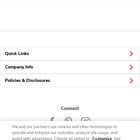
Quick Links
Company Info
Policies & Disclosures
Connect
We and our partners use cookies and other technologies to
operate and enhance our websites, analyze site usage, and
assist with advertising. Choose an option or
Customize
. See