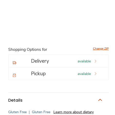
Change ZIP
Shopping Options for
Delivery
available
Pickup
available
Details
Gluten Free
|
Gluten Free
Learn more about dietary