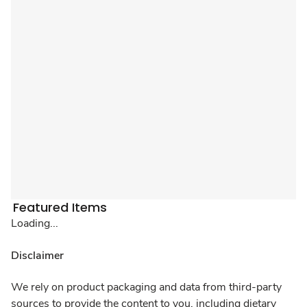
Featured Items
Loading...
Disclaimer
We rely on product packaging and data from third-party
sources to provide the content to you, including dietary