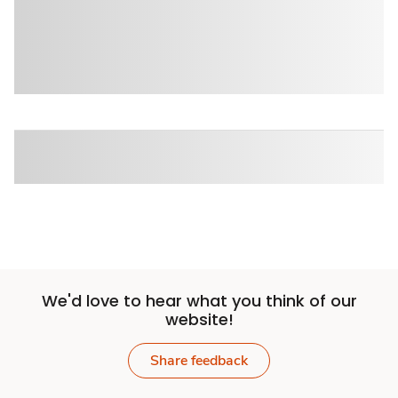
We'd love to hear what you think of our
website!
Share feedback