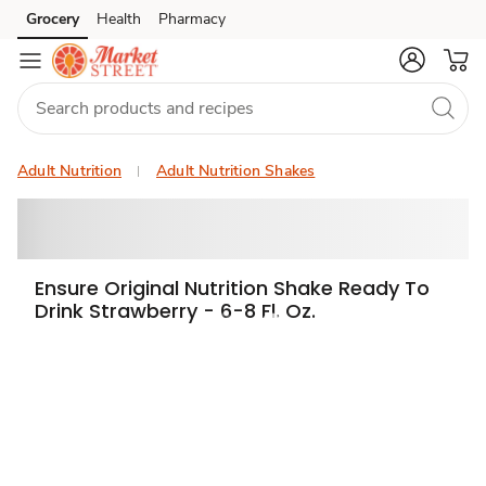
Grocery
Health
Pharmacy
Skip to search
Skip to main content
Skip to cookie settings
Skip to chat
Adult Nutrition
Adult Nutrition Shakes
Ensure Original Nutrition Shake Ready To
Drink Strawberry - 6-8 Fl. Oz.