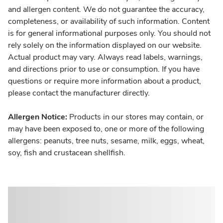
and allergen content. We do not guarantee the accuracy,
completeness, or availability of such information. Content
is for general informational purposes only. You should not
rely solely on the information displayed on our website.
Actual product may vary. Always read labels, warnings,
and directions prior to use or consumption. If you have
questions or require more information about a product,
please contact the manufacturer directly.
Allergen Notice:
Products in our stores may contain, or
may have been exposed to, one or more of the following
allergens: peanuts, tree nuts, sesame, milk, eggs, wheat,
soy, fish and crustacean shellfish.