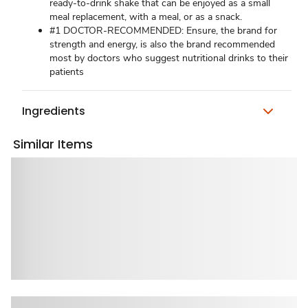
ready-to-drink shake that can be enjoyed as a small
meal replacement, with a meal, or as a snack.
#1 DOCTOR-RECOMMENDED: Ensure, the brand for
strength and energy, is also the brand recommended
most by doctors who suggest nutritional drinks to their
patients
Ingredients
Similar Items