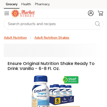
Grocery
Health
Pharmacy
Skip to search
Skip to main content
Skip to cookie settings
Skip to chat
Adult Nutrition
Adult Nutrition Shakes
Ensure Original Nutrition Shake Ready To
Drink Vanilla - 6-8 Fl. Oz.