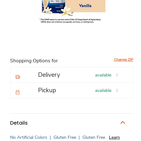
Change ZIP
Shopping Options for
Delivery
available
Pickup
available
Details
No Artificial Colors
|
Gluten Free
|
Gluten Free
Learn