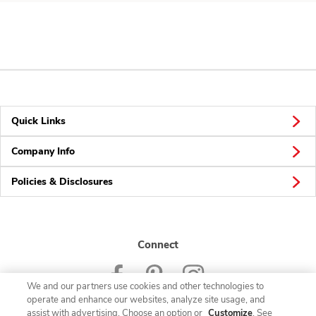
Quick Links
Company Info
Policies & Disclosures
Connect
We and our partners use cookies and other technologies to
operate and enhance our websites, analyze site usage, and
assist with advertising. Choose an option or
Customize
. See