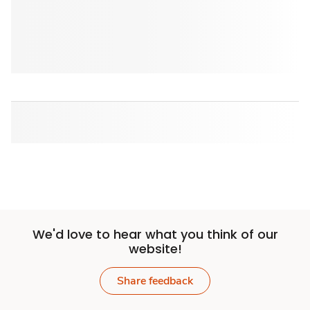
We'd love to hear what you think of our
website!
Share feedback