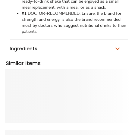
ready-to-drink shake that can be enjoyed as a small
meal replacement, with a meal, or as a snack.
#1 DOCTOR-RECOMMENDED: Ensure, the brand for
strength and energy, is also the brand recommended
most by doctors who suggest nutritional drinks to their
patients
Ingredients
Similar Items