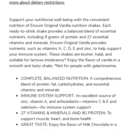
more about dietary restrictions
Support your nutritional well-being with the convenient
nutrition of Ensure Original Vanilla nutrition shakes. Each
ready-to-drink shake provides a balanced blend of essential
nutrients, including 9 grams of protein and 27 essential
vitamins and minerals. Ensure Original Vanilla provides
nutrients, such as vitamins A, C, D, E and zinc, to help support
your immune system. These shakes are kosher, halal, and
suitable for lactose intolerance.* Enjoy the flavor of vanilla in a
smooth and tasty shake. *Not for people with galactosemia.
COMPLETE, BALANCED NUTRITION: A comprehensive
blend of protein, fat, carbohydrates, and essential
vitamins and minerals
IMMUNE SYSTEM SUPPORT: An excellent source of
zinc, vitamin A, and antioxidants—vitamins C & E and
selenium—for immune system support
27 VITAMINS & MINERALS AND 9G PROTEIN: To
support muscle, heart, and bone health
GREAT TASTE: Enjoy the flavor of Milk Chocolate in a