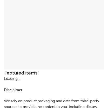
Featured Items
Loading...
Disclaimer
We rely on product packaging and data from third-party
sources to provide the content to you, including dietary