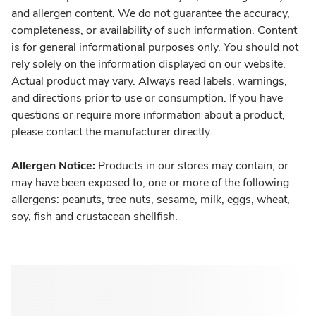
and allergen content. We do not guarantee the accuracy,
completeness, or availability of such information. Content
is for general informational purposes only. You should not
rely solely on the information displayed on our website.
Actual product may vary. Always read labels, warnings,
and directions prior to use or consumption. If you have
questions or require more information about a product,
please contact the manufacturer directly.
Allergen Notice:
Products in our stores may contain, or
may have been exposed to, one or more of the following
allergens: peanuts, tree nuts, sesame, milk, eggs, wheat,
soy, fish and crustacean shellfish.