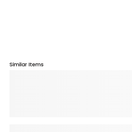
Similar Items