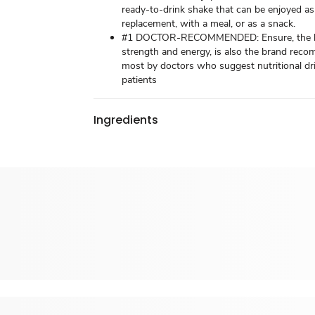
ready-to-drink shake that can be enjoyed as
replacement, with a meal, or as a snack.
#1 DOCTOR-RECOMMENDED: Ensure, the b
strength and energy, is also the brand re
most by doctors who suggest nutritional dri
patients
Ingredients