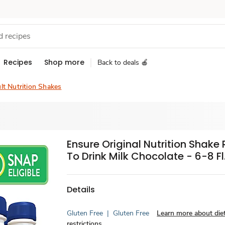
Recipes
Shop more
Back to deals 🍎
lt Nutrition Shakes
Ensure Original Nutrition Shake
To Drink Milk Chocolate - 6-8 Fl.
Details
Gluten Free
|
Gluten Free
Learn more about die
restrictions