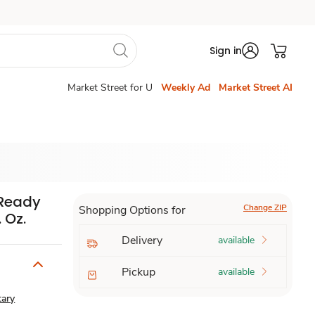
Sign in
Market Street for U
Weekly Ad
Market Street AI
 Ready
Change ZIP
Shopping Options for
 Oz.
Delivery
available
Pickup
available
tary