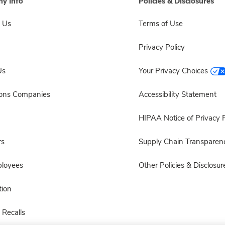
y Info
Policies & Disclosures
 Us
Terms of Use
Privacy Policy
Us
Your Privacy Choices
sons Companies
Accessibility Statement
HIPAA Notice of Privacy P
rs
Supply Chain Transparen
ployees
Other Policies & Disclosur
ion
 Recalls