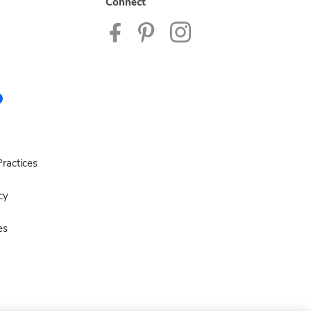
Connect
ractices
cy
es