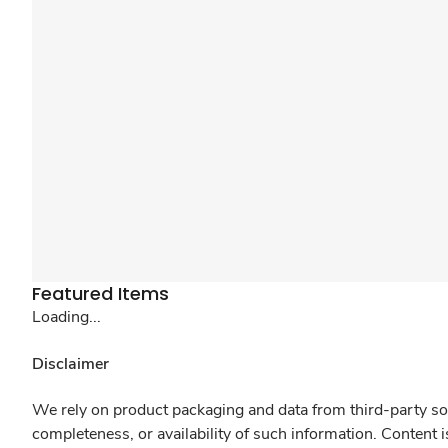
Featured Items
Loading...
Disclaimer
We rely on product packaging and data from third-party sou
completeness, or availability of such information. Content 