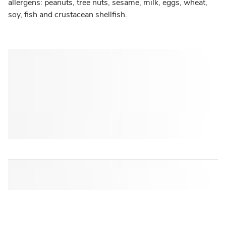
allergens: peanuts, tree nuts, sesame, milk, eggs, wheat,
soy, fish and crustacean shellfish.