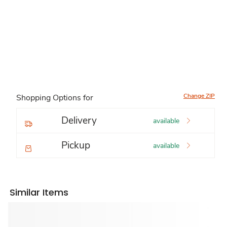
Change ZIP
Shopping Options for
Delivery
available
Pickup
available
Similar Items