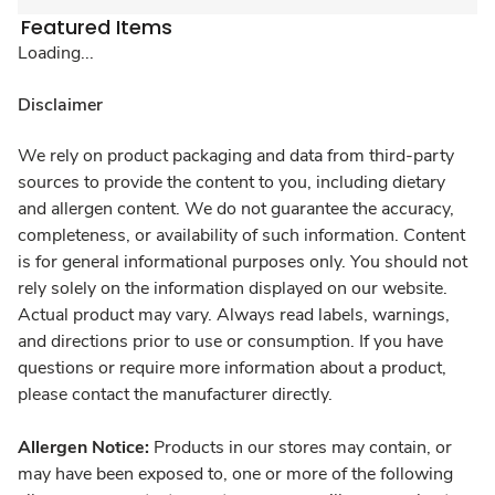
Featured Items
Loading...
Disclaimer
We rely on product packaging and data from third-party
sources to provide the content to you, including dietary
and allergen content. We do not guarantee the accuracy,
completeness, or availability of such information. Content
is for general informational purposes only. You should not
rely solely on the information displayed on our website.
Actual product may vary. Always read labels, warnings,
and directions prior to use or consumption. If you have
questions or require more information about a product,
please contact the manufacturer directly.
Allergen Notice:
Products in our stores may contain, or
may have been exposed to, one or more of the following