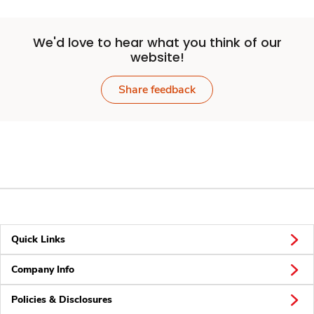
We'd love to hear what you think of our
website!
Share feedback
Quick Links
Company Info
Policies & Disclosures