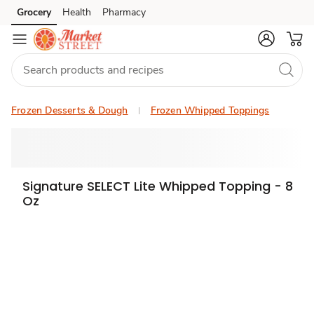
Grocery
Health
Pharmacy
Skip to search
Skip to main content
Skip to cookie settings
Skip to chat
Frozen Desserts & Dough
Frozen Whipped Toppings
Signature SELECT Lite Whipped Topping - 8
Oz