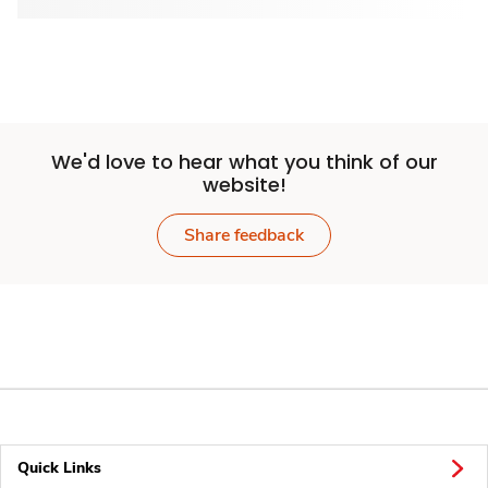
We'd love to hear what you think of our
website!
Share feedback
Quick Links