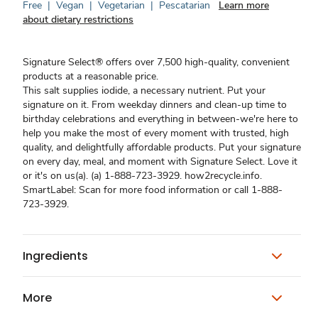
Free
|
Vegan
|
Vegetarian
|
Pescatarian
Learn more
about dietary restrictions
Signature Select® offers over 7,500 high-quality, convenient
products at a reasonable price.
This salt supplies iodide, a necessary nutrient. Put your
signature on it. From weekday dinners and clean-up time to
birthday celebrations and everything in between-we're here to
help you make the most of every moment with trusted, high
quality, and delightfully affordable products. Put your signature
on every day, meal, and moment with Signature Select. Love it
or it's on us(a). (a) 1-888-723-3929. how2recycle.info.
SmartLabel: Scan for more food information or call 1-888-
723-3929.
Ingredients
More