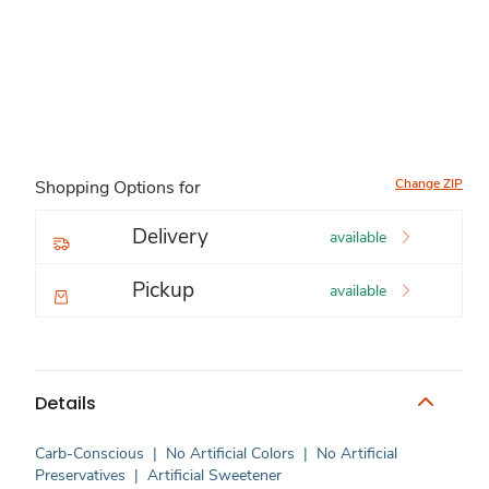
Change ZIP
Shopping Options for
Delivery
available
Pickup
available
Details
Carb-Conscious
|
No Artificial Colors
|
No Artificial
Preservatives
|
Artificial Sweetener