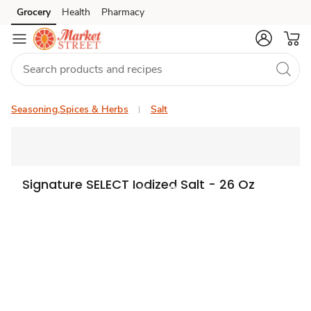
Grocery
Health
Pharmacy
Skip to search
Skip to main content
Skip to cookie settings
Skip to chat
Seasoning,Spices & Herbs
Salt
Signature SELECT Iodized Salt - 26 Oz