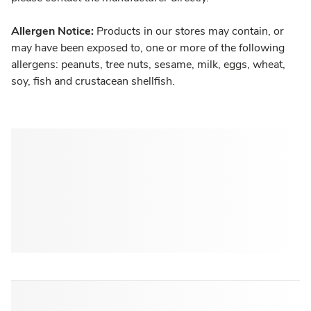
Allergen Notice:
Products in our stores may contain, or
may have been exposed to, one or more of the following
allergens: peanuts, tree nuts, sesame, milk, eggs, wheat,
soy, fish and crustacean shellfish.