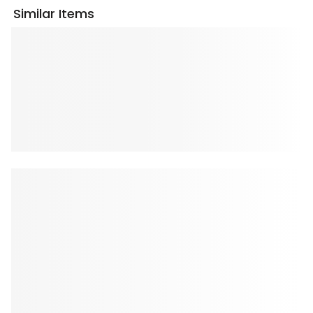
Similar Items