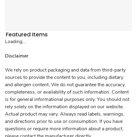
Featured Items
Loading...
Disclaimer
We rely on product packaging and data from third-party
sources to provide the content to you, including dietary
and allergen content. We do not guarantee the accuracy,
completeness, or availability of such information. Content
is for general informational purposes only. You should not
rely solely on the information displayed on our website.
Actual product may vary. Always read labels, warnings,
and directions prior to use or consumption. If you have
questions or require more information about a product,
please contact the manufacturer directly.