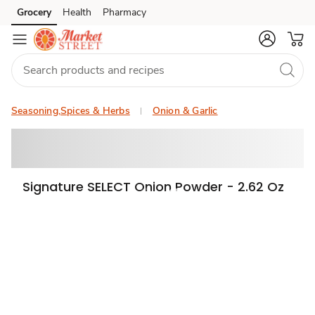
Grocery
Health
Pharmacy
Skip to search
Skip to main content
Skip to cookie settings
Skip to chat
Seasoning,Spices & Herbs
Onion & Garlic
Signature SELECT Onion Powder - 2.62 Oz