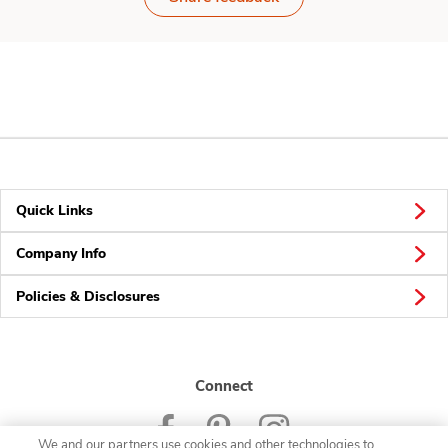
Quick Links
Company Info
Policies & Disclosures
Connect
We and our partners use cookies and other technologies to