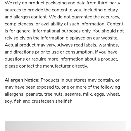
We rely on product packaging and data from third-party
sources to provide the content to you, including dietary
and allergen content. We do not guarantee the accuracy,
completeness, or availability of such information. Content
is for general informational purposes only. You should not
rely solely on the information displayed on our website.
Actual product may vary. Always read labels, warnings,
and directions prior to use or consumption. If you have
questions or require more information about a product,
please contact the manufacturer directly.
Allergen Notice:
Products in our stores may contain, or
may have been exposed to, one or more of the following
allergens: peanuts, tree nuts, sesame, milk, eggs, wheat,
soy, fish and crustacean shellfish.