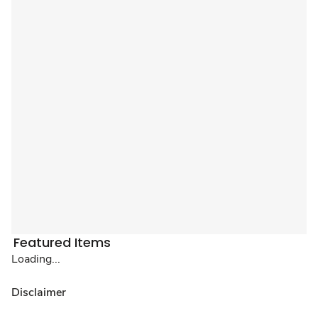
Featured Items
Loading...
Disclaimer