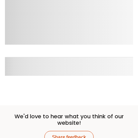
We'd love to hear what you think of our
website!
Share feedback