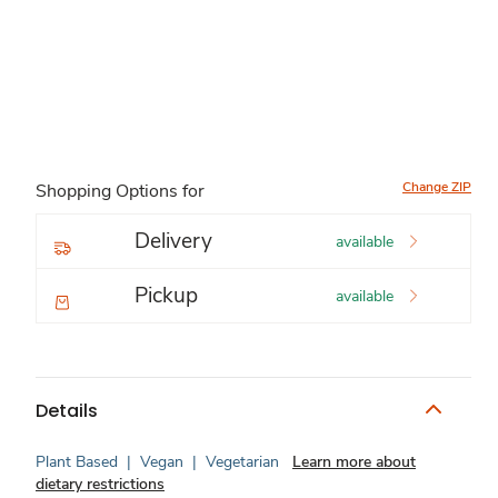
Change ZIP
Shopping Options for
Delivery
available
Pickup
available
Details
Plant Based
|
Vegan
|
Vegetarian
Learn more about
dietary restrictions