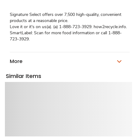
Signature Select offers over 7,500 high-quality, convenient
products at a reasonable price.
Love it or it's on us(a). (a) 1-888-723-3929. how2recycle.info.
SmartLabel: Scan for more food information or call 1-888-
723-3929.
More
Similar Items