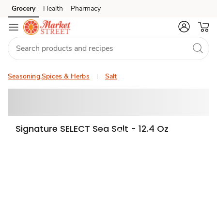
Grocery
Health
Pharmacy
Skip to search
Skip to main content
Skip to cookie settings
Skip to chat
Seasoning,Spices & Herbs
Salt
Signature SELECT Sea Salt - 12.4 Oz