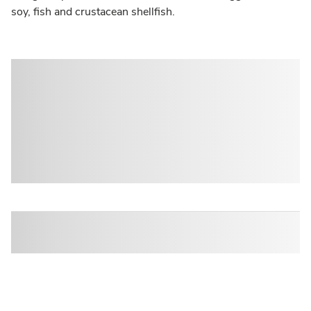
soy, fish and crustacean shellfish.