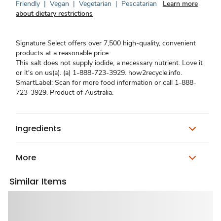
Friendly
|
Vegan
|
Vegetarian
|
Pescatarian
Learn more
about dietary restrictions
Signature Select offers over 7,500 high-quality, convenient
products at a reasonable price.
This salt does not supply iodide, a necessary nutrient. Love it
or it's on us(a). (a) 1-888-723-3929. how2recycle.info.
SmartLabel: Scan for more food information or call 1-888-
723-3929. Product of Australia.
Ingredients
More
Similar Items