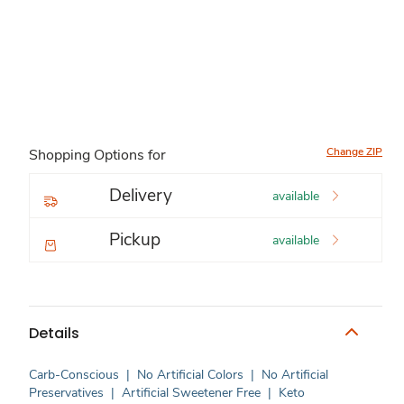
Change ZIP
Shopping Options for
Delivery
available
Pickup
available
Details
Carb-Conscious
|
No Artificial Colors
|
No Artificial
Preservatives
|
Artificial Sweetener Free
|
Keto