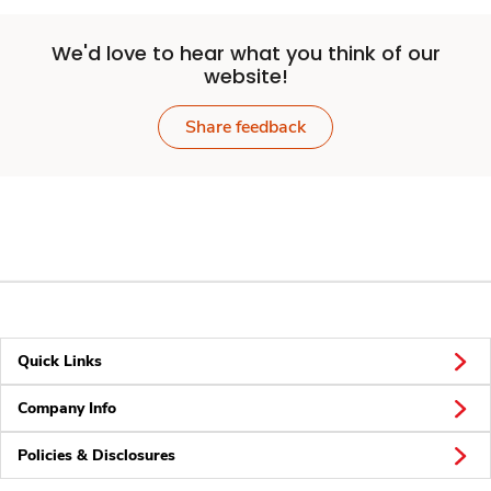
We'd love to hear what you think of our
website!
Share feedback
Quick Links
Company Info
Policies & Disclosures