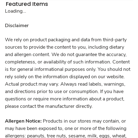
Featured Items
Loading...
Disclaimer
We rely on product packaging and data from third-party
sources to provide the content to you, including dietary
and allergen content. We do not guarantee the accuracy,
completeness, or availability of such information. Content
is for general informational purposes only. You should not
rely solely on the information displayed on our website.
Actual product may vary. Always read labels, warnings,
and directions prior to use or consumption. If you have
questions or require more information about a product,
please contact the manufacturer directly.
Allergen Notice:
Products in our stores may contain, or
may have been exposed to, one or more of the following
allergens: peanuts, tree nuts, sesame, milk, eggs, wheat,