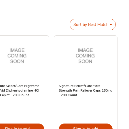
Sort by
Best Match
ure Select/Care Nighttime
Signature Select/Care Extra
 Aid Diphenhydramine HCl
Strength Pain Reliever Caps 250mg
Caplet - 200 Count
- 200 Count
Sign in to add
Sign in to add