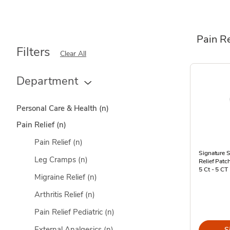
Pain Re
Filters
Clear All
Department
Personal Care & Health
(n)
Pain Relief
(n)
Pain Relief
(n)
Signature S
Leg Cramps
(n)
Relief Pat
5 Ct - 5 CT
Migraine Relief
(n)
Arthritis Relief
(n)
Pain Relief Pediatric
(n)
External Analgesics
(n)
S