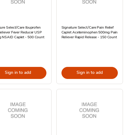
ure Select/Care Ibuprofen
Signature Select/Care Pain Relief
eliever Fever Reducer USP
Caplet Aceteminophen 500mg Pain
 NSAID Caplet - 500 Count
Reliever Rapid Release - 150 Count
Sign in to add
Sign in to add