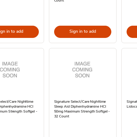
Count
ign in to add
Sign in to add
elect/Care Nighttime
Signature Select/Care Nighttime
Signat
Diphenhydramine HCl
Sleep Aid Diphenhydramine HCl
Lidoca
um Strength Softgel -
50mg Maximum Strength Softgel -
32 Count