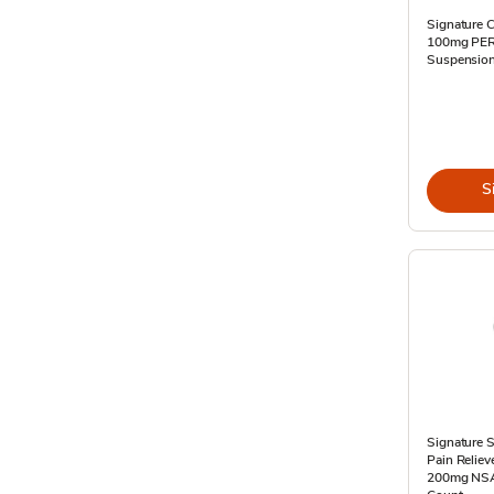
Signature C
100mg PER 
Suspension 
S
Signature S
Pain Relie
200mg NSAI