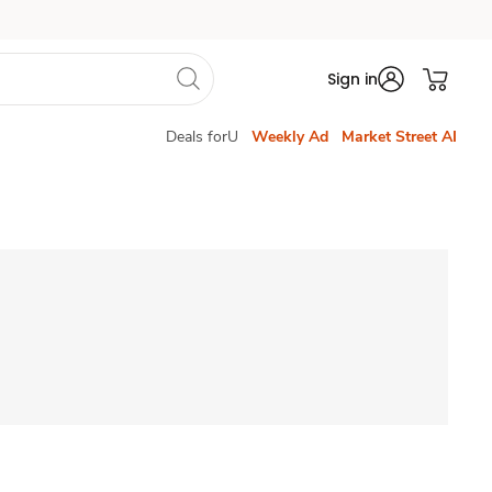
Sign in
Deals forU
Weekly Ad
Market Street AI