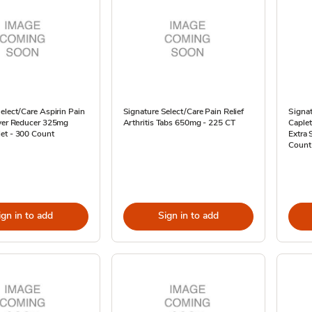
elect/Care Aspirin Pain
Signature Select/Care Pain Relief
Signat
ever Reducer 325mg
Arthritis Tabs 650mg - 225 CT
Caple
et - 300 Count
Extra 
Count
ign in to add
Sign in to add