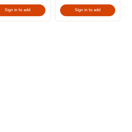
Sign in to add
Sign in to add