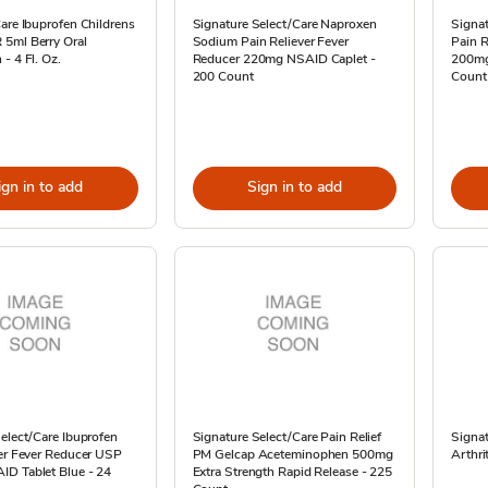
are Ibuprofen Childrens
Signature Select/Care Naproxen
Signat
5ml Berry Oral
Sodium Pain Reliever Fever
Pain R
- 4 Fl. Oz.
Reducer 220mg NSAID Caplet -
200mg
200 Count
Count
ign in to add
Sign in to add
elect/Care Ibuprofen
Signature Select/Care Pain Relief
Signat
ver Fever Reducer USP
PM Gelcap Aceteminophen 500mg
Arthri
D Tablet Blue - 24
Extra Strength Rapid Release - 225