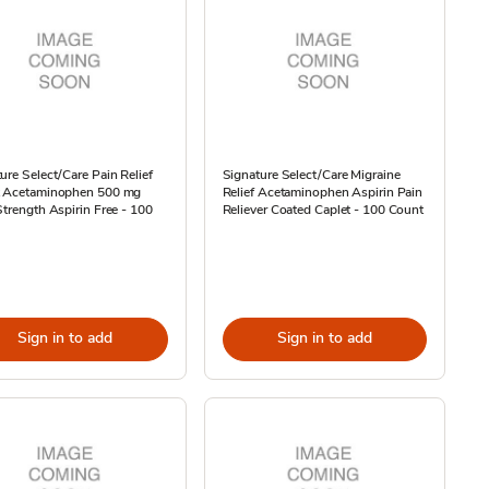
ure Select/Care Pain Relief
Signature Select/Care Migraine
t Acetaminophen 500 mg
Relief Acetaminophen Aspirin Pain
Strength Aspirin Free - 100
Reliever Coated Caplet - 100 Count
Sign in to add
Sign in to add