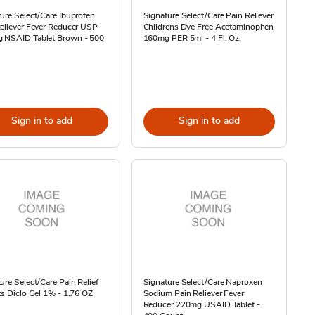
ure Select/Care Ibuprofen
Signature Select/Care Pain Reliever
eliever Fever Reducer USP
Childrens Dye Free Acetaminophen
 NSAID Tablet Brown - 500
160mg PER 5ml - 4 Fl. Oz.
Sign in to add
Sign in to add
ure Select/Care Pain Relief
Signature Select/Care Naproxen
ts Diclo Gel 1% - 1.76 OZ
Sodium Pain Reliever Fever
Reducer 220mg USAID Tablet -