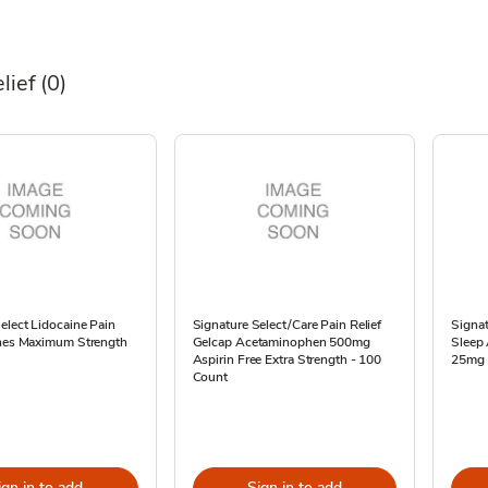
lief
(0)
elect Lidocaine Pain
Signature Select/Care Pain Relief
Signat
ches Maximum Strength
Gelcap Acetaminophen 500mg
Sleep
Aspirin Free Extra Strength - 100
25mg 
Count
ign in to add
Sign in to add