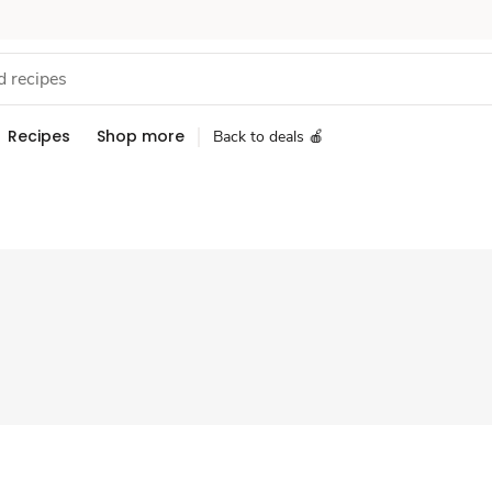
Recipes
Shop more
Back to deals 🍎