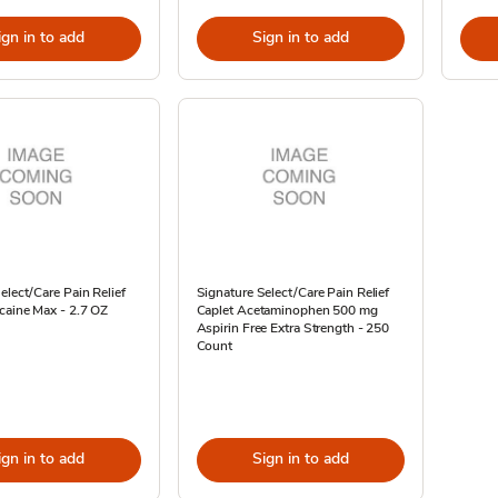
ign in to add
Sign in to add
elect/Care Pain Relief
Signature Select/Care Pain Relief
caine Max - 2.7 OZ
Caplet Acetaminophen 500 mg
Aspirin Free Extra Strength - 250
Count
ign in to add
Sign in to add