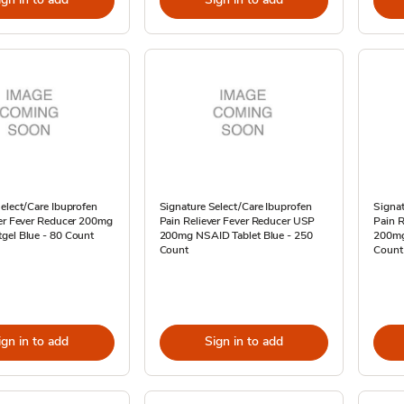
elect/Care Ibuprofen
Signature Select/Care Ibuprofen
Signat
ver Fever Reducer 200mg
Pain Reliever Fever Reducer USP
Pain R
gel Blue - 80 Count
200mg NSAID Tablet Blue - 250
200mg
Count
Count
ign in to add
Sign in to add