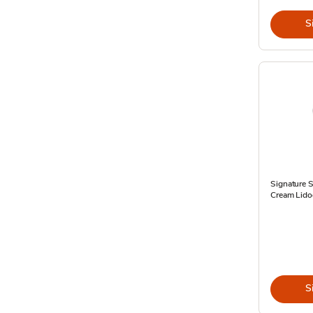
S
Signature S
Cream Lido
S