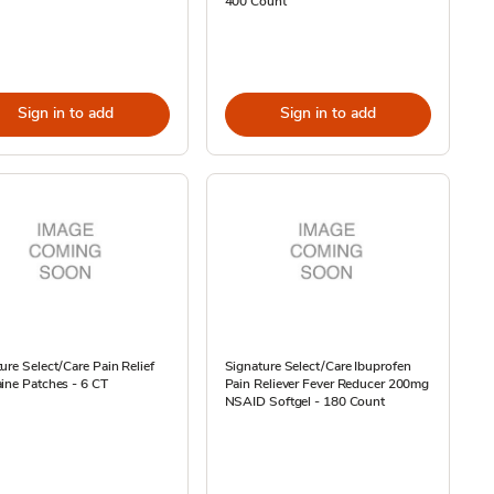
400 Count
Sign in to add
Sign in to add
ure Select/Care Pain Relief
Signature Select/Care Ibuprofen
ine Patches - 6 CT
Pain Reliever Fever Reducer 200mg
NSAID Softgel - 180 Count