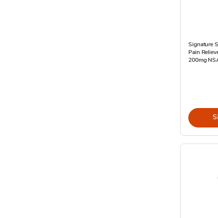
Signature S
Pain Relie
200mg NSAI
S