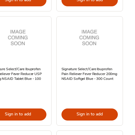
ure Select/Care Ibuprofen
Signature Select/Care Ibuprofen
eliever Fever Reducer USP
Pain Reliever Fever Reducer 200mg
 NSAID Tablet Blue - 100
NSAID Softgel Blue - 300 Count
Sign in to add
Sign in to add