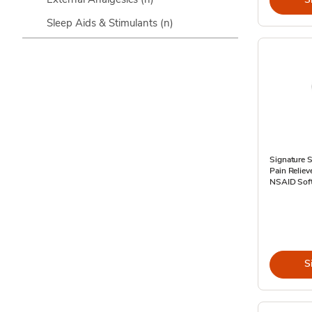
Sleep Aids & Stimulants
(n)
Signature S
Pain Relie
NSAID Soft
S