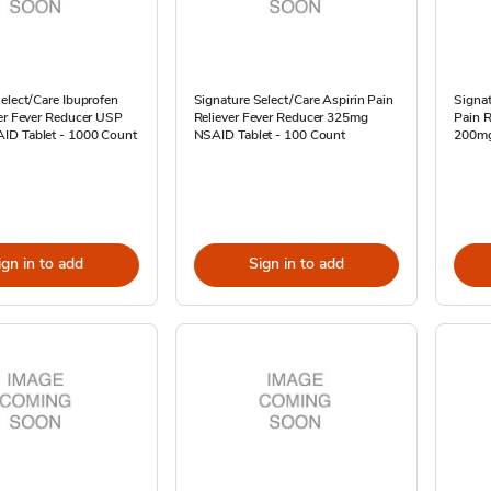
elect/Care Ibuprofen
Signature Select/Care Aspirin Pain
Signat
ver Fever Reducer USP
Reliever Fever Reducer 325mg
Pain R
D Tablet - 1000 Count
NSAID Tablet - 100 Count
200mg
ign in to add
Sign in to add