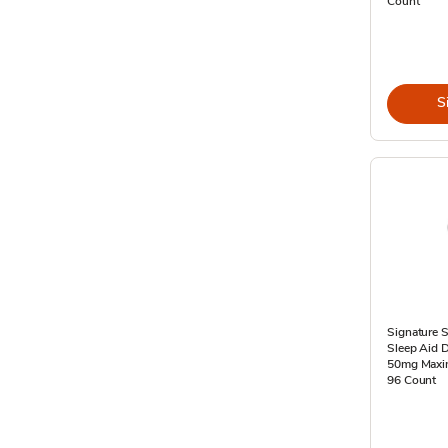
Count
S
Signature S
Sleep Aid 
50mg Maxim
96 Count