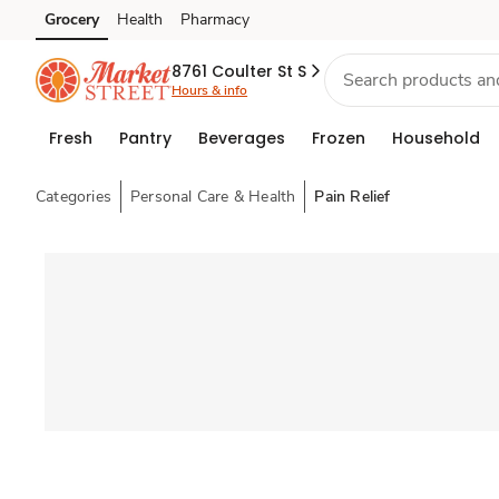
Grocery
Health
Pharmacy
Skip to search
Skip to main content
Skip to cookie settings
Skip to chat
8761 Coulter St S
Hours & info
Fresh
Pantry
Beverages
Frozen
Household
Categories
Personal Care & Health
Pain Relief