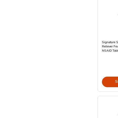
Signature S
Reliever F
NSAID Tabl
S