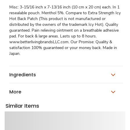
Misc: 3-15/16 inch x 7-13/16 inch (10 cm x 20 cm) each. In 1
resealable pouch. Menthol 5%. Compare to Extra Strength Icy
Hot Back Patch (This product is not manufactured or
distributed by the owners of the trademark Icy Hot). Quality
guaranteed. Pain relieving ointment on a breathable adhesive
pad. For back & large areas. Lasts up to 8 hours.
www.betterlivingbrandsLLC.com. Our Promise: Quality &
satisfaction 100% guaranteed or your money back. Made in
Japan.
Ingredients
More
Similar Items