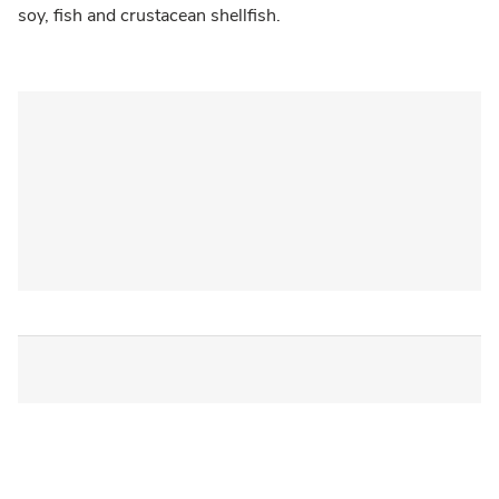
soy, fish and crustacean shellfish.