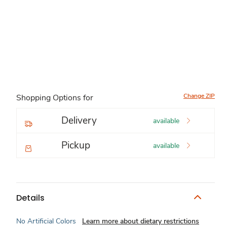
Change ZIP
Shopping Options for
Delivery
available
Pickup
available
Details
No Artificial Colors
Learn more about dietary restrictions