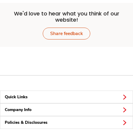
We'd love to hear what you think of our
website!
Share feedback
Quick Links
Company Info
Policies & Disclosures