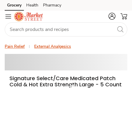
Grocery
Health
Pharmacy
Skip to search
Skip to main content
Skip to cookie settings
Skip to chat
Pain Relief
External Analgesics
Signature Select/Care Medicated Patch
Cold & Hot Extra Strength Large - 5 Count