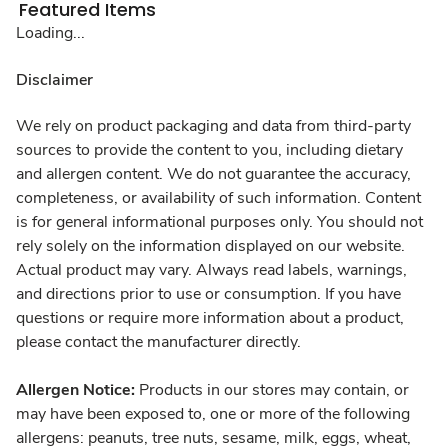
Featured Items
Loading...
Disclaimer
We rely on product packaging and data from third-party
sources to provide the content to you, including dietary
and allergen content. We do not guarantee the accuracy,
completeness, or availability of such information. Content
is for general informational purposes only. You should not
rely solely on the information displayed on our website.
Actual product may vary. Always read labels, warnings,
and directions prior to use or consumption. If you have
questions or require more information about a product,
please contact the manufacturer directly.
Allergen Notice:
Products in our stores may contain, or
may have been exposed to, one or more of the following
allergens: peanuts, tree nuts, sesame, milk, eggs, wheat,