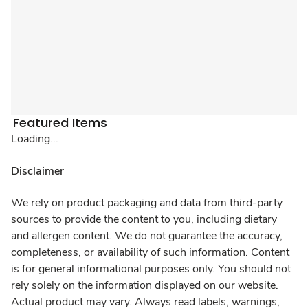
Featured Items
Loading...
Disclaimer
We rely on product packaging and data from third-party
sources to provide the content to you, including dietary
and allergen content. We do not guarantee the accuracy,
completeness, or availability of such information. Content
is for general informational purposes only. You should not
rely solely on the information displayed on our website.
Actual product may vary. Always read labels, warnings,