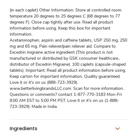
(in each caplet) Other Information: Store at controlled room
temperature 20 degrees to 25 degrees C (68 degrees to 77
degrees F). Close cap tightly after use. Read all product
information before using. Keep this box for important
information.
Acetaminophen, aspirin and caffeine tablets, USP 250 mg, 250
mg and 65 mg. Pain reliever/pain reliever aid. Compare to
Excedrin migraine active ingredient (This product is not
manufactured or distributed by GSK consumer healthcare.,
distributor of Excedrin Migraine). 100 caplets (capsule-shaped
tablets). Important: Read all product information before using.
Keep carton for important information. Quality guaranteed.
Love it or it's on us (888-723-3929).
www.betterlivingbrandsLLC.com. Scan for more information.
Questions or comments? contact 1-877-770-3183 Mon-Fri
8:00 AM EST to 5:00 PM PST. Love it or it's on us (1-888-
723-3929). Made in India.
Ingredients