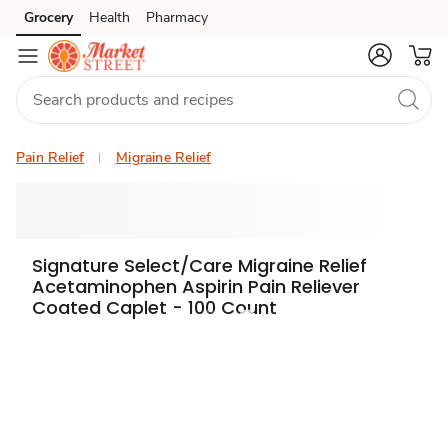
Grocery
Health
Pharmacy
Skip to search
Skip to main content
Skip to cookie settings
Skip to chat
Pain Relief
Migraine Relief
Signature Select/Care Migraine Relief
Acetaminophen Aspirin Pain Reliever
Coated Caplet - 100 Count