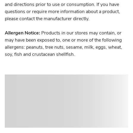
and directions prior to use or consumption. If you have
questions or require more information about a product,
please contact the manufacturer directly.
Allergen Notice:
Products in our stores may contain, or
may have been exposed to, one or more of the following
allergens: peanuts, tree nuts, sesame, milk, eggs, wheat,
soy, fish and crustacean shellfish.