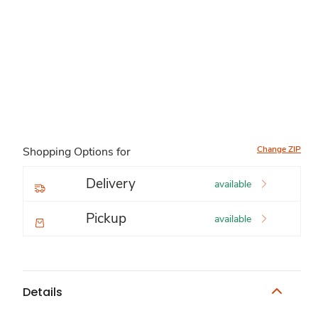
Change ZIP
Shopping Options for
Delivery
available
Pickup
available
Details