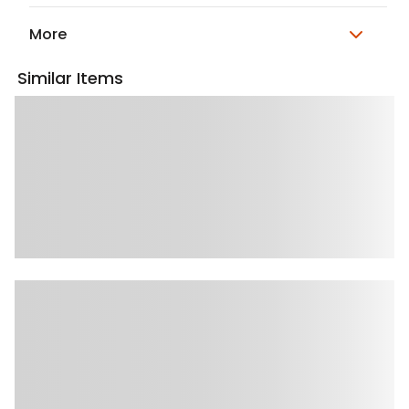
More
Similar Items