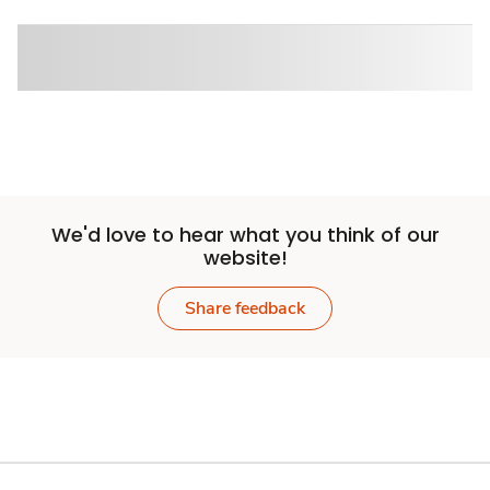
We'd love to hear what you think of our
website!
Share feedback