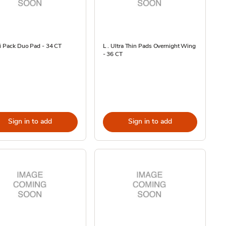
i Pack Duo Pad - 34 CT
L . Ultra Thin Pads Overnight Wing
- 36 CT
Sign in to add
Sign in to add