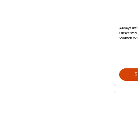
Always Infi
Unscented 
Women Wit
S