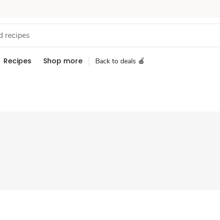
Recipes
Shop more
Back to deals 🍎