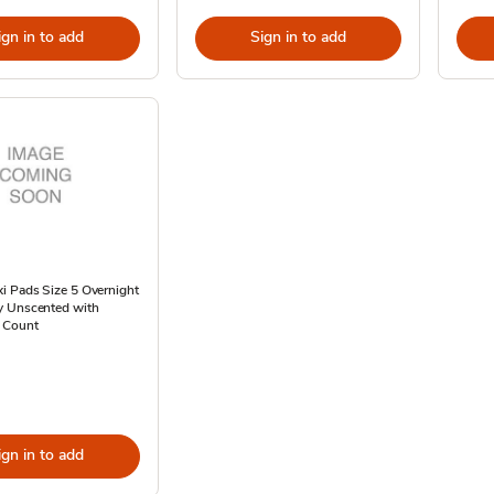
ign in to add
Sign in to add
i Pads Size 5 Overnight
 Unscented with
 Count
ign in to add