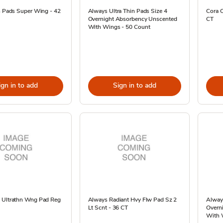
n Pads Super Wing - 42
Always Ultra Thin Pads Size 4
Cora O
Overnight Absorbency Unscented
CT
With Wings - 50 Count
ign in to add
Sign in to add
 Ultrathn Wng Pad Reg
Always Radiant Hvy Flw Pad Sz 2
Always
Lt Scnt - 36 CT
Overn
With 