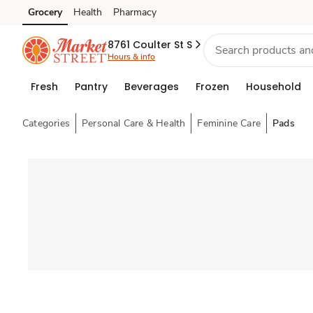
Grocery
Health
Pharmacy
Skip to search
Skip to main content
Skip to cookie settings
Skip to chat
8761 Coulter St S
Hours & info
Fresh
Pantry
Beverages
Frozen
Household
Categories
Personal Care & Health
Feminine Care
Pads