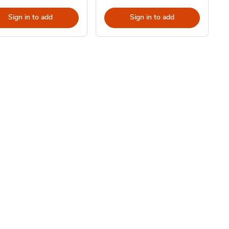
Sign in to add
Sign in to add