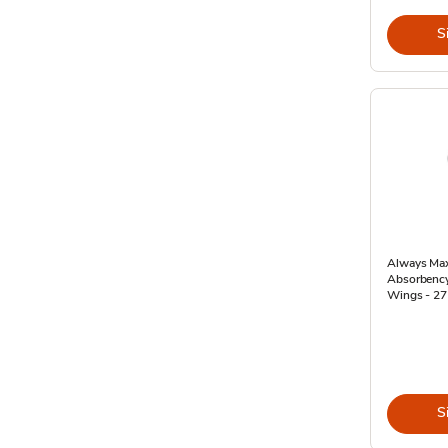
S
Always Max
Absorbency
Wings - 27
S