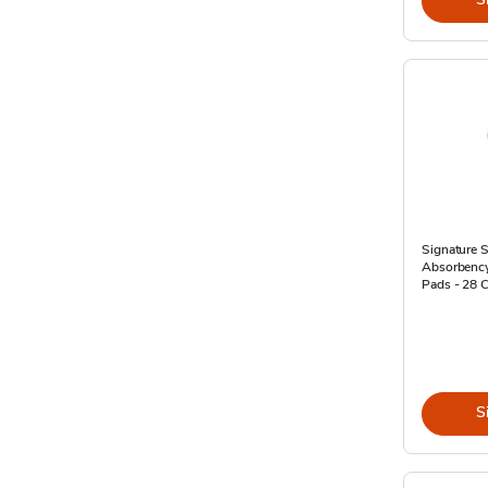
Signature S
Absorbency
Pads - 28 
S