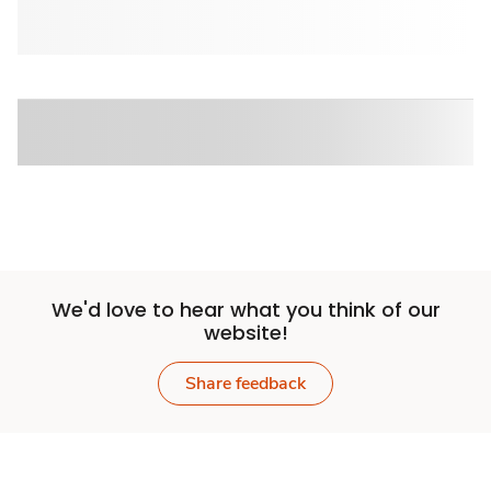
We'd love to hear what you think of our
website!
Share feedback