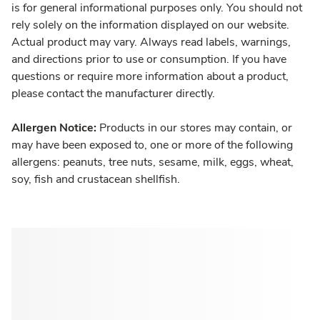
is for general informational purposes only. You should not
rely solely on the information displayed on our website.
Actual product may vary. Always read labels, warnings,
and directions prior to use or consumption. If you have
questions or require more information about a product,
please contact the manufacturer directly.
Allergen Notice:
Products in our stores may contain, or
may have been exposed to, one or more of the following
allergens: peanuts, tree nuts, sesame, milk, eggs, wheat,
soy, fish and crustacean shellfish.