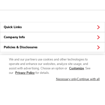
Quick Links
Company Info
Policies & Disclosures
We and our partners use cookies and other technologies to
operate and enhance our websites, analyze site usage, and
Connect
assist with advertising. Choose an option or
Customize
. See
our
Privacy Policy
for details.
Necessary only
Continue with all
© 2026 Albertsons Companies, Inc. All rights reserved.