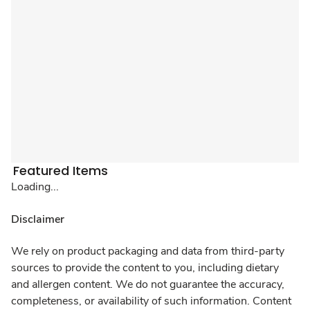
Featured Items
Loading...
Disclaimer
We rely on product packaging and data from third-party
sources to provide the content to you, including dietary
and allergen content. We do not guarantee the accuracy,
completeness, or availability of such information. Content