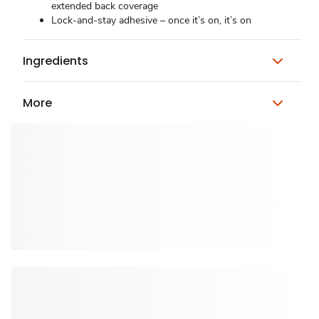
extended back coverage
Lock-and-stay adhesive – once it’s on, it’s on
Ingredients
More