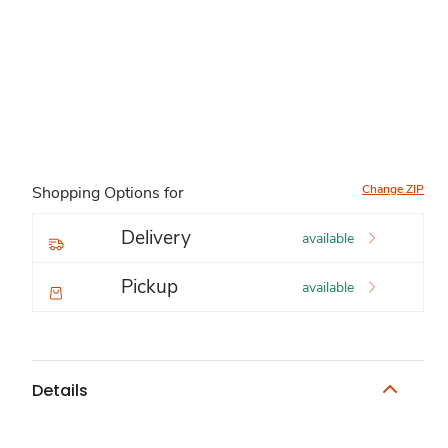
Change ZIP
Shopping Options for
Delivery
available
Pickup
available
Details