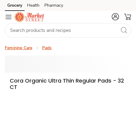
Grocery
Health
Pharmacy
Skip to search
Skip to main content
Skip to cookie settings
Skip to chat
Feminine Care
Pads
Cora Organic Ultra Thin Regular Pads - 32
CT