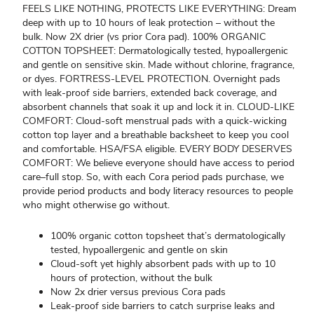
FEELS LIKE NOTHING, PROTECTS LIKE EVERYTHING: Dream
deep with up to 10 hours of leak protection – without the
bulk. Now 2X drier (vs prior Cora pad). 100% ORGANIC
COTTON TOPSHEET: Dermatologically tested, hypoallergenic
and gentle on sensitive skin. Made without chlorine, fragrance,
or dyes. FORTRESS-LEVEL PROTECTION. Overnight pads
with leak-proof side barriers, extended back coverage, and
absorbent channels that soak it up and lock it in. CLOUD-LIKE
COMFORT: Cloud-soft menstrual pads with a quick-wicking
cotton top layer and a breathable backsheet to keep you cool
and comfortable. HSA/FSA eligible. EVERY BODY DESERVES
COMFORT: We believe everyone should have access to period
care–full stop. So, with each Cora period pads purchase, we
provide period products and body literacy resources to people
who might otherwise go without.
100% organic cotton topsheet that’s dermatologically
tested, hypoallergenic and gentle on skin
Cloud-soft yet highly absorbent pads with up to 10
hours of protection, without the bulk
Now 2x drier versus previous Cora pads
Leak-proof side barriers to catch surprise leaks and