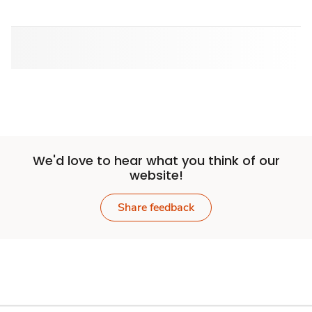
We'd love to hear what you think of our
website!
Share feedback