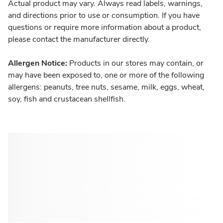
Actual product may vary. Always read labels, warnings,
and directions prior to use or consumption. If you have
questions or require more information about a product,
please contact the manufacturer directly.
Allergen Notice:
Products in our stores may contain, or
may have been exposed to, one or more of the following
allergens: peanuts, tree nuts, sesame, milk, eggs, wheat,
soy, fish and crustacean shellfish.