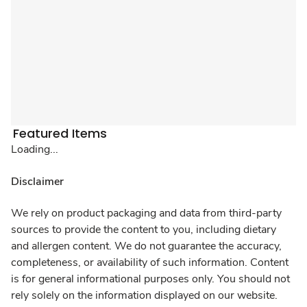
Featured Items
Loading...
Disclaimer
We rely on product packaging and data from third-party
sources to provide the content to you, including dietary
and allergen content. We do not guarantee the accuracy,
completeness, or availability of such information. Content
is for general informational purposes only. You should not
rely solely on the information displayed on our website.