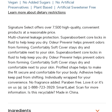
Vegan
|
No Added Sugars
|
No Artificial
Preservatives
|
Plant Based
|
Artificial Sweetener Free
Learn more about dietary restrictions
Signature Select offers over 7,500 high-quality, convenient
products at a reasonable price.
Multi-channel leakage protection. Superabsorbent core locks in
fluid to help keep you dry. Odeur Prevenir helps prevent odors
from forming. Comfortably Soft Cover stays dry and
comfortable next to your skin. Superabsorbent core locks in
fluid to help keep you dry. Odeur Prevenir helps prevent odors
from forming. Comfortably Soft Cover stays dry and
comfortable next to your skin. Profiled shape helps to make
the fit secure and comfortable for your body. Adhesive helps
keep pad from shifting. Individually wrapped for your
convenience. No fragrance added. Paraben free. Love it or it's
on us (a). (a) 1-888-723-3929. SmartLabel: Scan for more
information. Is this recyclable? Made in China.
Ingredients