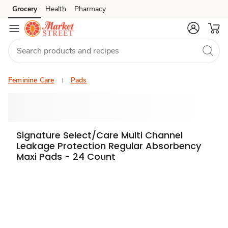
Grocery
Health
Pharmacy
Skip to search
Skip to main content
Skip to cookie settings
Skip to chat
Feminine Care
Pads
Signature Select/Care Multi Channel
Leakage Protection Regular Absorbency
Maxi Pads - 24 Count