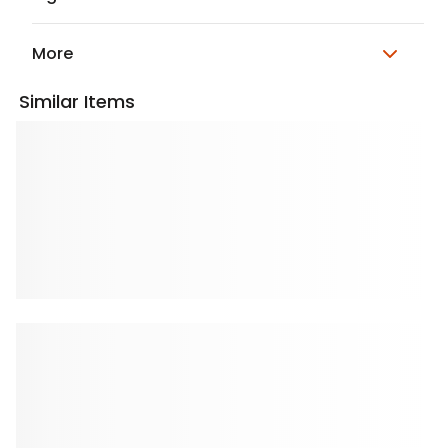
More
Similar Items