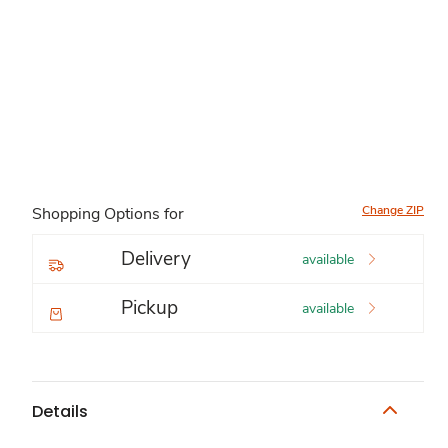
Change ZIP
Shopping Options for
Delivery
available
Pickup
available
Details