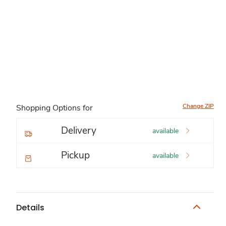
Change ZIP
Shopping Options for
Delivery
available
Pickup
available
Details