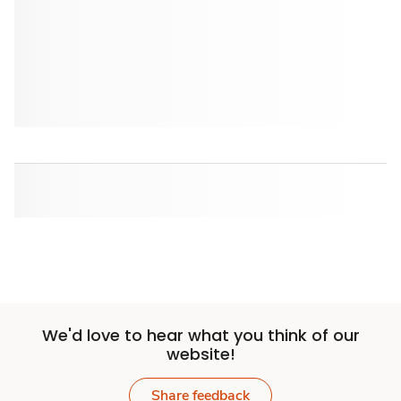
We'd love to hear what you think of our
website!
Share feedback