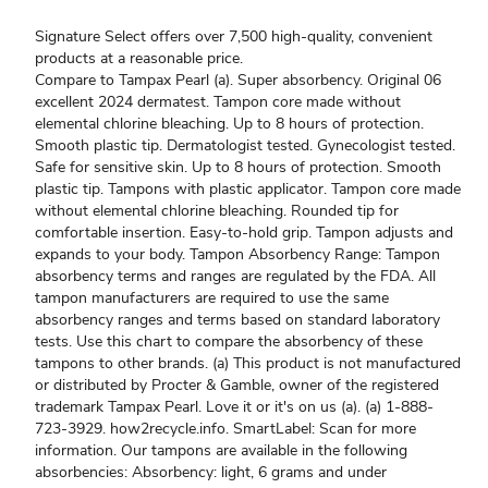
Signature Select offers over 7,500 high-quality, convenient
products at a reasonable price.
Compare to Tampax Pearl (a). Super absorbency. Original 06
excellent 2024 dermatest. Tampon core made without
elemental chlorine bleaching. Up to 8 hours of protection.
Smooth plastic tip. Dermatologist tested. Gynecologist tested.
Safe for sensitive skin. Up to 8 hours of protection. Smooth
plastic tip. Tampons with plastic applicator. Tampon core made
without elemental chlorine bleaching. Rounded tip for
comfortable insertion. Easy-to-hold grip. Tampon adjusts and
expands to your body. Tampon Absorbency Range: Tampon
absorbency terms and ranges are regulated by the FDA. All
tampon manufacturers are required to use the same
absorbency ranges and terms based on standard laboratory
tests. Use this chart to compare the absorbency of these
tampons to other brands. (a) This product is not manufactured
or distributed by Procter & Gamble, owner of the registered
trademark Tampax Pearl. Love it or it's on us (a). (a) 1-888-
723-3929. how2recycle.info. SmartLabel: Scan for more
information. Our tampons are available in the following
absorbencies: Absorbency: light, 6 grams and under