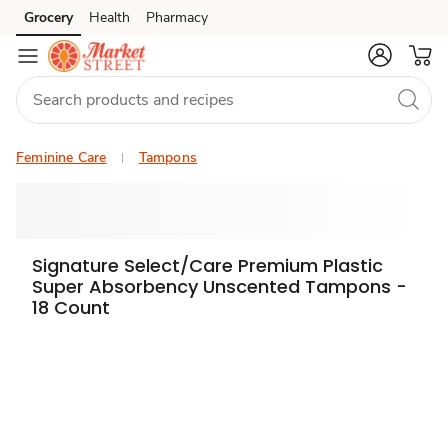
Grocery
Health
Pharmacy
Skip to search
Skip to main content
Skip to cookie settings
Skip to chat
Feminine Care
Tampons
Signature Select/Care Premium Plastic
Super Absorbency Unscented Tampons -
18 Count