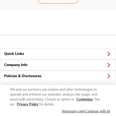
Quick Links
Company Info
Policies & Disclosures
We and our partners use cookies and other technologies to
operate and enhance our websites, analyze site usage, and
Connect
assist with advertising. Choose an option or
Customize
. See
our
Privacy Policy
for details.
Necessary only
Continue with all