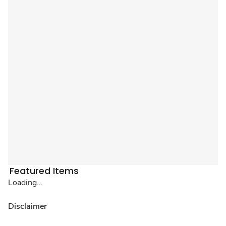
Featured Items
Loading...
Disclaimer