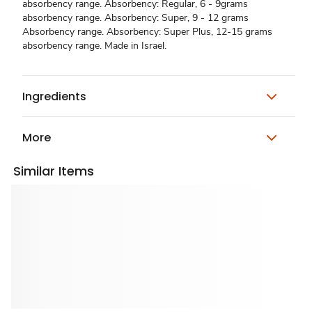
absorbency range. Absorbency: Regular, 6 - 9grams
absorbency range. Absorbency: Super, 9 - 12 grams
Absorbency range. Absorbency: Super Plus, 12-15 grams
absorbency range. Made in Israel.
Ingredients
More
Similar Items