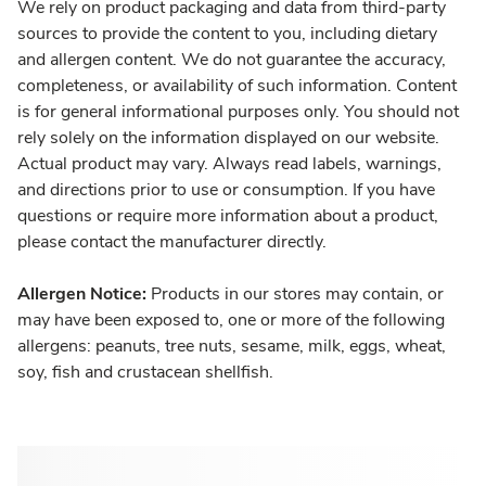
We rely on product packaging and data from third-party
sources to provide the content to you, including dietary
and allergen content. We do not guarantee the accuracy,
completeness, or availability of such information. Content
is for general informational purposes only. You should not
rely solely on the information displayed on our website.
Actual product may vary. Always read labels, warnings,
and directions prior to use or consumption. If you have
questions or require more information about a product,
please contact the manufacturer directly.
Allergen Notice:
Products in our stores may contain, or
may have been exposed to, one or more of the following
allergens: peanuts, tree nuts, sesame, milk, eggs, wheat,
soy, fish and crustacean shellfish.