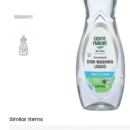
Similar Items