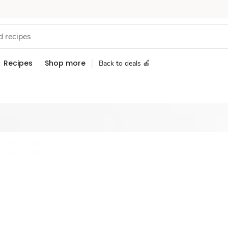
Recipes
Shop more
Back to deals 🍎