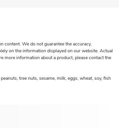
gen content. We do not guarantee the accuracy,
olely on the information displayed on our website. Actual
re more information about a product, please contact the
peanuts, tree nuts, sesame, milk, eggs, wheat, soy, fish