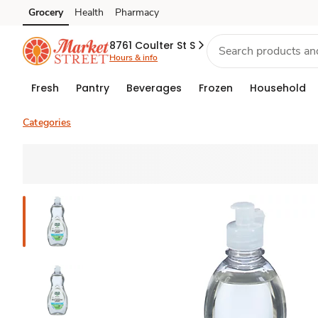
Grocery
Health
Pharmacy
Skip to search
Skip to main content
Skip to cookie settings
Skip to chat
8761 Coulter St S
Hours & info
Fresh
Pantry
Beverages
Frozen
Household
Categories