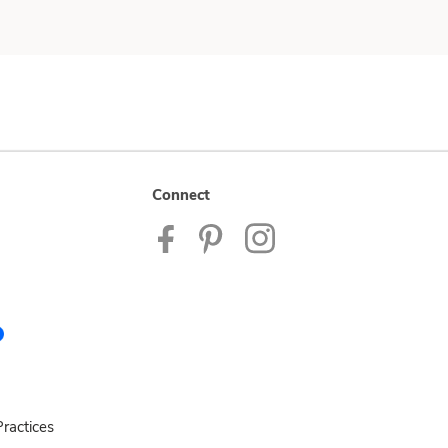
Connect
ractices