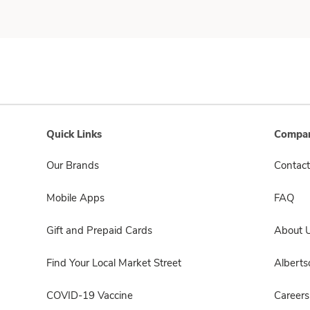
Quick Links
Compan
Our Brands
Contact
Mobile Apps
FAQ
Gift and Prepaid Cards
About 
Find Your Local Market Street
Albert
COVID-19 Vaccine
Careers