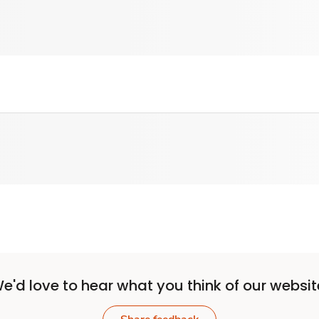
e'd love to hear what you think of our websit