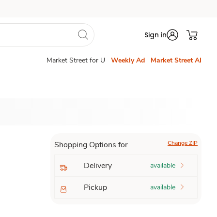
Sign in
Market Street for U
Weekly Ad
Market Street AI
Change ZIP
Shopping Options for
Delivery
available
Pickup
available