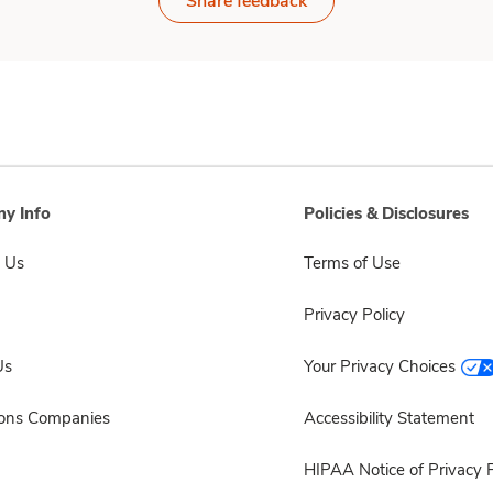
Share feedback
y Info
Policies & Disclosures
 Us
Terms of Use
Privacy Policy
Us
Your Privacy Choices
sons Companies
Accessibility Statement
HIPAA Notice of Privacy P