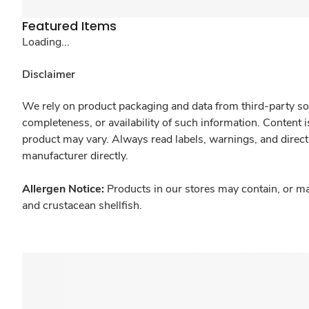
Featured Items
Loading...
Disclaimer
We rely on product packaging and data from third-party sou
completeness, or availability of such information. Content 
product may vary. Always read labels, warnings, and direct
manufacturer directly.
Allergen Notice:
Products in our stores may contain, or ma
and crustacean shellfish.