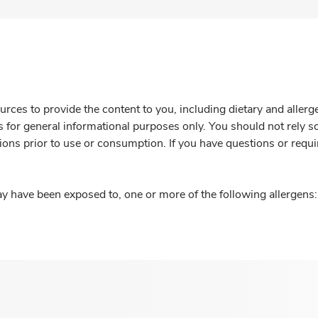
rces to provide the content to you, including dietary and aller
is for general informational purposes only. You should not rely s
ions prior to use or consumption. If you have questions or requi
y have been exposed to, one or more of the following allergens: 