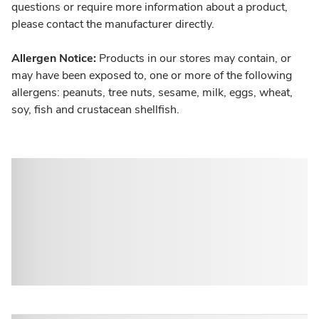
questions or require more information about a product,
please contact the manufacturer directly.
Allergen Notice:
Products in our stores may contain, or
may have been exposed to, one or more of the following
allergens: peanuts, tree nuts, sesame, milk, eggs, wheat,
soy, fish and crustacean shellfish.