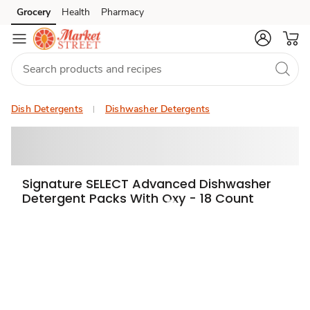
Grocery
Health
Pharmacy
Skip to search
Skip to main content
Skip to cookie settings
Skip to chat
Dish Detergents
Dishwasher Detergents
Signature SELECT Advanced Dishwasher
Detergent Packs With Oxy - 18 Count