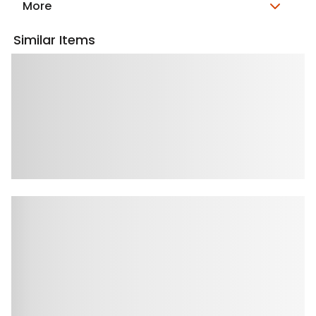
More
Similar Items