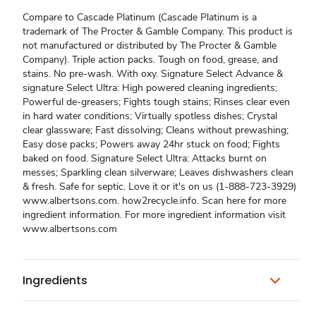
Compare to Cascade Platinum (Cascade Platinum is a
trademark of The Procter & Gamble Company. This product is
not manufactured or distributed by The Procter & Gamble
Company). Triple action packs. Tough on food, grease, and
stains. No pre-wash. With oxy. Signature Select Advance &
signature Select Ultra: High powered cleaning ingredients;
Powerful de-greasers; Fights tough stains; Rinses clear even
in hard water conditions; Virtually spotless dishes; Crystal
clear glassware; Fast dissolving; Cleans without prewashing;
Easy dose packs; Powers away 24hr stuck on food; Fights
baked on food. Signature Select Ultra: Attacks burnt on
messes; Sparkling clean silverware; Leaves dishwashers clean
& fresh. Safe for septic. Love it or it's on us (1-888-723-3929)
www.albertsons.com. how2recycle.info. Scan here for more
ingredient information. For more ingredient information visit
www.albertsons.com
Ingredients