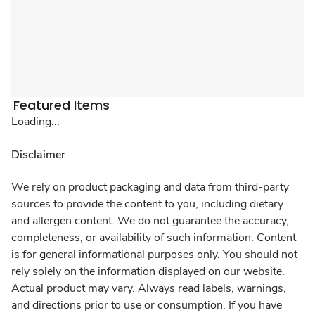
Featured Items
Loading...
Disclaimer
We rely on product packaging and data from third-party
sources to provide the content to you, including dietary
and allergen content. We do not guarantee the accuracy,
completeness, or availability of such information. Content
is for general informational purposes only. You should not
rely solely on the information displayed on our website.
Actual product may vary. Always read labels, warnings,
and directions prior to use or consumption. If you have