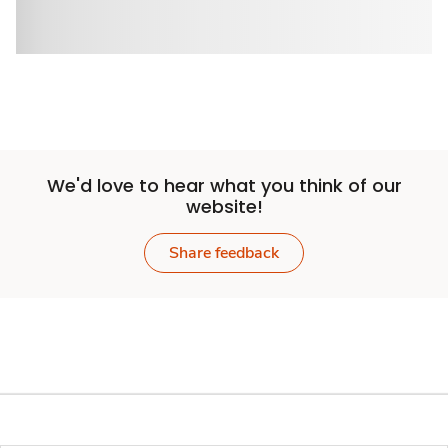
We'd love to hear what you think of our
website!
Share feedback