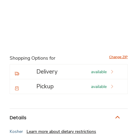
Change ZIP
Shopping Options for
Delivery
available
Pickup
available
Details
Kosher
Learn more about dietary restrictions