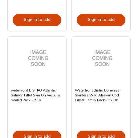
Sign in to add
Sign in to add
waterfront BISTRO Atlantic
Waterfront Bistro Boneless
Salmon Fillet Skin On Vacuum
Skinless Wild Alaskan Cod
Sealed Pack - 2 Lb
Fillets Family Pack - 32 Oz
Sign in to add
Sign in to add