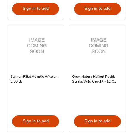
Sign in to add
Sign in to add
Salmon Fillet Atlantic Whole -
Open Nature Halibut Pacific
3.50 Lb
Steaks Wild Caught - 12 Oz
Sign in to add
Sign in to add