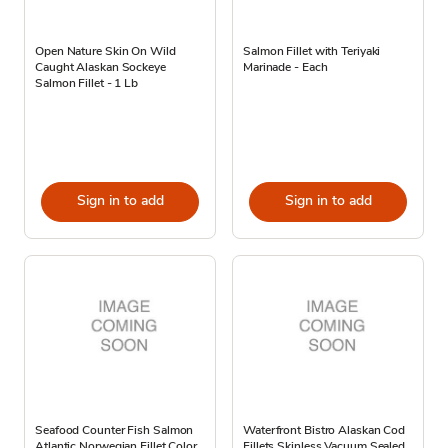
Open Nature Skin On Wild
Salmon Fillet with Teriyaki
Caught Alaskan Sockeye
Marinade - Each
Salmon Fillet - 1 Lb
Sign in to add
Sign in to add
Seafood Counter Fish Salmon
Waterfront Bistro Alaskan Cod
Atlantic Norwegian Fillet Color
Fillets Skinless Vacuum Sealed