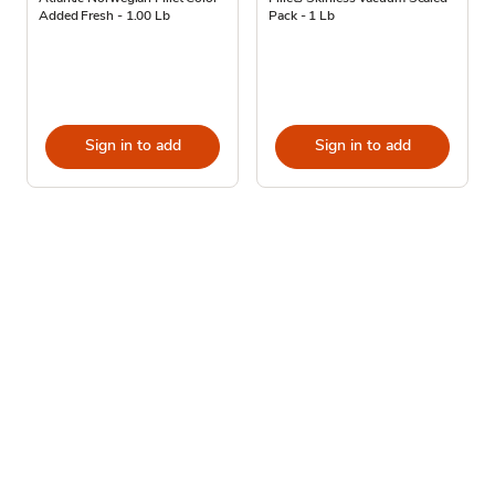
Added Fresh - 1.00 Lb
Pack - 1 Lb
Sign in to add
Sign in to add