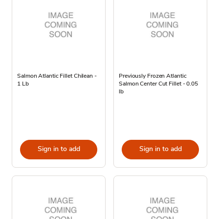
Salmon Atlantic Fillet Chilean -
Previously Frozen Atlantic
1 Lb
Salmon Center Cut Fillet - 0.05
lb
Sign in to add
Sign in to add