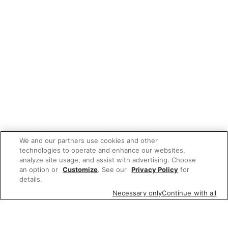
We and our partners use cookies and other
technologies to operate and enhance our websites,
analyze site usage, and assist with advertising. Choose
an option or
Customize
. See our
Privacy Policy
for
details.
Necessary only
Continue with all