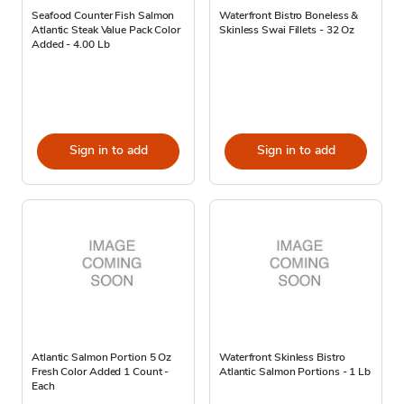
Seafood Counter Fish Salmon
Waterfront Bistro Boneless &
Atlantic Steak Value Pack Color
Skinless Swai Fillets - 32 Oz
Added - 4.00 Lb
Sign in to add
Sign in to add
Atlantic Salmon Portion 5 Oz
Waterfront Skinless Bistro
Fresh Color Added 1 Count -
Atlantic Salmon Portions - 1 Lb
Each