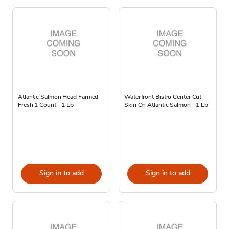
Atlantic Salmon Head Farmed
Waterfront Bistro Center Cut
Fresh 1 Count - 1 Lb
Skin On Atlantic Salmon - 1 Lb
Sign in to add
Sign in to add