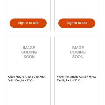
Sign in to add
Sign in to add
Open Nature Alaska Cod Fillet
Waterfront Bistro Catfish Fillets
Wild Caught - 12 Oz
Family Pack - 32 Oz