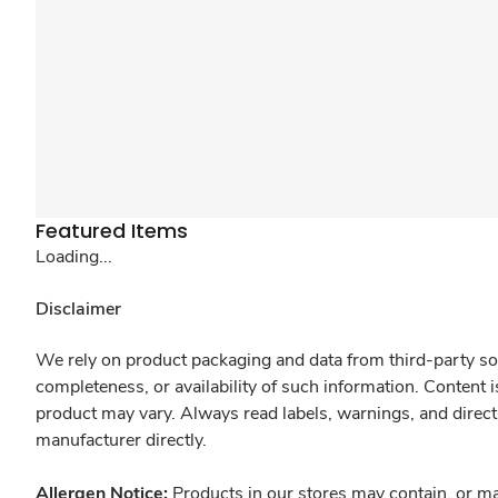
Featured Items
Loading...
Disclaimer
We rely on product packaging and data from third-party sou
completeness, or availability of such information. Content 
product may vary. Always read labels, warnings, and direct
manufacturer directly.
Allergen Notice:
Products in our stores may contain, or ma