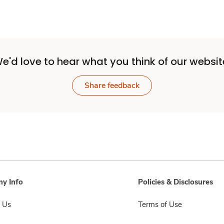
e'd love to hear what you think of our websit
Share feedback
y Info
Policies & Disclosures
 Us
Terms of Use