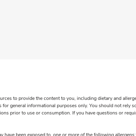
rces to provide the content to you, including dietary and aller
is for general informational purposes only. You should not rely s
ions prior to use or consumption. If you have questions or requi
y have been exposed to, one or more of the following allergens: 