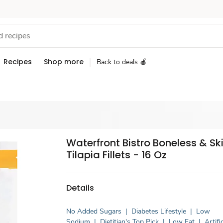
Recipes
Shop more
Back to deals 🍎
Waterfront Bistro Boneless & Sk
Tilapia Fillets - 16 Oz
Details
No Added Sugars
|
Diabetes Lifestyle
|
Low
Sodium
|
Dietitian's Top Pick
|
Low Fat
|
Artific