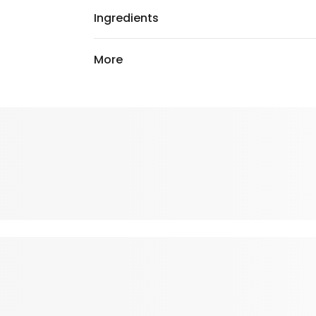
Ingredients
More