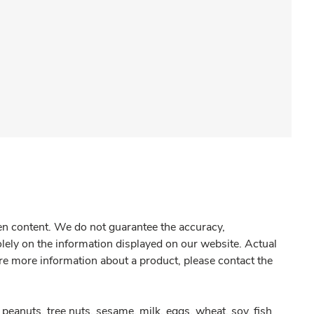
gen content. We do not guarantee the accuracy,
olely on the information displayed on our website. Actual
re more information about a product, please contact the
peanuts, tree nuts, sesame, milk, eggs, wheat, soy, fish