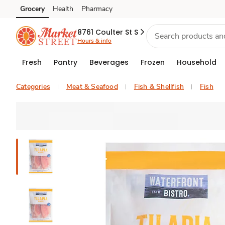
Grocery
Health
Pharmacy
Skip to search
Skip to main content
Skip to cookie settings
Skip to chat
8761 Coulter St S
Hours & info
Fresh
Pantry
Beverages
Frozen
Household
Categories
Meat & Seafood
Fish & Shellfish
Fish