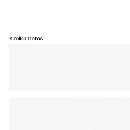
Similar Items