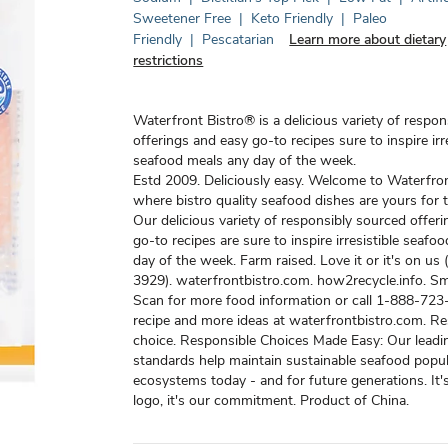
Sweetener Free
|
Keto Friendly
|
Paleo
Friendly
|
Pescatarian
Learn more about dietary
restrictions
Waterfront Bistro® is a delicious variety of respo
offerings and easy go-to recipes sure to inspire irre
seafood meals any day of the week.
Estd 2009. Deliciously easy. Welcome to Waterfron
where bistro quality seafood dishes are yours for 
Our delicious variety of responsibly sourced offer
go-to recipes are sure to inspire irresistible seafo
day of the week. Farm raised. Love it or it's on u
3929). waterfrontbistro.com. how2recycle.info. Sm
Scan for more food information or call 1-888-723-
recipe and more ideas at waterfrontbistro.com. R
choice. Responsible Choices Made Easy: Our leadi
standards help maintain sustainable seafood popu
ecosystems today - and for future generations. It's
logo, it's our commitment. Product of China.