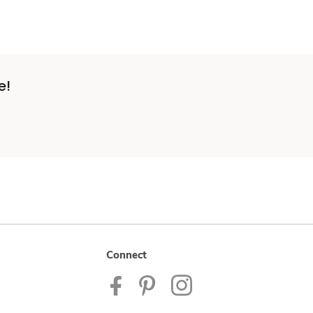
e!
Connect