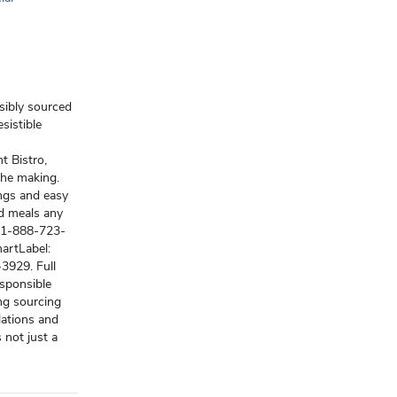
nsibly sourced
sistible
t Bistro,
the making.
ings and easy
od meals any
s (1-888-723-
artLabel:
3929. Full
esponsible
ng sourcing
lations and
 not just a