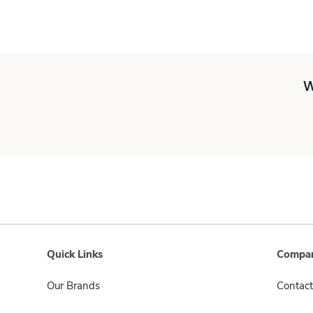
W
Quick Links
Compan
Our Brands
Contact