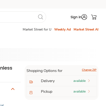
Sign in
Market Street for U
Weekly Ad
Market Street AI
inless
Change ZIP
Shopping Options for
Delivery
available
Pickup
available
ial