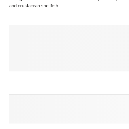
and crustacean shellfish.