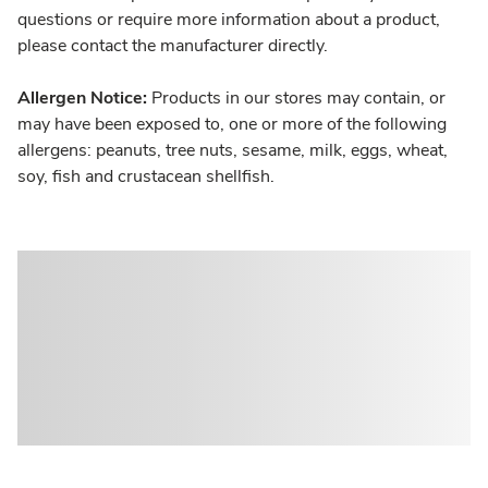
questions or require more information about a product,
please contact the manufacturer directly.
Allergen Notice:
Products in our stores may contain, or
may have been exposed to, one or more of the following
allergens: peanuts, tree nuts, sesame, milk, eggs, wheat,
soy, fish and crustacean shellfish.