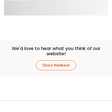
We'd love to hear what you think of our
website!
Share feedback