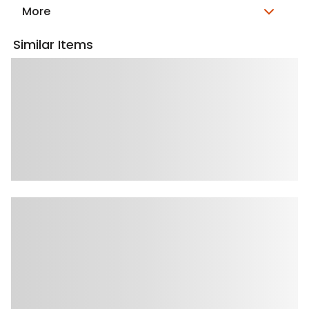
More
Similar Items