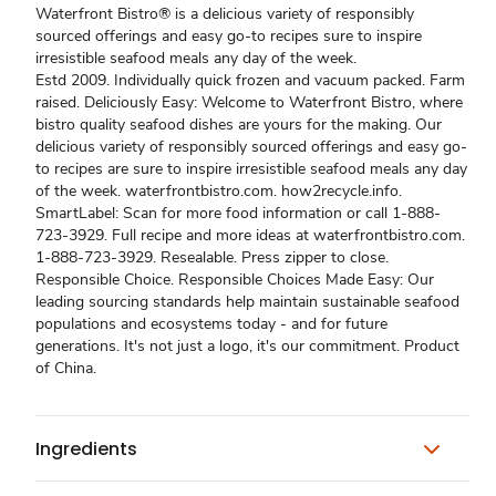
Waterfront Bistro® is a delicious variety of responsibly
sourced offerings and easy go-to recipes sure to inspire
irresistible seafood meals any day of the week.
Estd 2009. Individually quick frozen and vacuum packed. Farm
raised. Deliciously Easy: Welcome to Waterfront Bistro, where
bistro quality seafood dishes are yours for the making. Our
delicious variety of responsibly sourced offerings and easy go-
to recipes are sure to inspire irresistible seafood meals any day
of the week. waterfrontbistro.com. how2recycle.info.
SmartLabel: Scan for more food information or call 1-888-
723-3929. Full recipe and more ideas at waterfrontbistro.com.
1-888-723-3929. Resealable. Press zipper to close.
Responsible Choice. Responsible Choices Made Easy: Our
leading sourcing standards help maintain sustainable seafood
populations and ecosystems today - and for future
generations. It's not just a logo, it's our commitment. Product
of China.
Ingredients