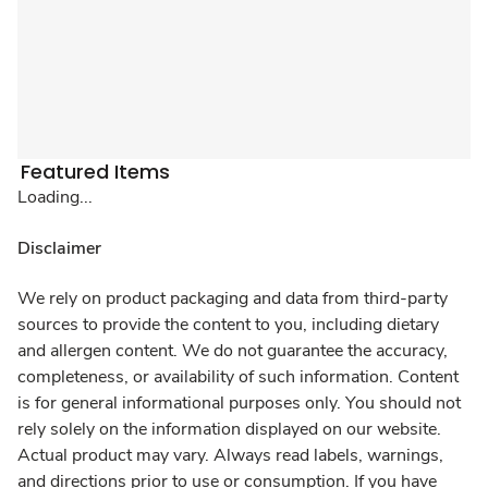
Featured Items
Loading...
Disclaimer
We rely on product packaging and data from third-party
sources to provide the content to you, including dietary
and allergen content. We do not guarantee the accuracy,
completeness, or availability of such information. Content
is for general informational purposes only. You should not
rely solely on the information displayed on our website.
Actual product may vary. Always read labels, warnings,
and directions prior to use or consumption. If you have