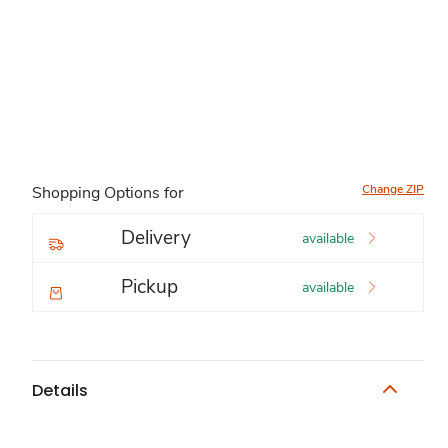
Change ZIP
Shopping Options for
Delivery
available
Pickup
available
Details