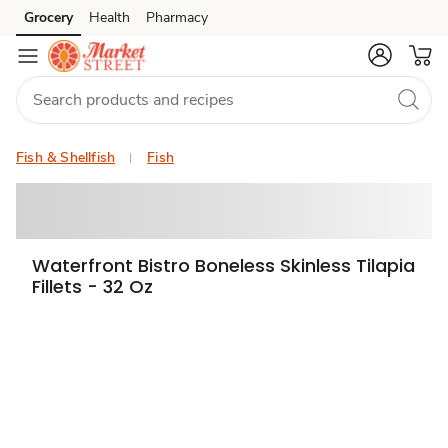
Grocery
Health
Pharmacy
Skip to search
Skip to main content
Skip to cookie settings
Skip to chat
Fish & Shellfish
Fish
Waterfront Bistro Boneless Skinless Tilapia
Fillets - 32 Oz