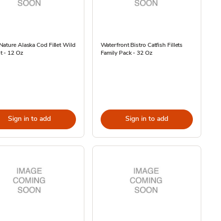
ature Alaska Cod Fillet Wild
Waterfront Bistro Catfish Fillets
t - 12 Oz
Family Pack - 32 Oz
Sign in to add
Sign in to add