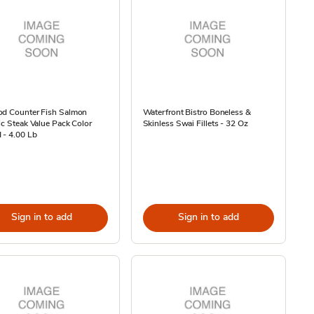
od Counter Fish Salmon
Waterfront Bistro Boneless &
ic Steak Value Pack Color
Skinless Swai Fillets - 32 Oz
 - 4.00 Lb
Sign in to add
Sign in to add