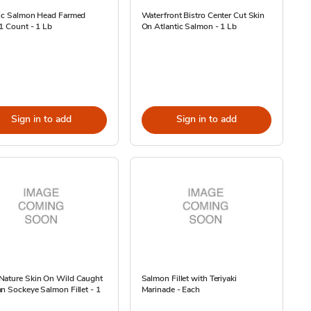
tic Salmon Head Farmed
Waterfront Bistro Center Cut Skin
1 Count - 1 Lb
On Atlantic Salmon - 1 Lb
Sign in to add
Sign in to add
Nature Skin On Wild Caught
Salmon Fillet with Teriyaki
n Sockeye Salmon Fillet - 1
Marinade - Each