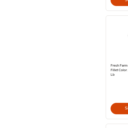
Fresh Farm
Fillet Colo
Lb
S