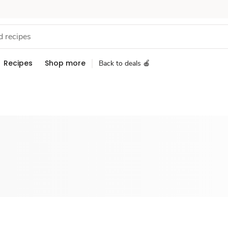
Recipes
Shop more
Back to deals 🍎
Sponsored 3rd party ad content