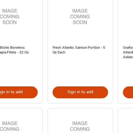
Bistro Boneless
Fresh Atlantic Salmon Portion - 5
Seafo
apia Fillets - 32 Oz
Oz Each
Atlant
Added
ign in to add
Sign in to add