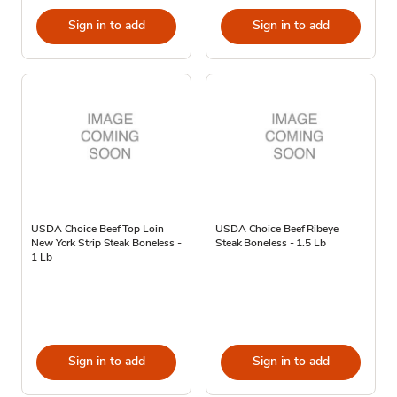
Sign in to add
Sign in to add
USDA Choice Beef Top Loin
USDA Choice Beef Ribeye
New York Strip Steak Boneless -
Steak Boneless - 1.5 Lb
1 Lb
Sign in to add
Sign in to add