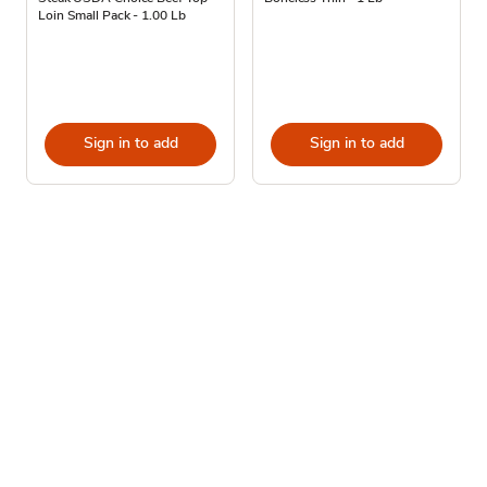
Loin Small Pack - 1.00 Lb
Sign in to add
Sign in to add