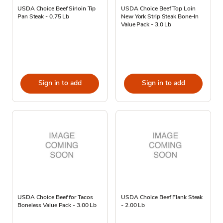
USDA Choice Beef Sirloin Tip
USDA Choice Beef Top Loin
Pan Steak - 0.75 Lb
New York Strip Steak Bone-In
Value Pack - 3.0 Lb
Sign in to add
Sign in to add
USDA Choice Beef for Tacos
USDA Choice Beef Flank Steak
Boneless Value Pack - 3.00 Lb
- 2.00 Lb