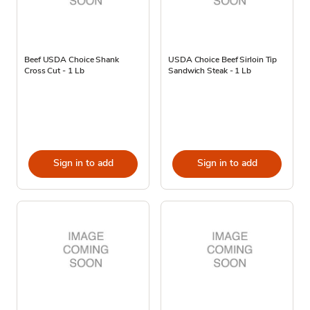
Beef USDA Choice Shank
USDA Choice Beef Sirloin Tip
Cross Cut - 1 Lb
Sandwich Steak - 1 Lb
Sign in to add
Sign in to add