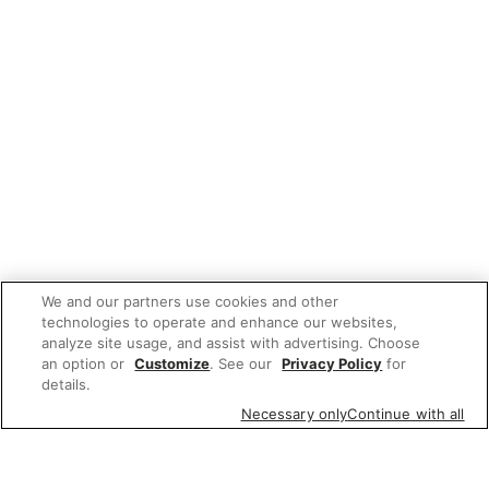
We and our partners use cookies and other
technologies to operate and enhance our websites,
analyze site usage, and assist with advertising. Choose
an option or
Customize
. See our
Privacy Policy
for
details.
Necessary only
Continue with all