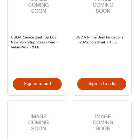
USDA Choice Beef Top Loin
USDA Prime Beef Tenderloin
New York Strip Steak Bone In
Filet Mignon Steak - 1 Lb
Value Pack - 9 Lb
Sign in to add
Sign in to add