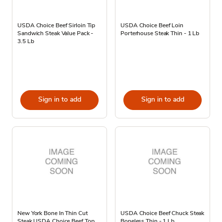
USDA Choice Beef Sirloin Tip
USDA Choice Beef Loin
Sandwich Steak Value Pack -
Porterhouse Steak Thin - 1 Lb
3.5 Lb
Sign in to add
Sign in to add
New York Bone In Thin Cut
USDA Choice Beef Chuck Steak
Steak USDA Choice Beef Top
Boneless Thin - 1 Lb