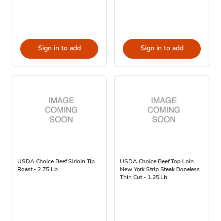
Sign in to add
Sign in to add
USDA Choice Beef Sirloin Tip
USDA Choice Beef Top Loin
Roast - 2.75 Lb
New York Strip Steak Boneless
Thin Cut - 1.25 Lb