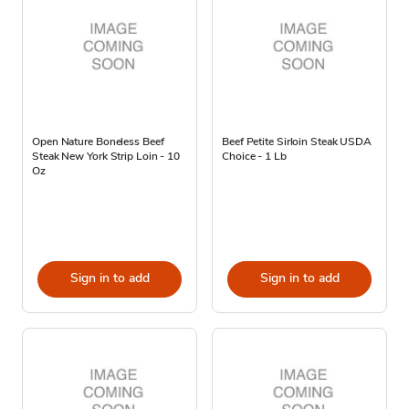
Open Nature Boneless Beef
Beef Petite Sirloin Steak USDA
Steak New York Strip Loin - 10
Choice - 1 Lb
Oz
Sign in to add
Sign in to add