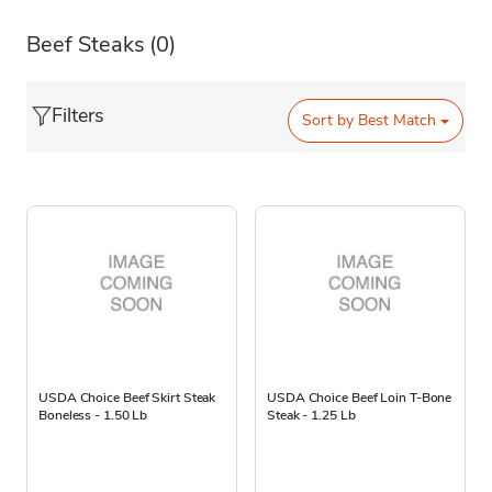
Beef Steaks
(0)
Filters
Sort by
Best Match
USDA Choice Beef Skirt Steak
USDA Choice Beef Loin T-Bone
Boneless - 1.50 Lb
Steak - 1.25 Lb