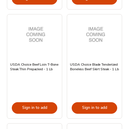
USDA Choice Beef Loin T-Bone
USDA Choice Blade Tenderized
Steak Thin Prepacked - 1 Lb
Boneless Beef Skirt Steak - 1 Lb
Sign in to add
Sign in to add