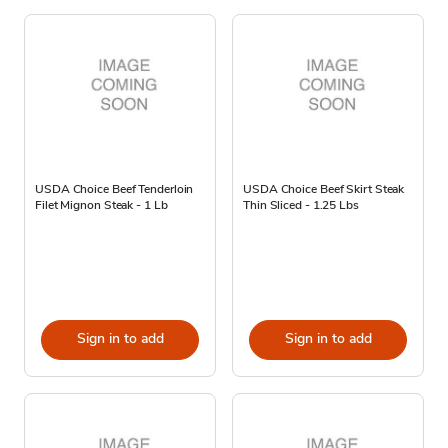
USDA Choice Beef Tenderloin
USDA Choice Beef Skirt Steak
Filet Mignon Steak - 1 Lb
Thin Sliced - 1.25 Lbs
Sign in to add
Sign in to add