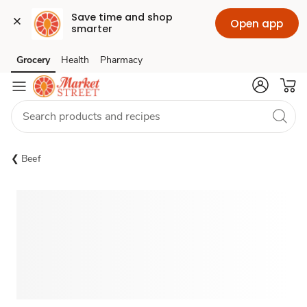
Save time and shop 
Open app
smarter
Grocery
Health
Pharmacy
Skip to search
Skip to main content
Skip to cookie settings
Skip to chat
Beef