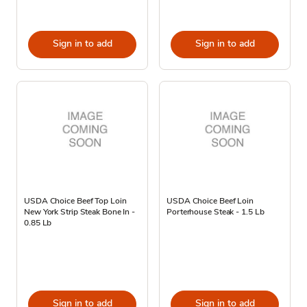
Sign in to add
Sign in to add
USDA Choice Beef Top Loin
USDA Choice Beef Loin
New York Strip Steak Bone In -
Porterhouse Steak - 1.5 Lb
0.85 Lb
Sign in to add
Sign in to add