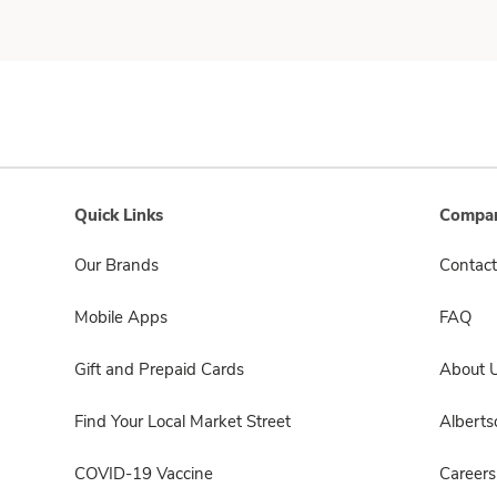
Quick Links
Compan
Our Brands
Contact
Mobile Apps
FAQ
Gift and Prepaid Cards
About 
Find Your Local Market Street
Albert
COVID-19 Vaccine
Careers