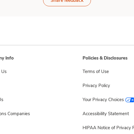
Share feedback
y Info
Policies & Disclosures
 Us
Terms of Use
Privacy Policy
Us
Your Privacy Choices
sons Companies
Accessibility Statement
HIPAA Notice of Privacy P