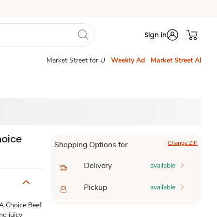
Sign in
Market Street for U
Weekly Ad
Market Street AI
hoice
Change ZIP
Shopping Options for
Delivery
available
Pickup
available
DA Choice Beef
nd juicy