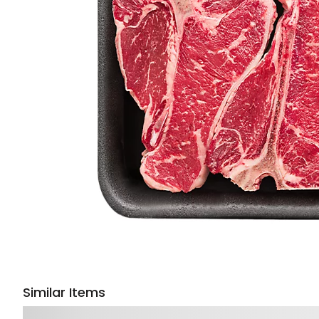
Similar Items