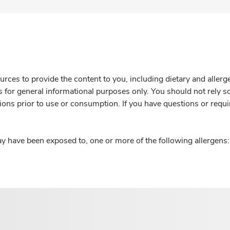
rces to provide the content to you, including dietary and aller
is for general informational purposes only. You should not rely s
ions prior to use or consumption. If you have questions or requi
y have been exposed to, one or more of the following allergens: 