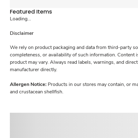
Featured Items
Loading...
Disclaimer
We rely on product packaging and data from third-party sou
completeness, or availability of such information. Content 
product may vary. Always read labels, warnings, and direct
manufacturer directly.
Allergen Notice:
Products in our stores may contain, or ma
and crustacean shellfish.