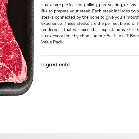
steaks are perfect for grilling, pan-searing, or an
like to prepare your steak. Each steak includes two
steaks connected by the bone to give you a mout
experience. These steaks are the perfect blend of 
tenderness that will exceed all expectations. Get t
steak every time by choosing our Beef Loin T-Bone
Value Pack.
Ingredients