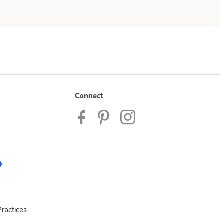
Connect
ractices