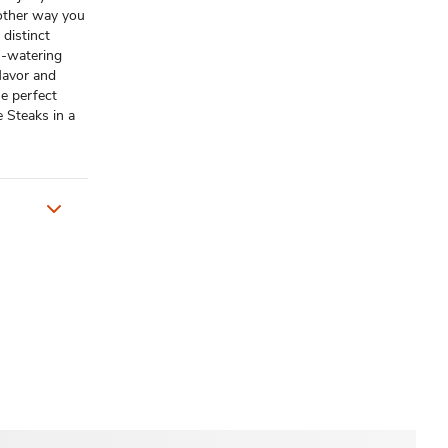
y other way you
 distinct
h-watering
flavor and
he perfect
 Steaks in a