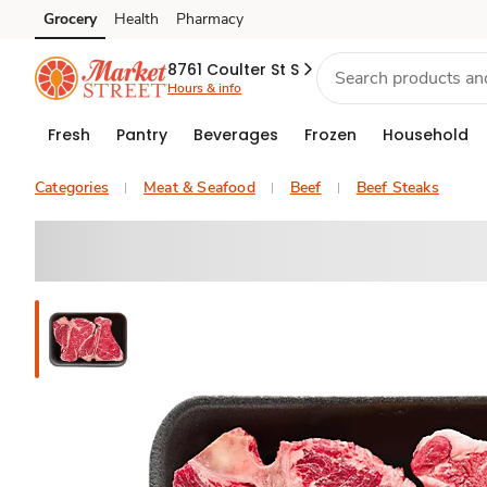
Grocery
Health
Pharmacy
Skip to search
Skip to main content
Skip to cookie settings
Skip to chat
8761 Coulter St S
Hours & info
Fresh
Pantry
Beverages
Frozen
Household
Categories
Meat & Seafood
Beef
Beef Steaks