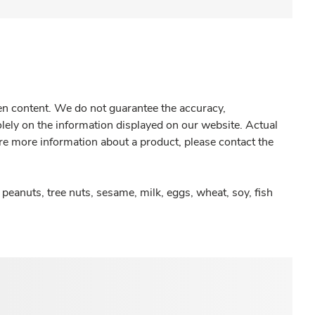
gen content. We do not guarantee the accuracy,
olely on the information displayed on our website. Actual
re more information about a product, please contact the
peanuts, tree nuts, sesame, milk, eggs, wheat, soy, fish