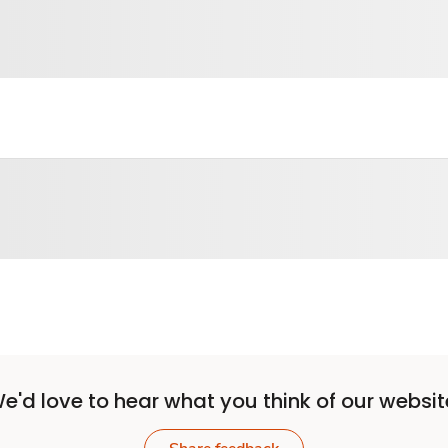
e'd love to hear what you think of our websit