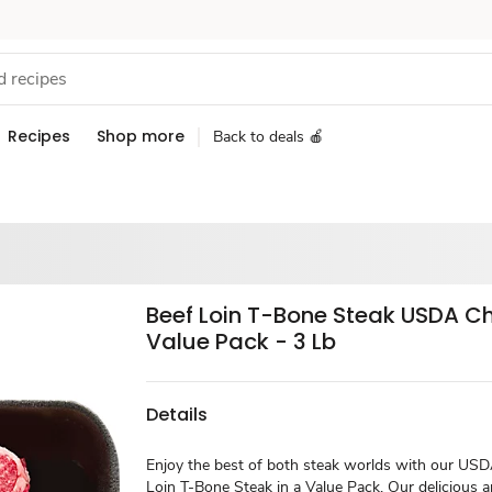
Recipes
Shop more
Back to deals 🍎
Beef Loin T-Bone Steak USDA C
Value Pack - 3 Lb
Details
Enjoy the best of both steak worlds with our US
Loin T-Bone Steak in a Value Pack. Our delicious a