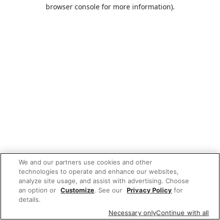
browser console for more information).
We and our partners use cookies and other
technologies to operate and enhance our websites,
analyze site usage, and assist with advertising. Choose
an option or
Customize
. See our
Privacy Policy
for
details.
Necessary only
Continue with all