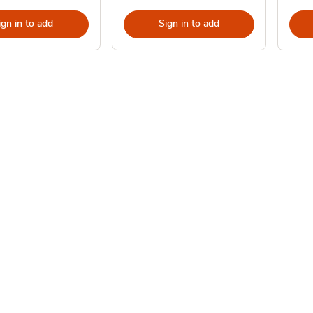
ign in to add
Sign in to add