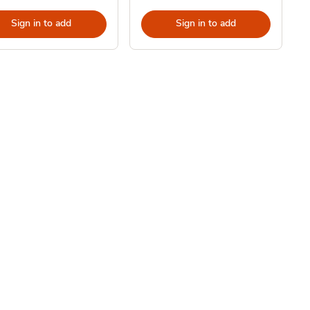
Sign in to add
Sign in to add