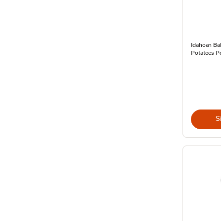
Idahoan Ba
Potatoes P
S