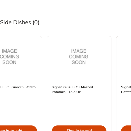
 Side Dishes
(0)
SELECT Gnocchi Potato
Signature SELECT Mashed
Signa
Potatoes - 13.3 Oz
Potato
ign in to add
Sign in to add