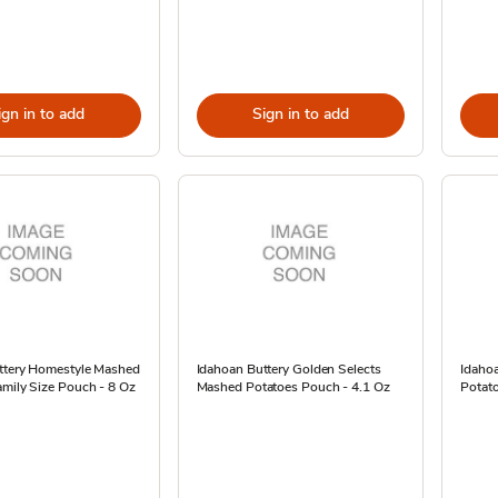
ign in to add
Sign in to add
ttery Homestyle Mashed
Idahoan Buttery Golden Selects
Idaho
mily Size Pouch - 8 Oz
Mashed Potatoes Pouch - 4.1 Oz
Potato