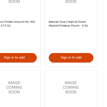
cco Potato Gnocchi No. 401
Idahoan Sour Cream & Chives
 17.5 Oz
Mashed Potatoes Pouch - 4 Oz
Sign in to add
Sign in to add