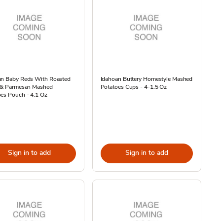
an Baby Reds With Roasted
Idahoan Buttery Homestyle Mashed
c & Parmesan Mashed
Potatoes Cups - 4-1.5 Oz
es Pouch - 4.1 Oz
Sign in to add
Sign in to add