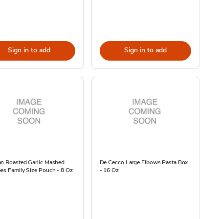
Sign in to add
Sign in to add
an Roasted Garlic Mashed
De Cecco Large Elbows Pasta Box
es Family Size Pouch - 8 Oz
- 16 Oz