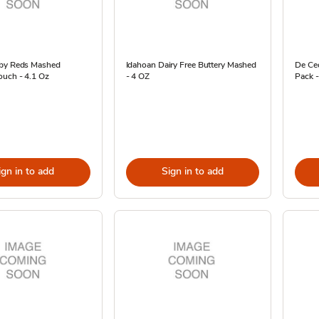
by Reds Mashed
Idahoan Dairy Free Buttery Mashed
De Ce
ouch - 4.1 Oz
- 4 OZ
Pack -
ign in to add
Sign in to add