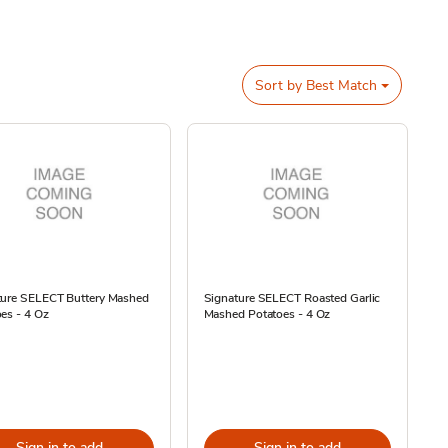
Sort by
Best Match
ture SELECT Buttery Mashed
Signature SELECT Roasted Garlic
es - 4 Oz
Mashed Potatoes - 4 Oz
Sign in to add
Sign in to add