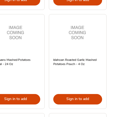
vans Mashed Potatoes
Idahoan Roasted Garlic Mashed
al - 24 Oz
Potatoes Pouch - 4 Oz
Sign in to add
Sign in to add