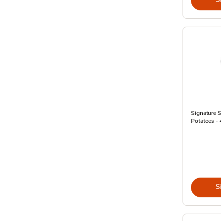
Signature
Potatoes - 
S