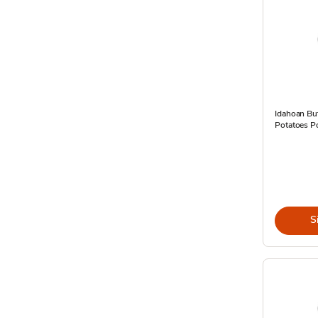
Idahoan Bu
Potatoes P
S