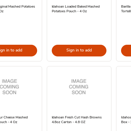
iginal Mashed Potatoes
Idahoan Loaded Baked Mashed
Barill
 Oz
Potatoes Pouch - 4 Oz
Tortel
ign in to add
Sign in to add
ur Cheese Mashed
Idahoan Fresh Cut Hash Browns
Idahoa
ouch - 4 Oz
4.8oz Carton - 4.8 OZ
Box -