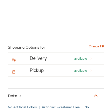
Change ZIP
Shopping Options for
Delivery
available
Pickup
available
Details
No Artificial Colors
|
Artificial Sweetener Free
|
No