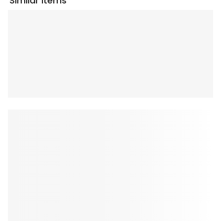
Similar Items