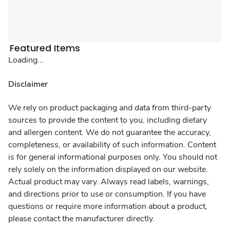
Featured Items
Loading...
Disclaimer
We rely on product packaging and data from third-party
sources to provide the content to you, including dietary
and allergen content. We do not guarantee the accuracy,
completeness, or availability of such information. Content
is for general informational purposes only. You should not
rely solely on the information displayed on our website.
Actual product may vary. Always read labels, warnings,
and directions prior to use or consumption. If you have
questions or require more information about a product,
please contact the manufacturer directly.