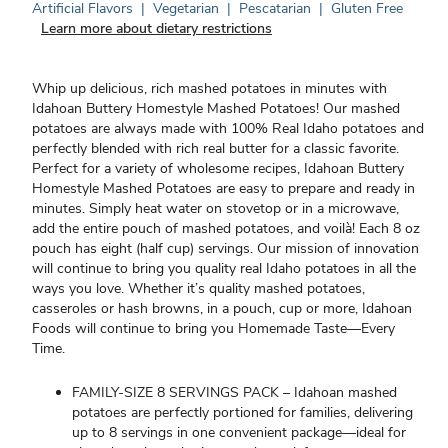
Artificial Flavors
|
Vegetarian
|
Pescatarian
|
Gluten Free
Learn more about dietary restrictions
Whip up delicious, rich mashed potatoes in minutes with
Idahoan Buttery Homestyle Mashed Potatoes! Our mashed
potatoes are always made with 100% Real Idaho potatoes and
perfectly blended with rich real butter for a classic favorite.
Perfect for a variety of wholesome recipes, Idahoan Buttery
Homestyle Mashed Potatoes are easy to prepare and ready in
minutes. Simply heat water on stovetop or in a microwave,
add the entire pouch of mashed potatoes, and voilà! Each 8 oz
pouch has eight (half cup) servings. Our mission of innovation
will continue to bring you quality real Idaho potatoes in all the
ways you love. Whether it’s quality mashed potatoes,
casseroles or hash browns, in a pouch, cup or more, Idahoan
Foods will continue to bring you Homemade Taste—Every
Time.
FAMILY-SIZE 8 SERVINGS PACK – Idahoan mashed
potatoes are perfectly portioned for families, delivering
up to 8 servings in one convenient package—ideal for