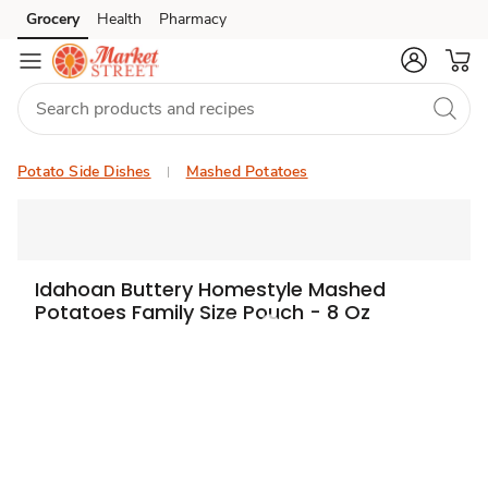
Grocery
Health
Pharmacy
Skip to search
Skip to main content
Skip to cookie settings
Skip to chat
Potato Side Dishes
Mashed Potatoes
Idahoan Buttery Homestyle Mashed
Potatoes Family Size Pouch - 8 Oz