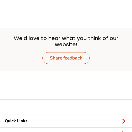
We'd love to hear what you think of our
website!
Share feedback
Quick Links