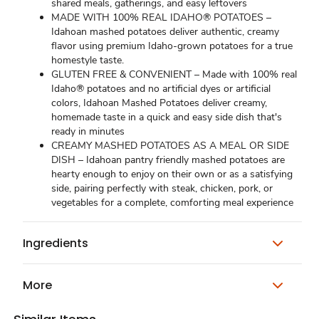
shared meals, gatherings, and easy leftovers
MADE WITH 100% REAL IDAHO® POTATOES –
Idahoan mashed potatoes deliver authentic, creamy
flavor using premium Idaho-grown potatoes for a true
homestyle taste.
GLUTEN FREE & CONVENIENT – Made with 100% real
Idaho® potatoes and no artificial dyes or artificial
colors, Idahoan Mashed Potatoes deliver creamy,
homemade taste in a quick and easy side dish that's
ready in minutes
CREAMY MASHED POTATOES AS A MEAL OR SIDE
DISH – Idahoan pantry friendly mashed potatoes are
hearty enough to enjoy on their own or as a satisfying
side, pairing perfectly with steak, chicken, pork, or
vegetables for a complete, comforting meal experience
Ingredients
More