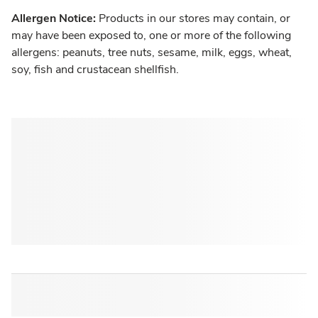
Allergen Notice:
Products in our stores may contain, or
may have been exposed to, one or more of the following
allergens: peanuts, tree nuts, sesame, milk, eggs, wheat,
soy, fish and crustacean shellfish.